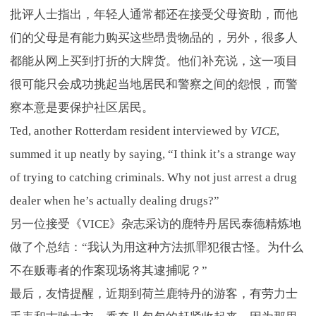
批评人士指出，年轻人通常都还在接受父母资助，而他
们的父母是有能力购买这些昂贵物品的，另外，很多人
都能从网上买到打折的大牌货。他们补充说，这一项目
很可能只会成功挑起当地居民和警察之间的怨恨，而警
察本意是要保护社区居民。
Ted, another Rotterdam resident interviewed by
VICE
,
summed it up neatly by saying, “I think it’s a strange way
of trying to catching criminals. Why not just arrest a drug
dealer when he’s actually dealing drugs?”
另一位接受《VICE》杂志采访的鹿特丹居民泰德精炼地
做了个总结：“我认为用这种方法抓罪犯很古怪。为什么
不在贩毒者的作案现场将其逮捕呢？”
最后，友情提醒，近期到荷兰鹿特丹的游客，有劳力士