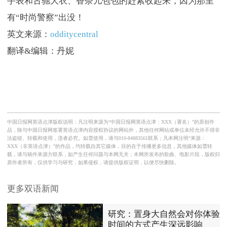
手表和古驰大衣、香奈儿包包的赶紧收起来，因为那里
有“时尚警察”出没！
英文来源：
odditycentral
翻译&编辑：丹妮
中国日报网英语点津版权说明：凡注明来源为“中国日报网英语点津：XXX（署名）”的原创作
品，除与中国日报网签署英语点津内容授权协议的网站外，其他任何网站或单位未经允许不得非
法盗链、转载和使用，违者必究。如需使用，请与010-84883561联系；凡本网注明“来源：
XXX（非英语点津）”的作品，均转载自其它媒体，目的在于传播更多信息，其他媒体如需转
载，请与稿件来源方联系，如产生任何问题与本网无关；本网所发布的歌曲、电影片段，版权归
原作者所有，仅供学习与研究，如果侵权，请提供版权证明，以便尽快删除。
更多双语新闻
研究：置身大自然会对你体验
时间的方式产生深远影响