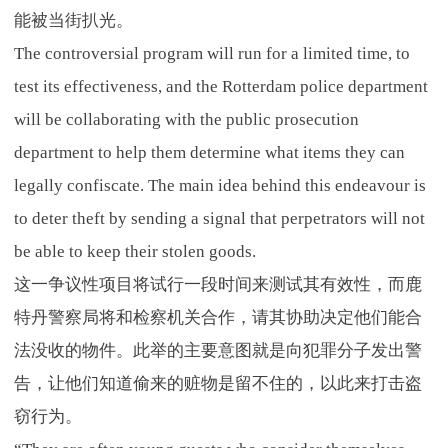
能被当街扒光。
The controversial program will run for a limited time, to
test its effectiveness, and the Rotterdam police department
will be collaborating with the public prosecution
department to help them determine what items they can
legally confiscate. The main idea behind this endeavour is
to deter theft by sending a signal that perpetrators will not
be able to keep their stolen goods.
这一争议性项目将试行一段时间来测试其有效性，而鹿
特丹警察局将和检察机关合作，请其协助决定他们能合
法没收的物件。此举的主要意图就是向犯罪分子发出警
告，让他们知道偷来的赃物是留不住的，以此来打击盗
窃行为。