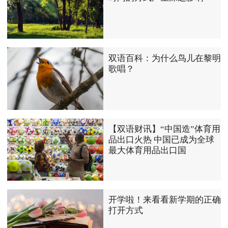
双语百科：为什么鸟儿在黎明
歌唱？
【双语财讯】“中国造”体育用
品出口火热 中国已成为全球
最大体育用品出口国
开学啦！来看看新学期的正确
打开方式