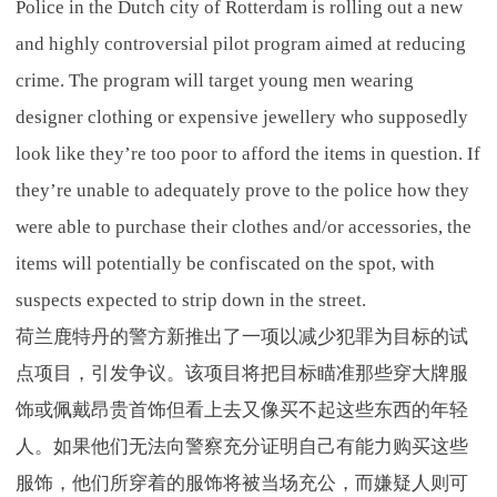
Police in the Dutch city of Rotterdam is rolling out a new
and highly controversial pilot program aimed at reducing
crime. The program will target young men wearing
designer clothing or expensive jewellery who supposedly
look like they’re too poor to afford the items in question. If
they’re unable to adequately prove to the police how they
were able to purchase their clothes and/or accessories, the
items will potentially be confiscated on the spot, with
suspects expected to strip down in the street.
荷兰鹿特丹的警方新推出了一项以减少犯罪为目标的试
点项目，引发争议。该项目将把目标瞄准那些穿大牌服
饰或佩戴昂贵首饰但看上去又像买不起这些东西的年轻
人。如果他们无法向警察充分证明自己有能力购买这些
服饰，他们所穿着的服饰将被当场充公，而嫌疑人则可