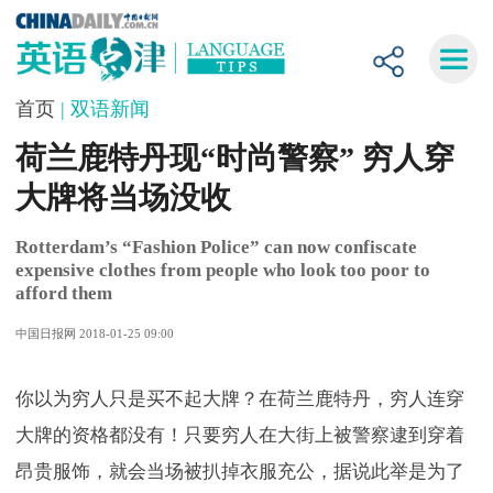
首页
| 双语新闻
荷兰鹿特丹现“时尚警察” 穷人穿
大牌将当场没收
Rotterdam’s “Fashion Police” can now confiscate
expensive clothes from people who look too poor to
afford them
中国日报网 2018-01-25 09:00
你以为穷人只是买不起大牌？在荷兰鹿特丹，穷人连穿
大牌的资格都没有！只要穷人在大街上被警察逮到穿着
昂贵服饰，就会当场被扒掉衣服充公，据说此举是为了