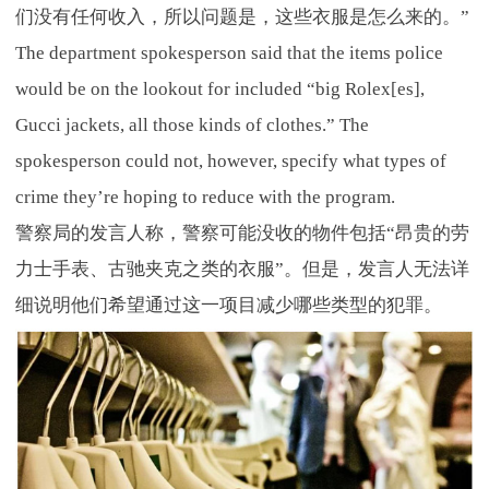
们没有任何收入，所以问题是，这些衣服是怎么来的。”
The department spokesperson said that the items police
would be on the lookout for included “big Rolex[es],
Gucci jackets, all those kinds of clothes.” The
spokesperson could not, however, specify what types of
crime they’re hoping to reduce with the program.
警察局的发言人称，警察可能没收的物件包括“昂贵的劳
力士手表、古驰夹克之类的衣服”。但是，发言人无法详
细说明他们希望通过这一项目减少哪些类型的犯罪。