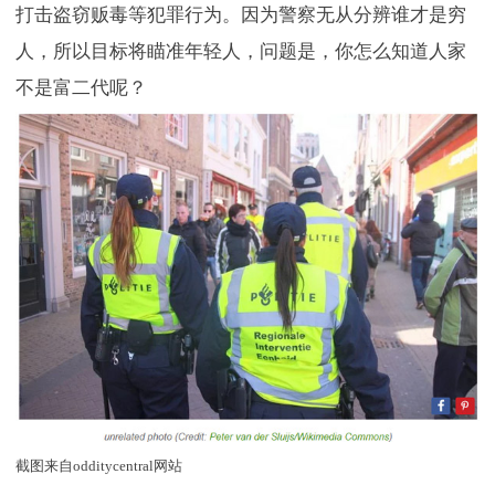
打击盗窃贩毒等犯罪行为。因为警察无从分辨谁才是穷
人，所以目标将瞄准年轻人，问题是，你怎么知道人家
不是富二代呢？
截图来自odditycentral网站