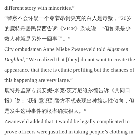
different story with minorities.”
“警察不会怀疑一个穿着昂贵夹克的白人是毒贩，”20岁
的鹿特丹居民昆西告诉《VICE》杂志说，“但如果是少
数人种就是另外一回事了。”
City ombudsman Anne Mieke Zwaneveld told
Algemeen
Dagblad
, “We realized that [they] do not want to create the
appearance that there is ethnic profiling but the chances of
this happening are very large.”
鹿特丹监察专员安妮•米克•茨万尼维尔德告诉《共同日
报》说：“我们意识到警方不想表现出种族定性倾向，但
是发生这种事件的概率确实很大。”
Zwaneveld added that it would be legally complicated to
prove officers were justified in taking people’s clothing in