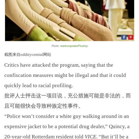
截图来自odditycentral网站
Critics have attacked the program, saying that the
confiscation measures might be illegal and that it could
quickly lead to racial profiling.
批评人士抨击这一项目说，充公措施可能是非法的，而
且可能很快会导致种族定性事件。
“Police won’t consider a white guy walking around in an
expensive jacket to be a potential drug dealer,” Quincy, a
20-year-old Rotterdam resident told
VICE
. “But it’ll be a