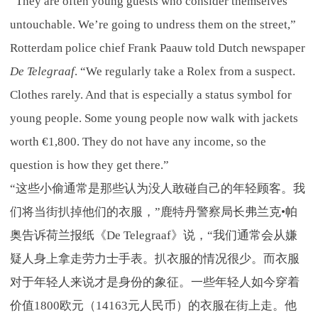
“They are often young guests who consider themselves
untouchable. We’re going to undress them on the street,”
Rotterdam police chief Frank Paauw told Dutch newspaper
De Telegraaf
. “We regularly take a Rolex from a suspect.
Clothes rarely. And that is especially a status symbol for
young people. Some young people now walk with jackets
worth €1,800. They do not have any income, so the
question is how they get there.”
“这些小偷通常是那些认为没人敢碰自己的年轻顾客。我
们将当街扒掉他们的衣服，”鹿特丹警察局长弗兰克•帕
奥告诉荷兰报纸《De Telegraaf》说，“我们通常会从嫌
疑人身上拿走劳力士手表。扒衣服的情况很少。而衣服
对于年轻人来说才是身份的象征。一些年轻人如今穿着
价值1800欧元（14163元人民币）的衣服在街上走。他