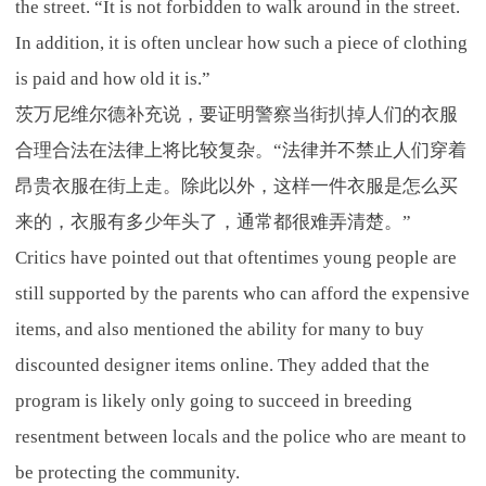
the street. “It is not forbidden to walk around in the street.
In addition, it is often unclear how such a piece of clothing
is paid and how old it is.”
茨万尼维尔德补充说，要证明警察当街扒掉人们的衣服
合理合法在法律上将比较复杂。“法律并不禁止人们穿着
昂贵衣服在街上走。除此以外，这样一件衣服是怎么买
来的，衣服有多少年头了，通常都很难弄清楚。”
Critics have pointed out that oftentimes young people are
still supported by the parents who can afford the expensive
items, and also mentioned the ability for many to buy
discounted designer items online. They added that the
program is likely only going to succeed in breeding
resentment between locals and the police who are meant to
be protecting the community.