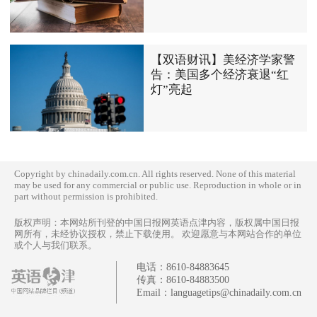
【双语财讯】美经济学家警
告：美国多个经济衰退“红
灯”亮起
Copyright by chinadaily.com.cn. All rights reserved. None of this material
may be used for any commercial or public use. Reproduction in whole or in
part without permission is prohibited.
版权声明：本网站所刊登的中国日报网英语点津内容，版权属中国日报
网所有，未经协议授权，禁止下载使用。 欢迎愿意与本网站合作的单位
或个人与我们联系。
电话：
8610-84883645
传真：
8610-84883500
Email：
languagetips@chinadaily.com.cn