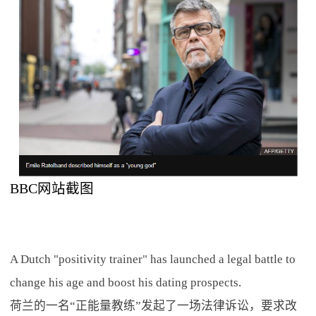
BBC网站截图
A Dutch "positivity trainer" has launched a legal battle to
change his age and boost his dating prospects.
荷兰的一名“正能量教练”发起了一场法律诉讼，要求改