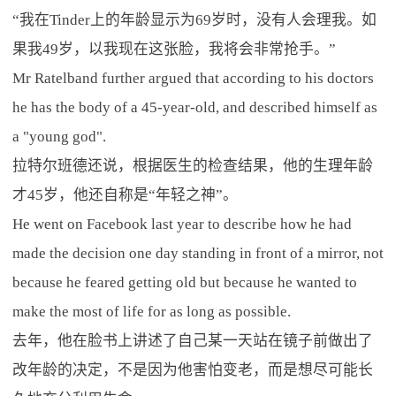
“我在Tinder上的年龄显示为69岁时，没有人会理我。如
果我49岁，以我现在这张脸，我将会非常抢手。”
Mr Ratelband further argued that according to his doctors
he has the body of a 45-year-old, and described himself as
a "young god".
拉特尔班德还说，根据医生的检查结果，他的生理年龄
才45岁，他还自称是“年轻之神”。
He went on Facebook last year to describe how he had
made the decision one day standing in front of a mirror, not
because he feared getting old but because he wanted to
make the most of life for as long as possible.
去年，他在脸书上讲述了自己某一天站在镜子前做出了
改年龄的决定，不是因为他害怕变老，而是想尽可能长