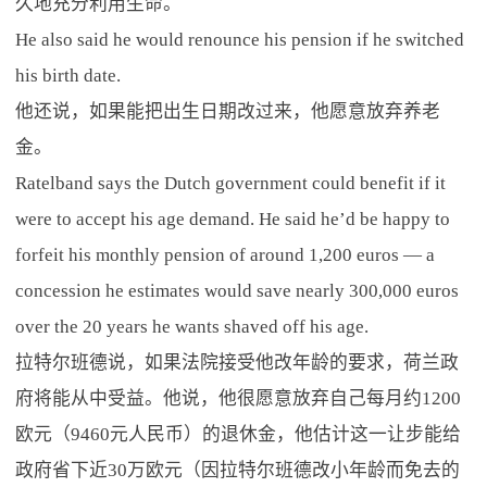
久地充分利用生命。
He also said he would renounce his pension if he switched
his birth date.
他还说，如果能把出生日期改过来，他愿意放弃养老
金。
Ratelband says the Dutch government could benefit if it
were to accept his age demand. He said he’d be happy to
forfeit his monthly pension of around 1,200 euros — a
concession he estimates would save nearly 300,000 euros
over the 20 years he wants shaved off his age.
拉特尔班德说，如果法院接受他改年龄的要求，荷兰政
府将能从中受益。他说，他很愿意放弃自己每月约1200
欧元（9460元人民币）的退休金，他估计这一让步能给
政府省下近30万欧元（因拉特尔班德改小年龄而免去的