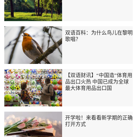
双语百科：为什么鸟儿在黎明
歌唱？
【双语财讯】“中国造”体育用
品出口火热 中国已成为全球
最大体育用品出口国
开学啦！来看看新学期的正确
打开方式