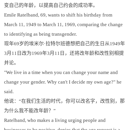
变自己的年龄，以提高自己约会的成功率。
Emile Ratelband, 69, wants to shift his birthday from
March 11, 1949 to March 11, 1969, comparing the change
to identifying as being transgender.
现年69岁的埃米尔·拉特尔班德想把自己的生日从1949年
3月11日改为1969年3月11日，还将改年龄和改性别相提
并论。
"We live in a time when you can change your name and
change your gender. Why can't I decide my own age?" he
said.
他说：“在我们生活的时代，你可以改名字，改性别，那
为什么我不能改年龄？”
Ratelband, who makes a living urging people and
businesses to be positive, denies that the age request is a