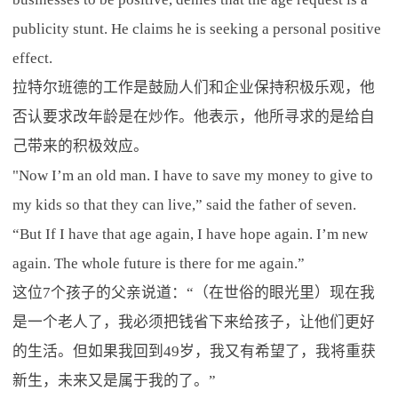
publicity stunt. He claims he is seeking a personal positive
effect.
拉特尔班德的工作是鼓励人们和企业保持积极乐观，他
否认要求改年龄是在炒作。他表示，他所寻求的是给自
己带来的积极效应。
"Now I’m an old man. I have to save my money to give to
my kids so that they can live,” said the father of seven.
“But If I have that age again, I have hope again. I’m new
again. The whole future is there for me again.”
这位7个孩子的父亲说道：“（在世俗的眼光里）现在我
是一个老人了，我必须把钱省下来给孩子，让他们更好
的生活。但如果我回到49岁，我又有希望了，我将重获
新生，未来又是属于我的了。”