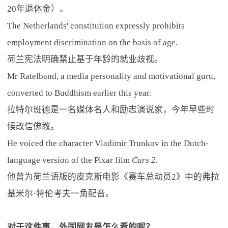
20年退休金）。
The Netherlands' constitution expressly prohibits
employment discrimination on the basis of age.
荷兰宪法明确禁止基于年龄的就业歧视。
Mr Ratelband, a media personality and motivational guru,
converted to Buddhism earlier this year.
拉特尔班德是一名媒体名人和励志演说家，今年早些时
候改信佛教。
He voiced the character Vladimir Trunkov in the Dutch-
language version of the Pixar film
Cars 2
.
他曾为荷兰语版的皮克斯电影《赛车总动员2》中的弗拉
基米尔·特伦考夫一角配音。
对于这件事，外国网友是怎么看的呢？