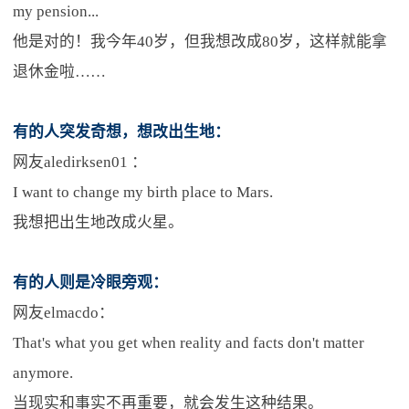
my pension...
他是对的！我今年40岁，但我想改成80岁，这样就能拿
退休金啦……
有的人突发奇想，想改出生地：
网友aledirksen01 ：
I want to change my birth place to Mars.
我想把出生地改成火星。
有的人则是冷眼旁观：
网友elmacdo：
That's what you get when reality and facts don't matter
anymore.
当现实和事实不再重要，就会发生这种结果。