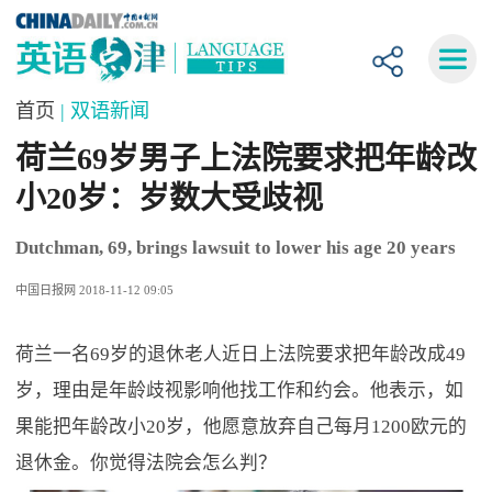
首页
| 双语新闻
荷兰69岁男子上法院要求把年龄改
小20岁：岁数大受歧视
Dutchman, 69, brings lawsuit to lower his age 20 years
中国日报网 2018-11-12 09:05
荷兰一名69岁的退休老人近日上法院要求把年龄改成49
岁，理由是年龄歧视影响他找工作和约会。他表示，如
果能把年龄改小20岁，他愿意放弃自己每月1200欧元的
退休金。你觉得法院会怎么判？