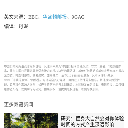
英文来源：BBC、
华盛顿邮报
、9GAG
编译：丹妮
中国日报网英语点津版权说明：凡注明来源为“中国日报网英语点津：XXX（署名）”的原创作
品，除与中国日报网签署英语点津内容授权协议的网站外，其他任何网站或单位未经允许不得非
法盗链、转载和使用，违者必究。如需使用，请与010-84883561联系；凡本网注明“来源：
XXX（非英语点津）”的作品，均转载自其它媒体，目的在于传播更多信息，其他媒体如需转
载，请与稿件来源方联系，如产生任何问题与本网无关；本网所发布的歌曲、电影片段，版权归
原作者所有，仅供学习与研究，如果侵权，请提供版权证明，以便尽快删除。
更多双语新闻
研究：置身大自然会对你体验
时间的方式产生深远影响