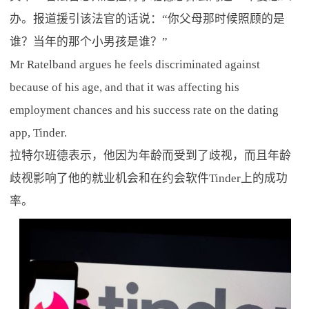
办。报道援引该法官的话说：“你父母那时候照顾的是
谁？当年的那个小男孩是谁？”
Mr Ratelband argues he feels discriminated against
because of his age, and that it was affecting his
employment chances and his success rate on the dating
app, Tinder.
拉特尔班德表示，他因为年龄而受到了歧视，而且年龄
歧视影响了他的就业机会和在约会软件Tinder上的成功
率。