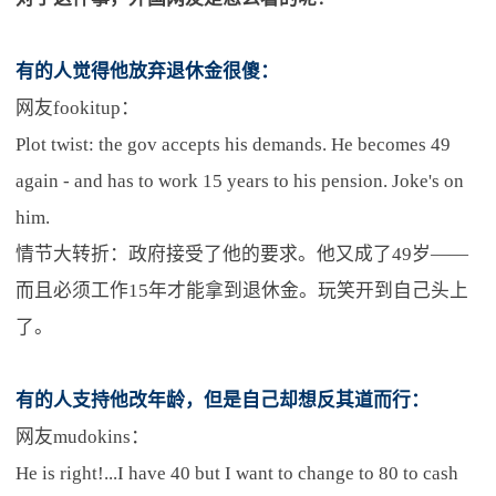
有的人觉得他放弃退休金很傻：
网友fookitup：
Plot twist: the gov accepts his demands. He becomes 49
again - and has to work 15 years to his pension. Joke's on
him.
情节大转折：政府接受了他的要求。他又成了49岁——
而且必须工作15年才能拿到退休金。玩笑开到自己头上
了。
有的人支持他改年龄，但是自己却想反其道而行：
网友mudokins：
He is right!...I have 40 but I want to change to 80 to cash