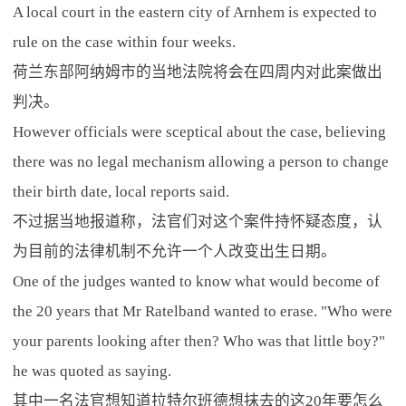
A local court in the eastern city of Arnhem is expected to
rule on the case within four weeks.
荷兰东部阿纳姆市的当地法院将会在四周内对此案做出
判决。
However officials were sceptical about the case, believing
there was no legal mechanism allowing a person to change
their birth date, local reports said.
不过据当地报道称，法官们对这个案件持怀疑态度，认
为目前的法律机制不允许一个人改变出生日期。
One of the judges wanted to know what would become of
the 20 years that Mr Ratelband wanted to erase. "Who were
your parents looking after then? Who was that little boy?"
he was quoted as saying.
其中一名法官想知道拉特尔班德想抹去的这20年要怎么