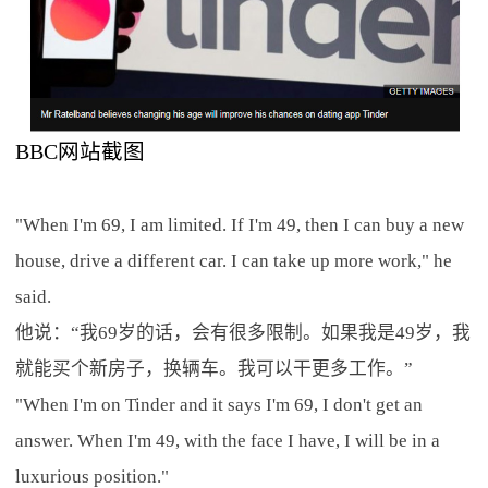
BBC网站截图
"When I'm 69, I am limited. If I'm 49, then I can buy a new
house, drive a different car. I can take up more work," he
said.
他说：“我69岁的话，会有很多限制。如果我是49岁，我
就能买个新房子，换辆车。我可以干更多工作。”
"When I'm on Tinder and it says I'm 69, I don't get an
answer. When I'm 49, with the face I have, I will be in a
luxurious position."