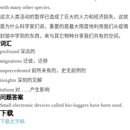
with many other species.
这次人类活动的暂停已造成了巨大的人力和经济损失，这就
是为什么科学家们说，重要的是最大限度地利用我们从疫情
封锁中学到的东西，来与其它物种分享我们共有的空间。
词汇
profound 深远的
migrations 迁徙，迁移
unprecedented 前所未有的，史无前例的
insights 深刻的见解
inform 对……产生影响
问题答案
Small electronic devices called bio-loggers have been used.
下载
下载文字稿