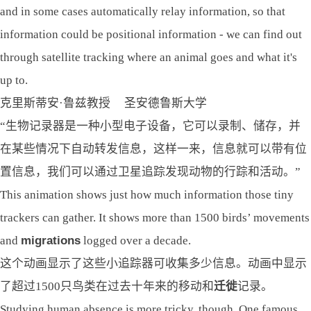
and in some cases automatically relay information, so that
information could be positional information - we can find out
through satellite tracking where an animal goes and what it's
up to.
克里斯蒂安·鲁兹教授 圣安德鲁斯大学
“生物记录器是一种小型电子设备，它可以录制、储存，并
在某些情况下自动转发信息，这样一来，信息就可以带有位
置信息，我们可以通过卫星追踪发现动物的行踪和活动。”
This animation shows just how much information those tiny
trackers can gather. It shows more than 1500 birds’ movements
and
migrations
logged over a decade.
这个动画显示了这些小追踪器可收集多少信息。动画中显示
了超过1500只鸟类在过去十年来的移动和
迁徙
记录。
Studying human absence is more tricky, though. One famous