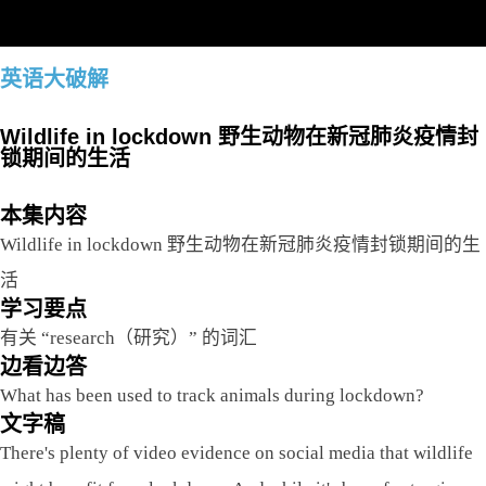
英语大破解
Wildlife in lockdown 野生动物在新冠肺炎疫情封
锁期间的生活
本集内容
Wildlife in lockdown 野生动物在新冠肺炎疫情封锁期间的生
活
学习要点
有关 “research（研究）” 的词汇
边看边答
What has been used to track animals during lockdown?
文字稿
There's plenty of video evidence on social media that wildlife