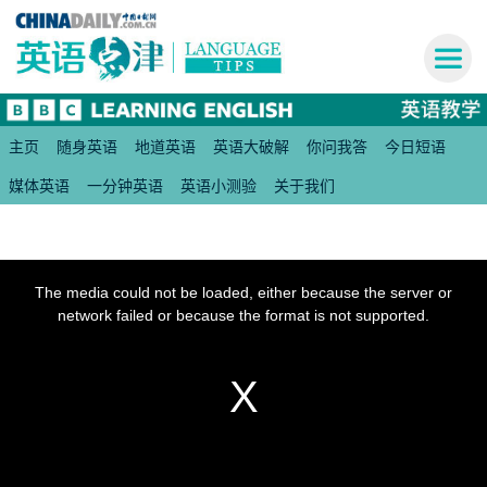
主页
随身英语
地道英语
英语大破解
你问我答
今日短语
媒体英语
一分钟英语
英语小测验
关于我们