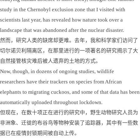
study in the Chernobyl exclusion zone that I visited with
scientists last year, has revealed how nature took over a
landscape that was abandoned after the nuclear disaster.
然而，研究人类的缺席却更难。去年，我和科学家们访问了
切尔诺贝利隔离区，在那里进行的一项著名的研究揭示了大
自然接管核灾难后被人遗弃的土地的方式。
Now, though, in dozens of ongoing studies, wildlife
researchers have their trackers on species from African
elephants to migrating cuckoos, and some of that data has been
automatically uploaded throughout lockdown.
但现在，在数十项正在进行的研究中，野生动物研究人员为
非洲象、迁徙的布谷鸟等物种安装了追踪器，其中有一些数
据已在疫情封锁期间被自动上传。