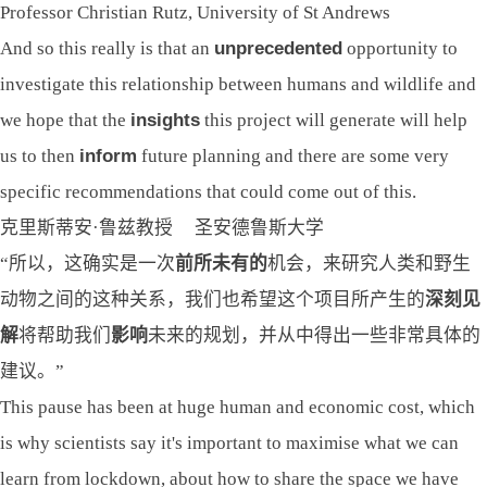
Professor Christian Rutz, University of St Andrews
And so this really is that an
unprecedented
opportunity to
investigate this relationship between humans and wildlife and
we hope that the
insights
this project will generate will help
us to then
inform
future planning and there are some very
specific recommendations that could come out of this.
克里斯蒂安·鲁兹教授 圣安德鲁斯大学
“所以，这确实是一次
前所未有的
机会，来研究人类和野生
动物之间的这种关系，我们也希望这个项目所产生的
深
刻
见
解
将帮助我们
影响
未来的规划，并从中得出一些非常具体的
建议。”
This pause has been at huge human and economic cost, which
is why scientists say it's important to maximise what we can
learn from lockdown, about how to share the space we have