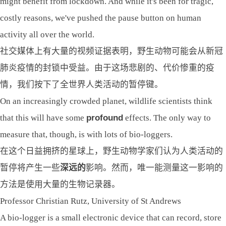
might benefit from lockdown. And while it's been for tragic,
costly reasons, we've pushed the pause button on human
activity all over the world.
社交媒体上有大量的视频证据表明，野生动物可能会从新冠
肺炎疫情的封锁中受益。由于这场悲剧的、代价惨重的疫
情，我们按下了全世界人类活动的暂停键。
On an increasingly crowded planet, wildlife scientists think
that this will have some
profound
effects. The only way to
measure that, though, is with lots of bio-loggers.
在这个日益拥挤的星球上，野生动物学家们认为人类活动的
暂停将产生一些
深远的
影响。然而，唯一能测量这一影响的
方法是使用大量的生物记录器。
Professor Christian Rutz, University of St Andrews
A bio-logger is a small electronic device that can record, store