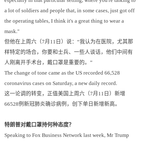
especially in that particular setting, where you're talking to
a lot of soldiers and people that, in some cases, just got off
the operating tables, I think it's a great thing to wear a
mask."
但他在上周六（7月11日）说：“我认为在医院，尤其那
样特定的场合，你要和士兵、一些人谈话，他们中间有
人刚离开手术台，戴口罩是重要的。”
The change of tone came as the US recorded 66,528
coronavirus cases on Saturday, a new daily record.
这一论调的转变，正值美国上周六（7月11日）新增
66528例新冠肺炎确诊病例，创下单日新增新高。
特朗普对戴口罩持何种态度？
Speaking to Fox Business Network last week, Mr Trump