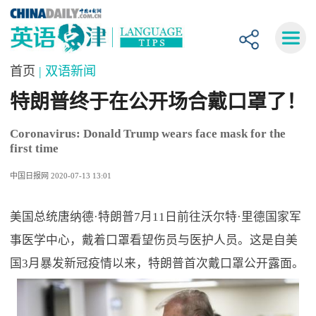
首页
| 双语新闻
特朗普终于在公开场合戴口罩了！
Coronavirus: Donald Trump wears face mask for the
first time
中国日报网 2020-07-13 13:01
美国总统唐纳德·特朗普7月11日前往沃尔特·里德国家军
事医学中心，戴着口罩看望伤员与医护人员。这是自美
国3月暴发新冠疫情以来，特朗普首次戴口罩公开露面。