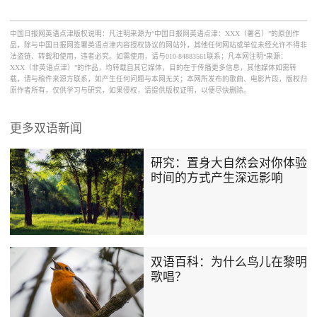
中国日报网英语点津版权说明：凡注明来源为“中国日报网英语点津：XXX（署名）”的原创作
品，除与中国日报网签署英语点津内容授权协议的网站外，其他任何网站或单位未经允许不得非
法盗链、转载和使用，违者必究。如需使用，请与010-84883561联系；凡本网注明“来源：
XXX（非英语点津）”的作品，均转载自其它媒体，目的在于传播更多信息，其他媒体如需转
载，请与稿件来源方联系，如产生任何问题与本网无关；本网所发布的歌曲、电影片段，版权归
原作者所有，仅供学习与研究，如果侵权，请提供版权证明，以便尽快删除。
更多双语新闻
研究：置身大自然会对你体验
时间的方式产生深远影响
双语百科：为什么鸟儿在黎明
歌唱？