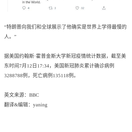
“特朗普向我们和全球展示了他确实是世界上学得最慢的
人。”
据美国约翰斯·霍普金斯大学新冠疫情统计数据，截至美
东时间7月12日17:34，美国新冠肺炎累计确诊病例
3288788例，死亡病例135118例。
英文来源：BBC
翻译&编辑：yaning