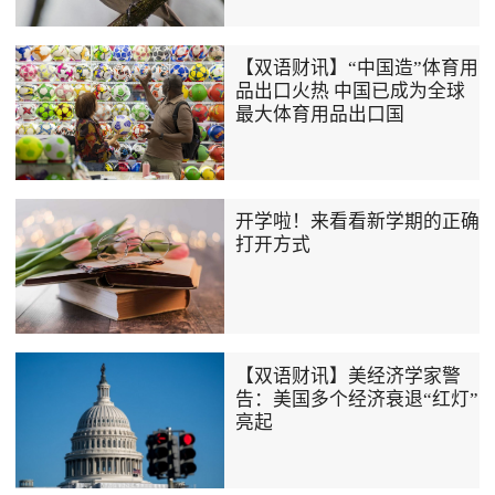
【双语财讯】“中国造”体育用
品出口火热 中国已成为全球
最大体育用品出口国
开学啦！来看看新学期的正确
打开方式
【双语财讯】美经济学家警
告：美国多个经济衰退“红灯”
亮起