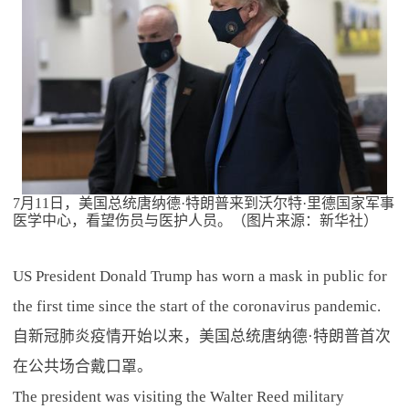
7月11日，美国总统唐纳德·特朗普来到沃尔特·里德国家军事
医学中心，看望伤员与医护人员。（图片来源：新华社）
US President Donald Trump has worn a mask in public for
the first time since the start of the coronavirus pandemic.
自新冠肺炎疫情开始以来，美国总统唐纳德·特朗普首次
在公共场合戴口罩。
The president was visiting the Walter Reed military