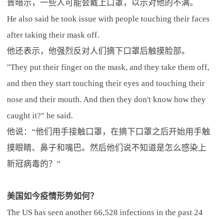
普暗示，一些人可能会戴上口罩，以示对他的不满。
He also said he took issue with people touching their faces
after taking their mask off.
他还表示，他强烈反对人们摘下口罩后触摸脸部。
"They put their finger on the mask, and they take them off,
and then they start touching their eyes and touching their
nose and their mouth. And then they don't know how they
caught it?" he said.
他说：“他们用手接触口罩，在摘下口罩之后开始用手触
摸眼睛、鼻子和嘴巴。然后他们说不知道是怎么感染上
新冠病毒的？”
美国如今疫情形势如何？
The US has seen another 66,528 infections in the past 24