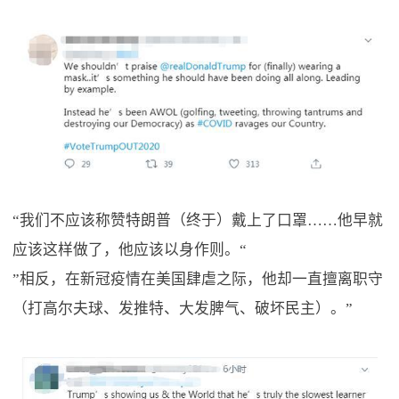
“我们不应该称赞特朗普（终于）戴上了口罩……他早就
应该这样做了，他应该以身作则。“
”相反，在新冠疫情在美国肆虐之际，他却一直擅离职守
（打高尔夫球、发推特、大发脾气、破坏民主）。”