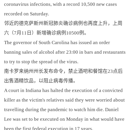
coronavirus infections, with a record 10,500 new cases
recorded on Saturday.
邻近的德克萨斯州新冠肺炎确诊病例也再度上升，上周
六（7月11日）新增确诊病例10500例。
The governor of South Carolina has issued an order
banning sales of alcohol after 23:00 in bars and restaurants
to try to stop the spread of the virus.
南卡罗来纳州州长发布命令，禁止酒吧和餐馆在23点后
出售酒精饮品，以阻止病毒传播。
A court in Indiana has halted the execution of a convicted
killer as the victim's relatives said they were worried about
travelling during the pandemic to watch him die. Daniel
Lee was set to be executed on Monday in what would have
been the first federal execution in 17 years.