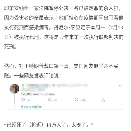
印第安纳州一家法院暂停处决一名已被定罪的杀人犯，
因为受害者的亲属表示，他们担心在疫情期间出门看他
执行死刑而感染病毒。丹尼尔·李原定于本周一（7月13
日）被执行死刑，这将是17年来第一次执行联邦判决的
死刑。
然而，对于特朗普戴口罩一事，美国网友似乎并不买
账。一些网友发表评论说：
“已经死了（将近）14万人了，太晚了。”