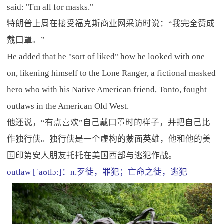
said: "I'm all for masks."
特朗普上周在接受福克斯商业网采访时说：“我完全赞成
戴口罩。”
He added that he "sort of liked" how he looked with one
on, likening himself to the Lone Ranger, a fictional masked
hero who with his Native American friend, Tonto, fought
outlaws in the American Old West.
他还说，“有点喜欢”自己戴口罩时的样子，并把自己比
作独行侠。独行侠是一个虚构的蒙面英雄，他和他的美
国印第安人朋友托托在美国西部与逃犯作战。
outlaw [ˈaʊtlɔː]：n.歹徒，罪犯；亡命之徒，逃犯