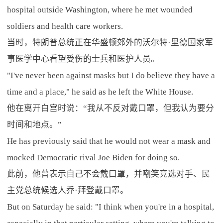
hospital outside Washington, where he met wounded
soldiers and health care workers.
当时，特朗普总统正在华盛顿郊外的沃尔特·里德国家军
事医学中心看望受伤的士兵和医护人员。
"I've never been against masks but I do believe they have a
time and a place," he said as he left the White House.
他在离开白宫时说：“我从不反对戴口罩，但我认为要分
时间和地点。”
He has previously said that he would not wear a mask and
mocked Democratic rival Joe Biden for doing so.
此前，他曾表示自己不会戴口罩，并嘲笑竞选对手、民
主党总统候选人乔·拜登戴口罩。
But on Saturday he said: "I think when you're in a hospital,