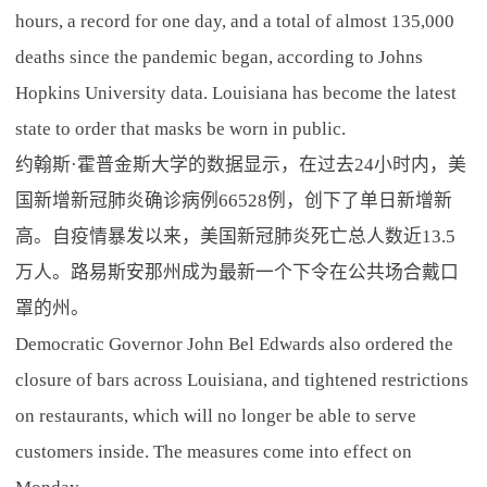
hours, a record for one day, and a total of almost 135,000
deaths since the pandemic began, according to Johns
Hopkins University data. Louisiana has become the latest
state to order that masks be worn in public.
约翰斯·霍普金斯大学的数据显示，在过去24小时内，美
国新增新冠肺炎确诊病例66528例，创下了单日新增新
高。自疫情暴发以来，美国新冠肺炎死亡总人数近13.5
万人。路易斯安那州成为最新一个下令在公共场合戴口
罩的州。
Democratic Governor John Bel Edwards also ordered the
closure of bars across Louisiana, and tightened restrictions
on restaurants, which will no longer be able to serve
customers inside. The measures come into effect on