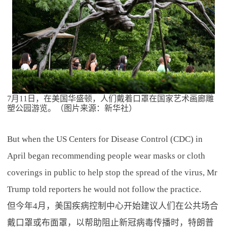
7月11日，在美国华盛顿，人们戴着口罩在国家艺术画廊雕
塑公园游览。（图片来源：新华社）
But when the US Centers for Disease Control (CDC) in
April began recommending people wear masks or cloth
coverings in public to help stop the spread of the virus, Mr
Trump told reporters he would not follow the practice.
但今年4月，美国疾病控制中心开始建议人们在公共场合
戴口罩或布面罩，以帮助阻止新冠病毒传播时，特朗普