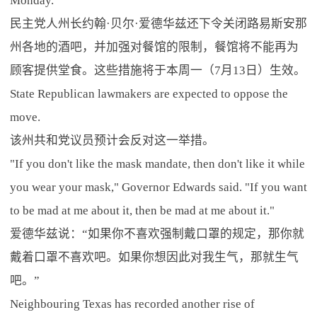
Monday.
民主党人州长约翰·贝尔·爱德华兹还下令关闭路易斯安那
州各地的酒吧，并加强对餐馆的限制，餐馆将不能再为
顾客提供堂食。这些措施将于本周一（7月13日）生效。
State Republican lawmakers are expected to oppose the
move.
该州共和党议员预计会反对这一举措。
"If you don't like the mask mandate, then don't like it while
you wear your mask," Governor Edwards said. "If you want
to be mad at me about it, then be mad at me about it."
爱德华兹说：“如果你不喜欢强制戴口罩的规定，那你就
戴着口罩不喜欢吧。如果你想因此对我生气，那就生气
吧。”
Neighbouring Texas has recorded another rise of