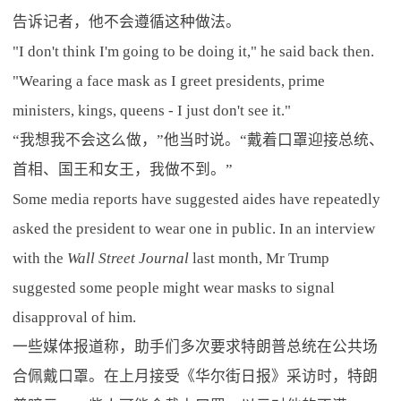
告诉记者，他不会遵循这种做法。
"I don't think I'm going to be doing it," he said back then.
"Wearing a face mask as I greet presidents, prime
ministers, kings, queens - I just don't see it."
“我想我不会这么做，”他当时说。“戴着口罩迎接总统、
首相、国王和女王，我做不到。”
Some media reports have suggested aides have repeatedly
asked the president to wear one in public. In an interview
with the
Wall Street Journal
last month, Mr Trump
suggested some people might wear masks to signal
disapproval of him.
一些媒体报道称，助手们多次要求特朗普总统在公共场
合佩戴口罩。在上月接受《华尔街日报》采访时，特朗