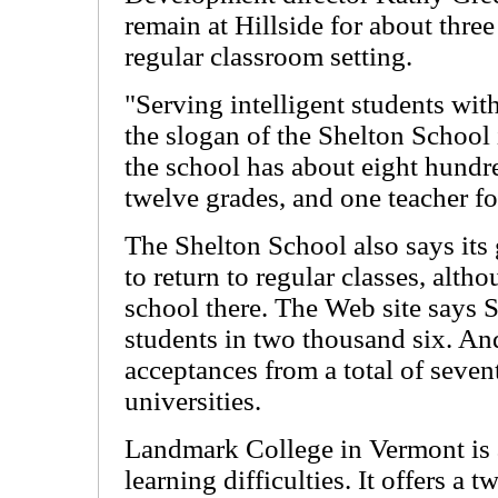
remain at Hillside for about three
regular classroom setting.
"Serving intelligent students with
the slogan of the Shelton School 
the school has about eight hundred
twelve grades, and one teacher fo
The Shelton School also says its 
to return to regular classes, alt
school there. The Web site says 
students in two thousand six. And
acceptances from a total of seve
universities.
Landmark College in Vermont is a
learning difficulties. It offers a 