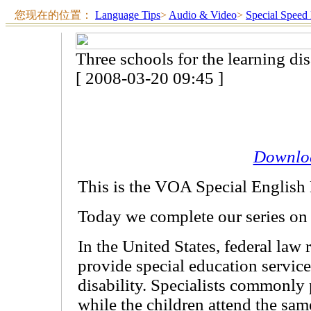
您现在的位置：
Language Tips
>
Audio & Video
>
Special Speed
Three schools for the learning di
[ 2008-03-20 09:45 ]
Downlo
This is the VOA Special English
Today we complete our series on l
In the United States, federal law 
provide special education service
disability. Specialists commonly 
while the children attend the sam