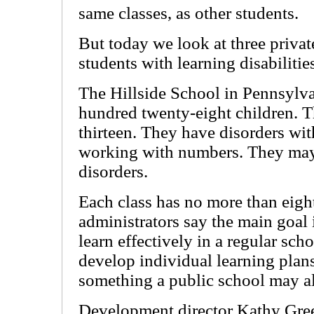
same classes, as other students.
But today we look at three privat
students with learning disabilitie
The Hillside School in Pennsylva
hundred twenty-eight children. Th
thirteen. They have disorders wit
working with numbers. They may a
disorders.
Each class has no more than eight
administrators say the main goal i
learn effectively in a regular sch
develop individual learning plans
something a public school may a
Development director Kathy Gree