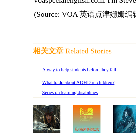
voaspecialenglish.com. I'm Stev
(Source: VOA 英语点津姗姗编
相关文章
Related Stories
A way to help students before they fail
What to do about ADHD in children?
Series on learning disabilities