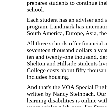
prepares students to continue thei
school.
Each student has an adviser and 
program. Landmark has internatio
South America, Europe, Asia, the
All three schools offer financial 
seventeen thousand dollars a yea
ten and twenty-one thousand, dep
Shelton and Hillside students li
College costs about fifty thousan
includes housing.
And that's the VOA Special Engl
written by Nancy Steinbach. Our
learning disabilities is online wi