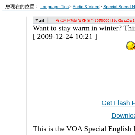
您现在的位置：
>
>
Language Tips
Audio & Video
Special Speed 
Want to stay warm in winter? T
[ 2009-12-24 10:21 ]
Get Flash 
Downlo
This is the VOA Special English 