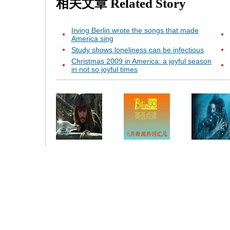
相关文章
Related Story
Irving Berlin wrote the songs that made
America sing
Study shows loneliness can be infectious
Christmas 2009 in America: a joyful season
in not so joyful times