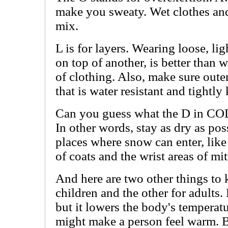
make you sweaty. Wet clothes and
mix.
L is for layers. Wearing loose, li
on top of another, is better than 
of clothing. Also, make sure oute
that is water resistant and tightly 
Can you guess what the D in COLD
In other words, stay as dry as pos
places where snow can enter, like 
of coats and the wrist areas of mit
And here are two other things to 
children and the other for adults
but it lowers the body's temperat
might make a person feel warm. Bu