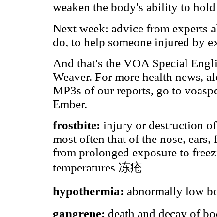
weaken the body's ability to hold
Next week: advice from experts a
do, to help someone injured by e
And that's the VOA Special Engli
Weaver. For more health news, al
MP3s of our reports, go to voasp
Ember.
frostbite:
injury or destruction of
most often that of the nose, ears, f
from prolonged exposure to freez
temperatures 冻疮
hypothermia:
abnormally low 
gangrene:
death and decay of bod