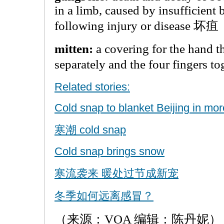
in a limb, caused by insufficient
following injury or disease 坏疽
mitten:
a covering for the hand t
separately and the four finger
Related stories:
Cold snap to blanket Beijing in mo
寒潮 cold snap
Cold snap brings snow
寒流袭来 暖处过节成新宠
冬季如何远离感冒？
（来源：VOA 编辑：陈丹妮）