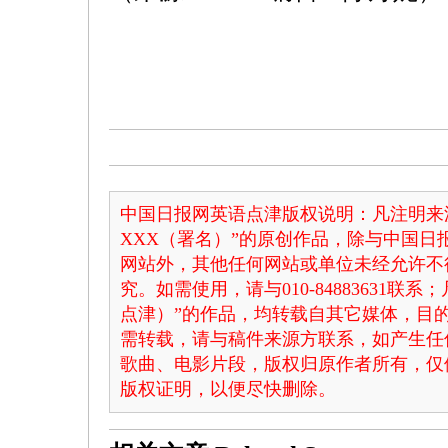
中国日报网英语点津版权说明：凡注明来
XXX（署名）”的原创作品，除与中国
网站外，其他任何网站或单位未经允许不
究。如需使用，请与010-84883631联
点津）”的作品，均转载自其它媒体，目
需转载，请与稿件来源方联系，如产生任
歌曲、电影片段，版权归原作者所有，仅
版权证明，以便尽快删除。