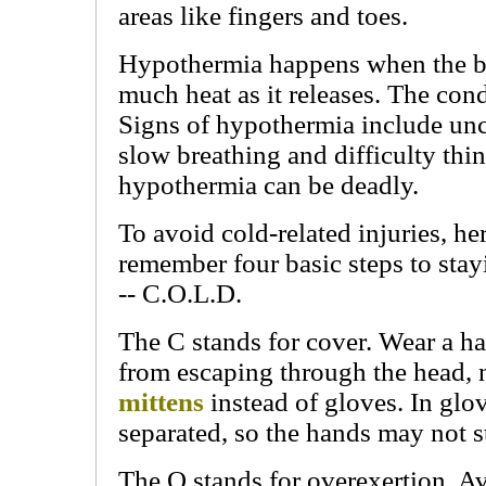
areas like fingers and toes.
Hypothermia happens when the b
much heat as it releases. The con
Signs of hypothermia include unc
slow breathing and difficulty think
hypothermia can be deadly.
To avoid cold-related injuries, he
remember four basic steps to st
-- C.O.L.D.
The C stands for cover. Wear a ha
from escaping through the head, 
mittens
instead of gloves. In glov
separated, so the hands may not 
The O stands for overexertion. Avo