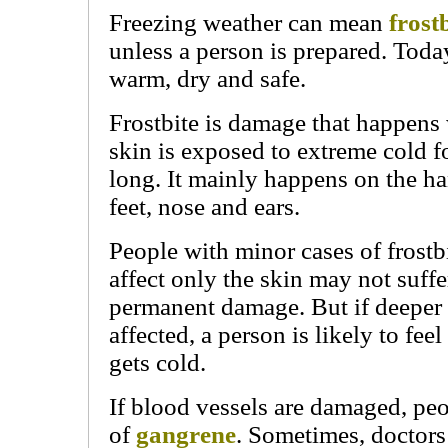
Freezing weather can mean
frost
unless a person is prepared. Toda
warm, dry and safe.
Frostbite is damage that happen
skin is exposed to extreme cold f
long. It mainly happens on the ha
feet, nose and ears.
People with minor cases of frostbi
affect only the skin may not suff
permanent damage. But if deeper t
affected, a person is likely to fee
gets cold.
If blood vessels are damaged, peo
of
gangrene
. Sometimes, doctors