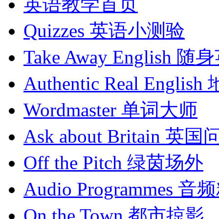
英语教学首页
Quizzes
英语小测验
Take Away English
随身
Authentic Real English
Wordmaster
单词大师
Ask about Britain
英国
Off the Pitch
绿茵场外
Audio Programmes
音频
On the Town
都市掠影