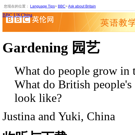
您现在的位置：
Language Tips
>
BBC
>
Ask about Britain
BBC UKChina
Gardening 园艺
What do people grow in t
What do British people's
look like?
Justina and Yuki, China