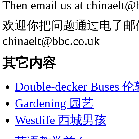
Then email us at chinaelt@
欢迎你把问题通过电子邮
chinaelt@bbc.co.uk
其它内容
Double-decker Bus
Gardening 园艺
Westlife 西城男孩