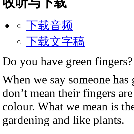
收听与下载
下载音频
下载文字稿
Do you have green fingers?
When we say someone has g
don’t mean their fingers are
colour. What we mean is the
gardening and like plants.