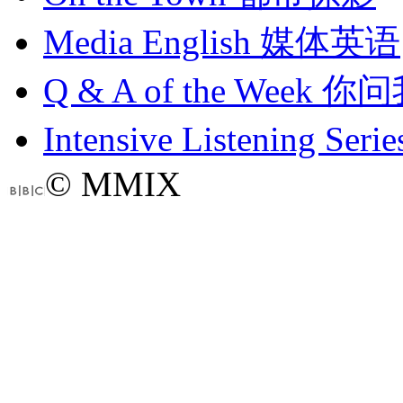
Media English
媒体英语
Q & A of the Week
你问
Intensive Listening Serie
© MMIX