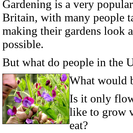
Gardening is a very popular 
Britain, with many people t
making their gardens look a
possible.
But what do people in the U
What would b
Is it only flo
like to grow 
eat?