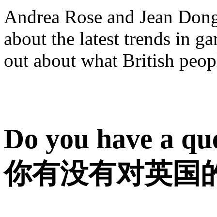
Andrea Rose and Jean Dong t
about the latest trends in ga
out about what British peop
Do you have a que
你有没有对英国