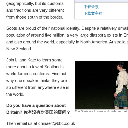
geographically, but its customs
下载音频
and traditions are very different
下载文字稿
from those south of the border.
Scots are proud of their national identity. Despite a relatively small
population of around five million, a very large diaspora exists in E
and also around the world, especially in North America, Australia 
New Zealand.
Join Li and Kate to learn some
more about a few of Scotland's
world-famous customs. Find out
why one speaker thinks they are
so different from anywhere else in
the world.
Do you have a question about
Britain?
你有没有
对英国的疑问？
The Scots are known worldwide for their k
Then email us at chinaelt@bbc.co.uk