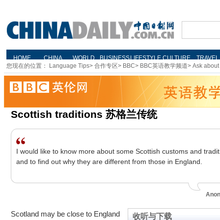
您现在的位置：
Language Tips
>
合作专区
>
BBC
>
BBC英语教学频道
>
Ask about 
Scottish traditions 苏格兰传统
I would like to know more about some Scottish customs and tradit
and to find out why they are different from those in England.
Ano
Scotland may be close to England
收听与下载