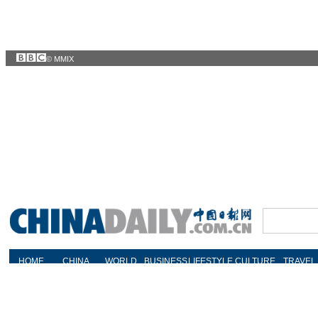
© MMIX