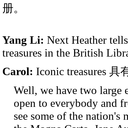
册。
Yang Li:
Next Heather tells
treasures in the British Libr
Carol:
Iconic treasu
Well, we have two large e
open to everybody and fr
see some of the nation's 