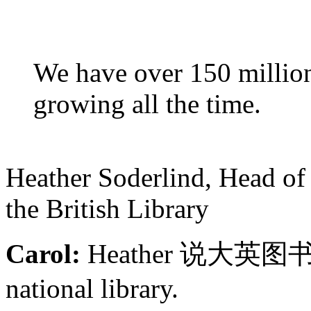
We have over 150 million 
growing all the time.
Heather Soderlind, Head of
the British Library
Carol:
Heather 说大英
national library.