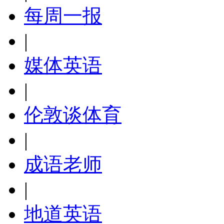
每周一报
|
媒体英语
|
伦敦谈体育
|
成语老师
|
地道英语