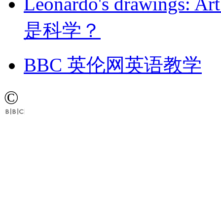
Leonardo's drawings
是科学？
BBC 英伦网英语教学
©