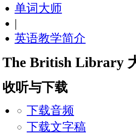
单词大师
|
英语教学简介
The British Libra
收听与下载
下载音频
下载文字稿