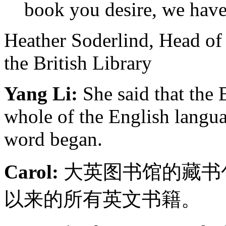
book you desire, we have
Heather Soderlind, Head of
the British Library
Yang Li:
She said that the 
whole of the English langu
word began.
Carol:
大英图书馆的藏书
以来的所有英文书籍。