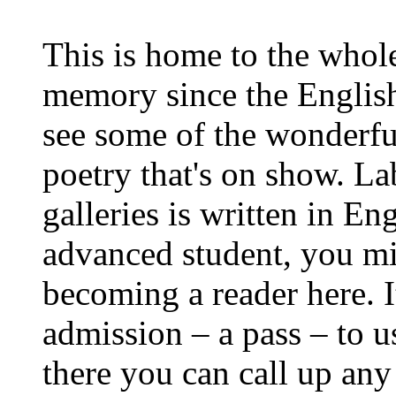
This is home to the whol
memory since the Englis
see some of the wonderfu
poetry that's on show. La
galleries is written in En
advanced student, you mi
becoming a reader here. It
admission – a pass – to u
there you can call up an