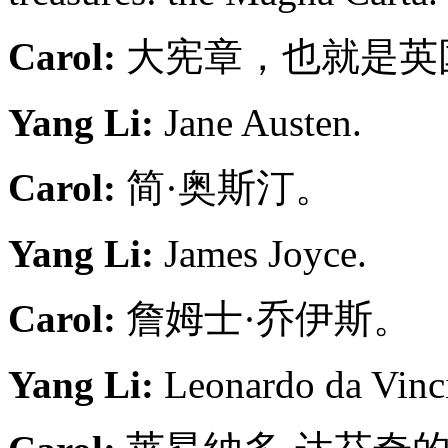
Carol:
大宪章，也就是英国
Yang Li:
Jane Austen.
Carol:
简·奥斯汀。
Yang Li:
James Joyce.
Carol:
詹姆士·乔伊斯。
Yang Li:
Leonardo da Vinci