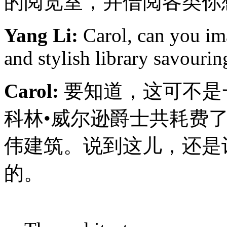
的阅览室，并借阅各类你
Yang Li:
Carol, can you ima
and stylish library savouri
Carol:
要知道，这可不是
科林•威尔逊爵士共耗费了
伟建筑。说到这儿，还是让我
的。