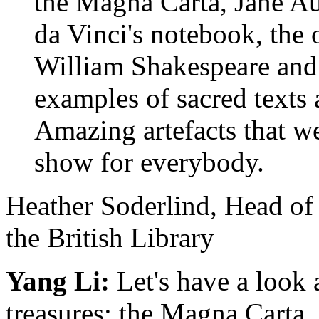
the Magna Carta, Jane A
da Vinci's notebook, the 
William Shakespeare and h
examples of sacred texts a
Amazing artefacts that we 
show for everybody.
Heather Soderlind, Head of
the British Library
Yang Li:
Let's have a look a
treasures: the Magna Carta.