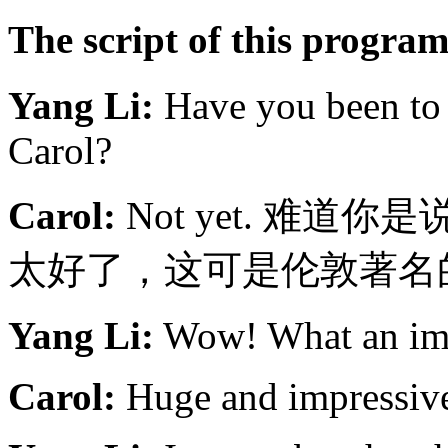
The script of this progr
Yang Li:
Have you been to 
Carol?
Carol:
Not yet. 难
太好了，这可是伦敦著名
Yang Li:
Wow! What an imp
Carol:
Huge and impressiv