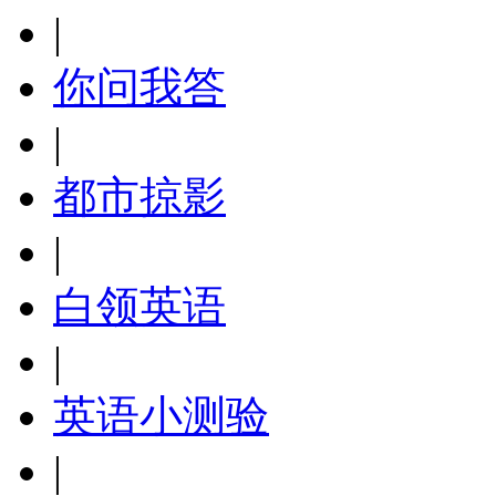
|
你问我答
|
都市掠影
|
白领英语
|
英语小测验
|