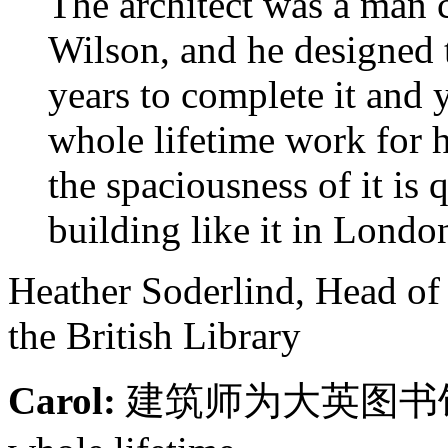
The architect was a man c
Wilson, and he designed t
years to complete it and 
whole lifetime work for 
the spaciousness of it is 
building like it in Londo
Heather Soderlind, Head of
the British Library
Carol:
建筑师为大英图书