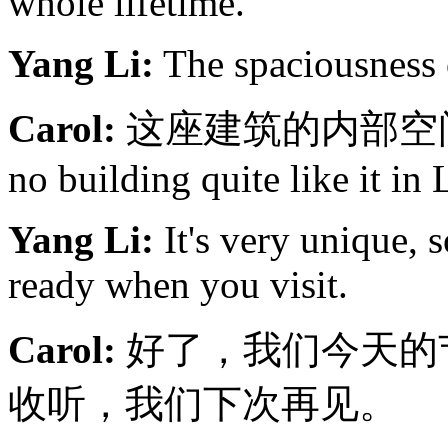
whole lifetime.
Yang Li:
The spaciousness o
Carol:
这座建筑的内部空间感实
no building quite like it in
Yang Li:
It's very unique, 
ready when you visit.
Carol:
好了，我们今天的
收听，我们下次再见。