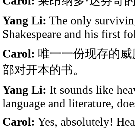
Carol:
莱昂纳多·达芬奇
Yang Li:
The only survivin
Shakespeare and his first fo
Carol:
唯一一份现存的威
部对开本的书。
Yang Li:
It sounds like hea
language and literature, does
Carol:
Yes, absolutely! Hea