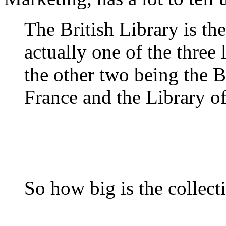
The British Library is the
actually one of the three l
the other two being the 
France and the Library o
So how big is the collect