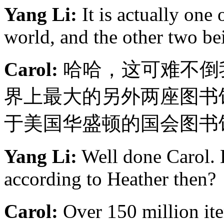
Yang Li:
It is actually one o
world, and the other two b
Carol:
哈哈，这可难不倒
界上最大的另外两座图书
于美国华盛顿的国会图书
Yang Li:
Well done Carol. H
according to Heather then?
Carol:
Over 150 milli