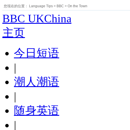
您现在的位置：
Language Tips
>
BBC
>
On the Town
BBC UKChina
主页
今日短语
|
潮人潮语
|
随身英语
|