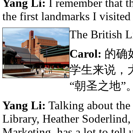
Yang Li:
I remember that th
the first landmarks I visite
The British 
Carol:
的确
学生来说，
“朝圣之地”
Yang Li:
Talking about the 
Library, Heather Soderlind
Marketing, has a lot to tell 