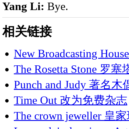
Yang Li:
Bye.
相关链接
New Broadcasting H
The Rosetta Stone 
Punch and Judy
Time Out 改为免费杂志
The crown jeweller