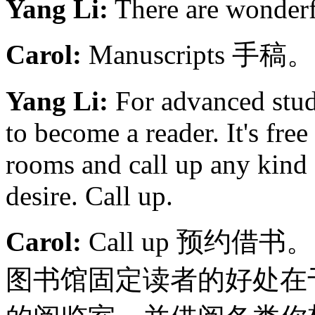
Yang Li:
There are wonderfu
Carol:
Manuscripts 手稿。
Yang Li:
For advanced stud
to become a reader. It's fre
rooms and call up any kind
desire. Call up.
Carol:
Call up 预约借书
图书馆固定读者的好处在