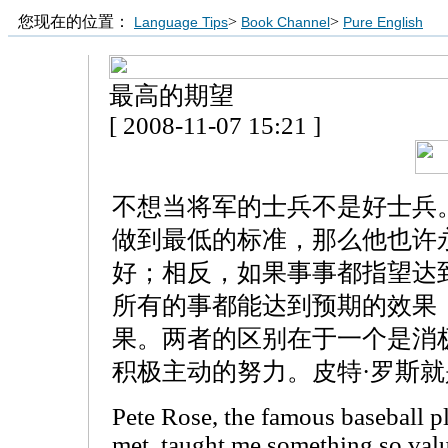
您现在的位置：
>
>
Language Tips
Book Channel
Pure English
最高的期望
[ 2008-11-07 15:21 ]
不想当将军的士兵不是好士兵
做到最低的标准，那么他也许
好；相反，如果事事都指望达
所有的事都能达到预期的效果
果。两者的区别在于一个是消
积极主动的努力。皮特·罗斯
Pete Rose, the famous baseball p
met, taught me something so valu