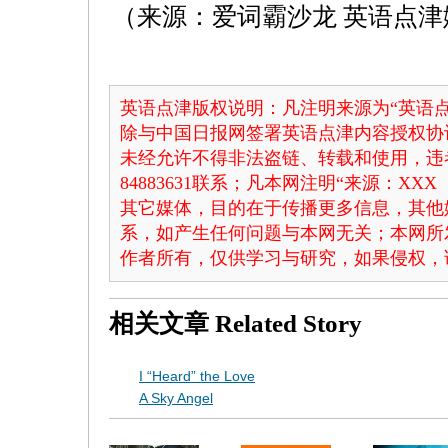
（来源：爱词霸沙龙 英语点津
英语点津版权说明：凡注明来源为“英语点
除与中国日报网签署英语点津内容授权协
未经允许不得非法盗链、转载和使用，违者
84883631联系；凡本网注明“来源：X
其它媒体，目的在于传播更多信息，其他
系，如产生任何问题与本网无关；本网所
作者所有，仅供学习与研究，如果侵权，
相关文章
Related Story
I “Heard” the Love
A Sky Angel