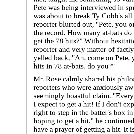
Pete was being interviewed in spr
was about to break Ty Cobb's all 
reporter blurted out, "Pete, you o
the record. How many at-bats do 
get the 78 hits?" Without hesitatio
reporter and very matter-of-factly
yelled back, "Ah, come on Pete, 
hits in 78 at-bats, do you?"
Mr. Rose calmly shared his philo
reporters who were anxiously awai
seemingly boastful claim. "Every t
I expect to get a hit! If I don't ex
right to step in the batter's box in
hoping to get a hit," he continued
have a prayer of getting a hit. It 