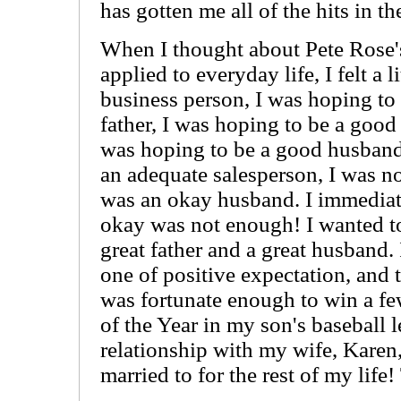
has gotten me all of the hits in the
When I thought about Pete Rose'
applied to everyday life, I felt a 
business person, I was hoping to
father, I was hoping to be a good
was hoping to be a good husband.
an adequate salesperson, I was not
was an okay husband. I immediat
okay was not enough! I wanted to
great father and a great husband.
one of positive expectation, and 
was fortunate enough to win a fe
of the Year in my son's baseball l
relationship with my wife, Karen
married to for the rest of my life