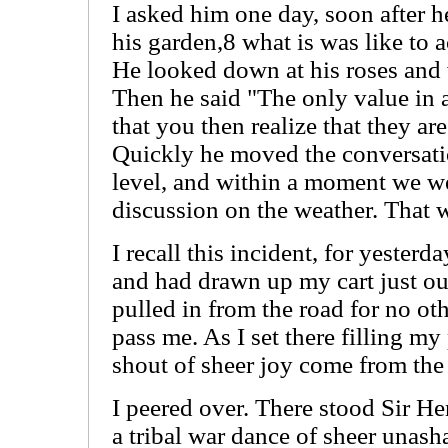
I asked him one day, soon after he
his garden,8 what is was like to a
He looked down at his roses and
Then he said "The only value in 
that you then realize that they ar
Quickly he moved the conversatio
level, and within a moment we we
discussion on the weather. That 
I recall this incident, for yesterd
and had drawn up my cart just out
pulled in from the road for no oth
pass me. As I set there filling my
shout of sheer joy come from the 
I peered over. There stood Sir H
a tribal war dance of sheer unas