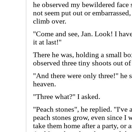
he observed my bewildered face s
not seem put out or embarrassed,
climb over.
"Come and see, Jan. Look! I have 
it at last!"
There he was, holding a small box
observed three tiny shoots out of 
"And there were only three!" he s
heaven.
"Three what?" I asked.
"Peach stones", he replied. "I'v
peach stones grow, even since I w
take them home after a party, or a