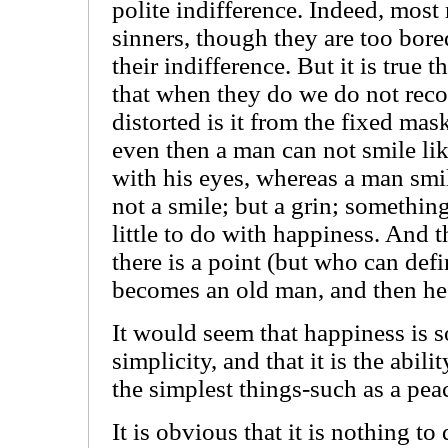
polite indifference. Indeed, most
sinners, though they are too bored
their indifference. But it is true 
that when they do we do not recog
distorted is it from the fixed ma
even then a man can not smile like
with his eyes, whereas a man smile
not a smile; but a grin; somethin
little to do with happiness. And 
there is a point (but who can def
becomes an old man, and then he 
It would seem that happiness is 
simplicity, and that it is the abili
the simplest things-such as a peac
It is obvious that it is nothing to