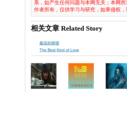
系，如产生任何问题与本网无关；本网所
作者所有，仅供学习与研究，如果侵权，
相关文章
Related Story
最高的期望
The Best Kind of Love