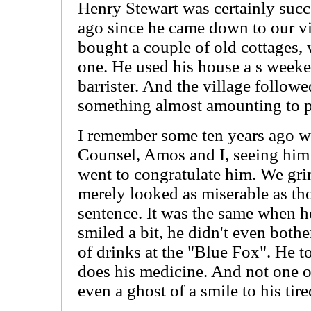
Henry Stewart was certainly succe
ago since he came down to our v
bought a couple of old cottages,
one. He used his house a s weeke
barrister. And the village followed
something almost amounting to pa
I remember some ten years ago 
Counsel, Amos and I, seeing him 
went to congratulate him. We gri
merely looked as miserable as th
sentence. It was the same when h
smiled a bit, he didn't even bothe
of drinks at the "Blue Fox". He t
does his medicine. And not one 
even a ghost of a smile to his tire