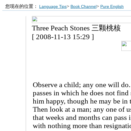
您现在的位置：
>
>
Language Tips
Book Channel
Pure English
Three Peach Stones 三颗桃核
[ 2008-11-13 15:29 ]
Observe a child; any one will do.
passes in which he does not find
him happy, though he may be in 
Then look at a man; any one of us
that weeks and months can pass i
with nothing more than resignati