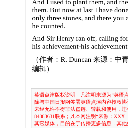
And I used to plant them, and the
them. But now at last I have done
only three stones, and there you a
he counted.
And Sir Henry ran off, calling fo
his achievement-his achievement 
（作者：R. Duncan 来源
编辑）
英语点津版权说明：凡注明来源为“英语点
除与中国日报网签署英语点津内容授权协
未经允许不得非法盗链、转载和使用，违者
84883631联系；凡本网注明“来源：X
其它媒体，目的在于传播更多信息，其他