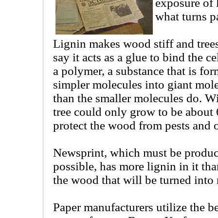
exposure of l
what turns p
Lignin makes wood stiff and tree
say it acts as a glue to bind the ce
a polymer, a substance that is for
simpler molecules into giant molec
than the smaller molecules do. With
tree could only grow to be about 6
protect the wood from pests and 
Newsprint, which must be produc
possible, has more lignin in it tha
the wood that will be turned into
Paper manufacturers utilize the be