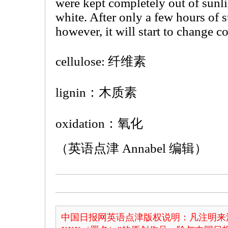
were kept completely out of sunli
white. After only a few hours of 
however, it will start to change co
cellulose: 纤维素
lignin：木质素
oxidation：氧化
（英语点津 Annabel 编辑）
中国日报网英语点津版权说明：凡注明来