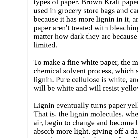
types of paper. Brown Kraft pape
used in grocery store bags and car
because it has more lignin in it, 
paper aren't treated with bleachin
matter how dark they are because 
limited.
To make a fine white paper, the m
chemical solvent process, which s
lignin. Pure cellulose is white, a
will be white and will resist yell
Lignin eventually turns paper ye
That is, the lignin molecules, wh
air, begin to change and become le
absorb more light, giving off a da