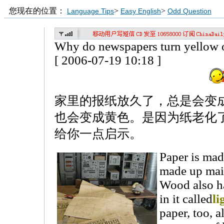
您现在的位置：
>
>
Language Tips
Easy English
Odd Question
Why do newspapers turn yellow 
[ 2006-07-19 10:18 ]
家里的报纸放久了，总是会变
也会变成黄色。是因为纸老化
给你一点启示。
Paper is mad
made up mai
Wood also ha
in it called
li
paper, too, a