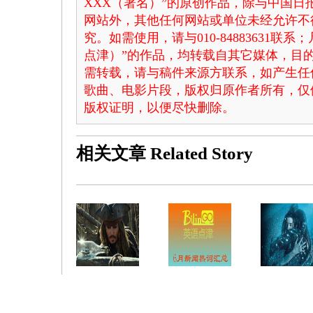
XXX（署名）”的原创作品，除与中国
网站外，其他任何网站或单位未经允许不
究。如需使用，请与010-84883631联
点津）”的作品，均转载自其它媒体，目
需转载，请与稿件来源方联系，如产生任
歌曲、电影片段，版权归原作者所有，仅
版权证明，以便尽快删除。
相关文章
Related Story