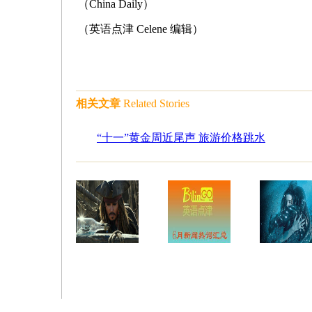
（China Daily）
（英语点津 Celene 编辑）
相关文章
Related Stories
“十一”黄金周近尾声 旅游价格跳水