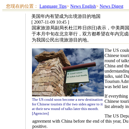
您现在的位置：
Language Tips
>
News English
>
News Digest
美国年内有望成为出境游目的地国
[ 2007-11-09 10:45 ]
国家旅游局副局长杜江昨日(8日)表示，中美两
于本月中旬在北京举行，双方都希望在年内完成
为我国公民出境旅游目的地。
The US could
Chinese touris
round of talks
China and th
understanding
talks, said D
Tourism Admin
was held last 
If everything
The US could soon become a new destination
Chinese touris
for Chinese tourists if the two sides agree to it
list already 
at their new round of talks later this month.
[Agencies]
The US Depar
agreement with China before the end of this year, Du
positive.