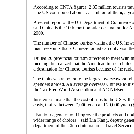
According to CNTA figures, 2.35 million tourists tra
The US contributed about 1.71 million of them, a yea
A recent report of the US Department of Commerce's 
said China is the 10th most popular destination for A
2000.
The number of Chinese tourists visiting the US, howev
main reason is that a Chinese tourist can only visit t
Du led 26 provincial tourism directors to meet with th
meeting, he realized that the American tourism indu
a destination for Chinese tourists because of the rapid
The Chinese are not only the largest overseas-bound tou
spenders abroad. An average overseas Chinese tourist
the Tax Free World Association and AC Nielsen.
Insiders estimate that the cost of trips to the US will
costs, that is, between 7,000 yuan and 20,000 yuan (
"But tour agencies will improve the products and updat
wider range of choices," said Lin Kang, deputy gene
department of the China International Travel Service