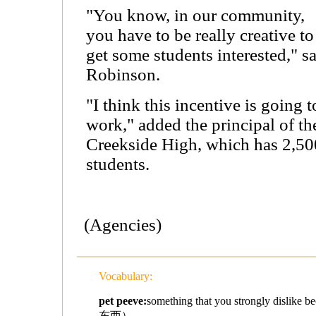
"You know, in our community,
you have to be really creative to
get some students interested," s
Robinson.
"I think this incentive is going t
work," added the principal of th
Creekside High, which has 2,50
students.
(Agencies)
Vocabulary:
pet peeve:
something that you strongly disli
东西）