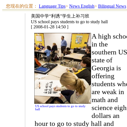
您现在的位置：
Language Tips
>
News English
>
Bilingual News
美国中学“利诱”学生上补习班
US school pays students to go to study hall
[ 2008-01-28 14:50 ]
A high scho
in the
southern U
state of
Georgia is
offering
students wh
are weak in
math and
science eigh
US school pays students to go to study
hall
dollars an
hour to go to study hall and