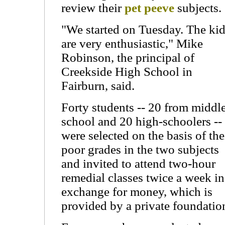
review their
pet peeve
subjects.
"We started on Tuesday. The ki
are very enthusiastic," Mike
Robinson, the principal of
Creekside High School in
Fairburn, said.
Forty students -- 20 from middl
school and 20 high-schoolers --
were selected on the basis of the
poor grades in the two subjects
and invited to attend two-hour
remedial classes twice a week in
exchange for money, which is
provided by a private foundatio