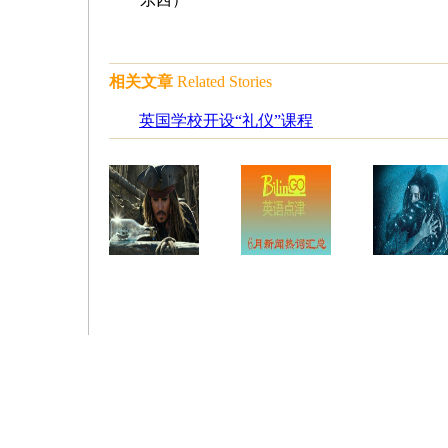
相关文章
Related Stories
英国学校开设“礼仪”课程