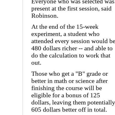
Everyone who was selected was
present at the first session, said
Robinson.
At the end of the 15-week
experiment, a student who
attended every session would b
480 dollars richer -- and able to
do the calculation to work that
out.
Those who get a "B" grade or
better in math or science after
finishing the course will be
eligible for a bonus of 125
dollars, leaving them potentiall
605 dollars better off in total.