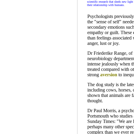
scientific research that sheds new light
their relationship with humans.
Psychologists previously
the "sense of self" neede
secondary emotions such
empathy or guilt. These
than feelings associated 
anger, lust or joy.
Dr Friederike Range, of 
neurobiology department
intense jealously when th
treated compared with o
strong
aversion
to inequi
The dog study is the lates
including cows, horses, 
shown that animals are f
thought.
Dr Paul Morris, a psychol
Portsmouth who studies 
Sunday Times: "We are le
perhaps many other speci
complex than we ever rea