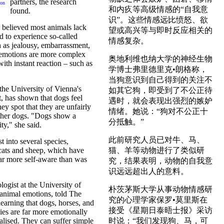
partners, the research
 on
和内疚等高级情感的“自我意
found.
识”。这些情感远比愤怒、欲
 believed most animals lack
望或高兴等与即时反应相关的
d to experience so-called
情感复杂。
 as jealousy, embarrassment,
 emotions are more complex
奥地利维也纳大学的神经生物
with instant reaction – such as
学博士弗里德里克•朗格称，
当狗意识到自己得到的关注不
the University of Vienna's
如其它狗，即受到了不公正待
, has shown that dogs feel
遇时，就会表现出强烈的嫉妒
ey spot that they are unfairly
情绪。她说：“狗对不公正十
ther dogs. "Dogs show a
分抵触。”
ty," she said.
此前研究人员已对牛、马、
t into several species,
cats and sheep, which have
猫、羊等动物进行了类似研
ar more self-aware than was
究，结果表明，动物的自我意
识远远超出人的意料。
ogist at the University of
朴茨茅斯大学从事动物情感研
animal emotions, told The
究的心理学家保罗•莫里斯在
arning that dogs, horses, and
接受《星期日泰晤士报》采访
es are far more emotionally
lised. They can suffer simple
时说：“我们发现狗、马，可