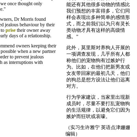
 we once thought only
能还有其他很多动物的情感比
e."
我们预想的丰富得多，它们同
样会表现出多种简单的感情形
wners, Dr Morris found
式，而之前我们以为只有灵长
ed jealous behaviour by their
 to
prise
their owner away
类动物才具有这样的高级情
arly days of a relationship.
感。”
ommend owners keeping their
此外，莫里斯对养狗人开展的
 possible when a new partner
一项调查发现，几乎所有人都
rder to prevent jealous
称他们的宠物狗有过嫉妒行
h as interruptions with
为。比如，在他们把新男友或
女友带回家的最初几天，他们
的狗总是想方设法让他们远离
对方。
行为学家建议，当家里出现新
成员时，尽量不要打乱宠物狗
的生活规律，以避免它们因为
嫉妒而狂吠或哀嚎。
（实习生许雅宁 英语点津姗姗
编辑）