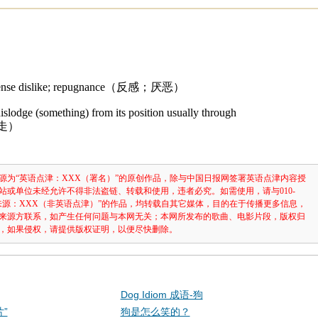
intense dislike; repugnance（反感；厌恶）
dislodge (something) from its position usually through
移走）
源为“英语点津：XXX（署名）”的原创作品，除与中国日报网签署英语点津内容授
站或单位未经允许不得非法盗链、转载和使用，违者必究。如需使用，请与010-
注明“来源：XXX（非英语点津）”的作品，均转载自其它媒体，目的在于传播更多信息，
来源方联系，如产生任何问题与本网无关；本网所发布的歌曲、电影片段，版权归
，如果侵权，请提供版权证明，以便尽快删除。
Dog Idiom 成语-狗
”
狗是怎么笑的？