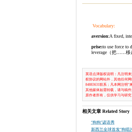
Vocabulary:
aversion
:A fixed, 
prise:
to use force to 
leverage（把……
英语点津版权说明：凡注明来
权协议的网站外，其他任何网
84883631联系；凡本网
其他媒体如需转载，请与稿件
原作者所有，仅供学习与研究
相关文章
Related Story
“狗狗”谚语秀
新西兰全球首发“狗唱片