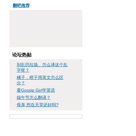
翻吧推荐
论坛热贴
别乱扔垃圾。怎么译这个乱
字呀？
橘子，橙子用英文怎么区
分？
看Gossip Girl学英语
端午节怎么翻译？
母亲,您在天堂还好吗?