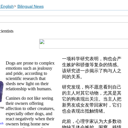
>
English
Bilingual News
ientists
一项科学研究表明，狗也会产
Dogs are prone to complex
生嫉妒和骄傲等复杂的情感。
emotions such as jealousy
该研究进一步揭示了狗与人之
and pride, according to
间的关系。
scientific research that
sheds new light on their
研究发现，狗不愿意看到自己
relationship with humans.
的主人对其它动物，尤其是其
Canines do not like seeing
它的狗表现出关注。当主人把
their owners offering
新男友或女友带回家时，它们
affection to other creatures,
也会表现出抵触情绪。
especially other dogs, and
react negatively when their
此前，心理学家认为大多数动
owners bring home new
uch
物缺乏体会嫉妒、困窘、移情