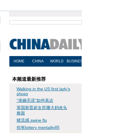
本频道最新推荐
Walking in the US first lady's
shoes
“准确无误”如何表达
英国新晋超女苏珊大妈改头
换面
猪流感 swine flu
你有lottery mentality吗