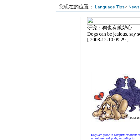
您现在的位置：
>
Language Tips
News 
研究：狗也有嫉妒心
Dogs can be jealous, say sc
[ 2008-12-10 09:29 ]
Dogs are prone to complex emotions s
as jealousy and pride, according to