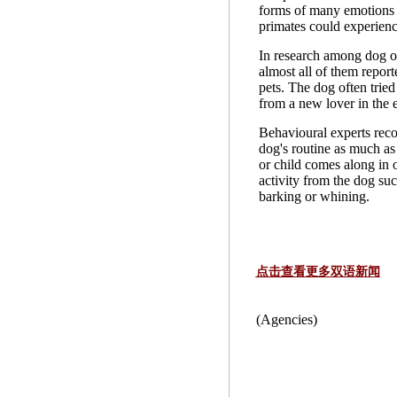
forms of many emotions
primates could experienc
In research among dog o
almost all of them report
pets. The dog often tried
from a new lover in the e
Behavioural experts rec
dog's routine as much as
or child comes along in o
activity from the dog suc
barking or whining.
点击查看更多双语新闻
(Agencies)