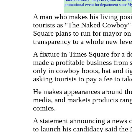
promotional event for department store M
A man who makes his living posin
tourists as "The Naked Cowboy"
Square plans to run for mayor on
transparency to a whole new leve
A fixture in Times Square for a 
made a profitable business from 
only in cowboy boots, hat and tigh
asking tourists to pay a fee to ta
He makes appearances around the
media, and markets products ran
comics.
A statement announcing a news 
to launch his candidacy said th