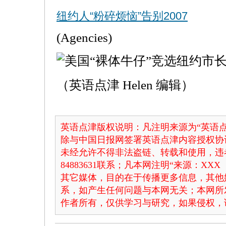
纽约人“粉碎烦恼”告别2007
(Agencies)
（英语点津 Helen 编辑）
英语点津版权说明：凡注明来源为“英语点
除与中国日报网签署英语点津内容授权协
未经允许不得非法盗链、转载和使用，违者
84883631联系；凡本网注明“来源：X
其它媒体，目的在于传播更多信息，其他
系，如产生任何问题与本网无关；本网所
作者所有，仅供学习与研究，如果侵权，