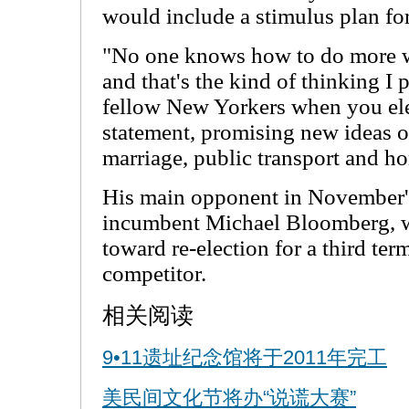
would include a stimulus plan for
"No one knows how to do more wit
and that's the kind of thinking I
fellow New Yorkers when you ele
statement, promising new ideas o
marriage, public transport and h
His main opponent in November's
incumbent Michael Bloomberg, wh
toward re-election for a third ter
competitor.
相关阅读
9•11遗址纪念馆将于2011年完工
美民间文化节将办“说谎大赛”