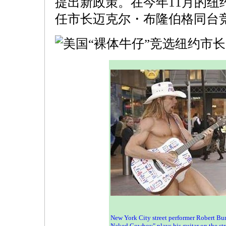
提出新政策。在今年11月的纽
任市长迈克尔・布隆伯格同台
New York City street performer Robert Bur
Naked Cowboy" plays his guitar on the str