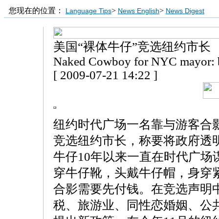
您现在的位置：
>
>
Language Tips
News English
News Digest
美国“裸体牛仔”竞选纽约市长
Naked Cowboy for NYC mayor: b
[ 2009-07-21 14:22 ]
纽约时代广场一名靠与游客合影
竞选纽约市长，称要将政府透
牛仔10年以来一直在时代广场
穿牛仔靴，头戴牛仔帽，身穿
合影需要先付钱。在竞选声明
税、旅游业、同性恋婚姻、公