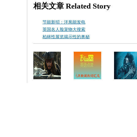
相关文章
Related Story
节能新招：洋葱能发电
英国名人脸宠物大搜索
柏林性展览揭示性的奥秘