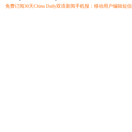
免费订阅30天China Daily双语新闻手机报：移动用户编辑短信CD至