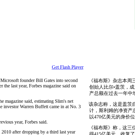
Get Flash Player
 Microsoft founder Bill Gates into second
《福布斯》杂志本周
er the last year, Forbes magazine said on
创始人比尔•盖茨，
产总额在过去一年中增
the magazine said, estimating Slim's net
该杂志称，这是盖茨自
le investor Warren Buffett came in at No. 3
计，斯利姆的净资产总
以470亿美元的身价
revious year, Forbes said.
《福布斯》称，这三位
2010 after dropping by a third last year
得415亿美元，收复