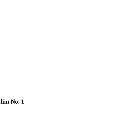
lim No. 1