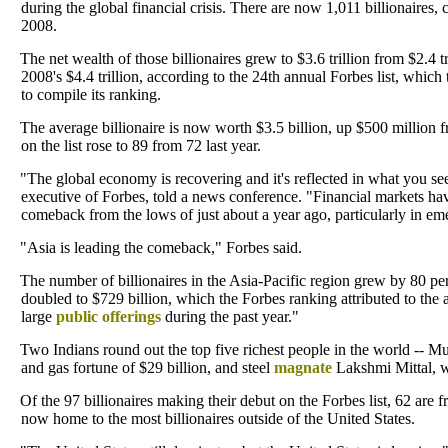
during the global financial crisis. There are now 1,011 billionaires
2008.
The net wealth of those billionaires grew to $3.6 trillion from $2.4 tri
2008's $4.4 trillion, according to the 24th annual Forbes list, whic
to compile its ranking.
The average billionaire is now worth $3.5 billion, up $500 million
on the list rose to 89 from 72 last year.
"The global economy is recovering and it's reflected in what you see i
executive of Forbes, told a news conference. "Financial markets h
comeback from the lows of just about a year ago, particularly in em
"Asia is leading the comeback," Forbes said.
The number of billionaires in the Asia-Pacific region grew by 80 pe
doubled to $729 billion, which the Forbes ranking attributed to the 
large
public offerings
during the past year."
Two Indians round out the top five richest people in the world -- M
and gas fortune of $29 billion, and steel
magnate
Lakshmi Mittal, wh
Of the 97 billionaires making their debut on the Forbes list, 62 are f
now home to the most billionaires outside of the United States.