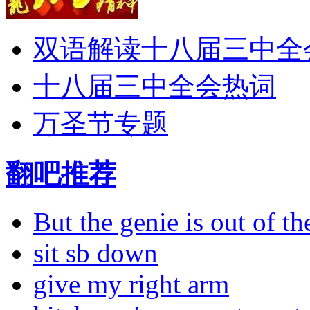
双语解读十八届三中全
十八届三中全会热词
万圣节专题
翻吧推荐
But the genie is out of the
sit sb down
give my right arm