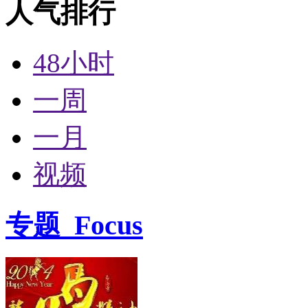
人气排行
48小时
一周
一月
视频
专题
Focus