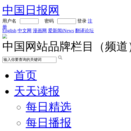
中国日报网
用户名
密码
登录
注
册
English
中文网
漫画网
爱新闻iNews
翻译论坛
中国网站品牌栏目（频道
首页
天天读报
每日精选
每日播报