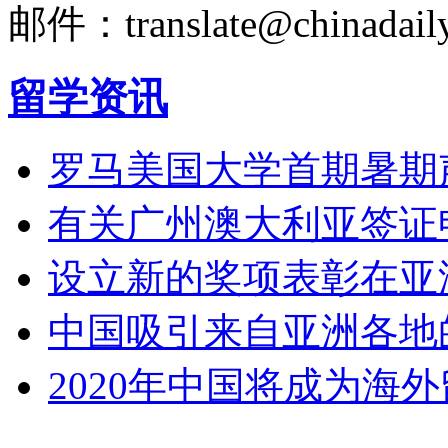
邮件：translate@chinadaily
留学资讯
罗马美国大学首期暑期
有关广州澳大利亚签证
设立新的奖项表彰在亚
中国吸引来自亚洲各地
2020年中国将成为海