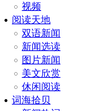
视频
阅读天地
双语新闻
新闻选读
图片新闻
美文欣赏
休闲阅读
词海拾贝