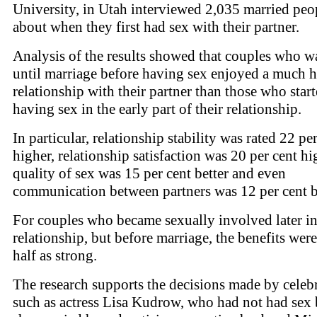
University, in Utah interviewed 2,035 married peo
about when they first had sex with their partner.
Analysis of the results showed that couples who w
until marriage before having sex enjoyed a much h
relationship with their partner than those who star
having sex in the early part of their relationship.
In particular, relationship stability was rated 22 pe
higher, relationship satisfaction was 20 per cent hi
quality of sex was 15 per cent better and even
communication between partners was 12 per cent be
For couples who became sexually involved later in
relationship, but before marriage, the benefits wer
half as strong.
The research supports the decisions made by celebr
such as actress Lisa Kudrow, who had not had sex 