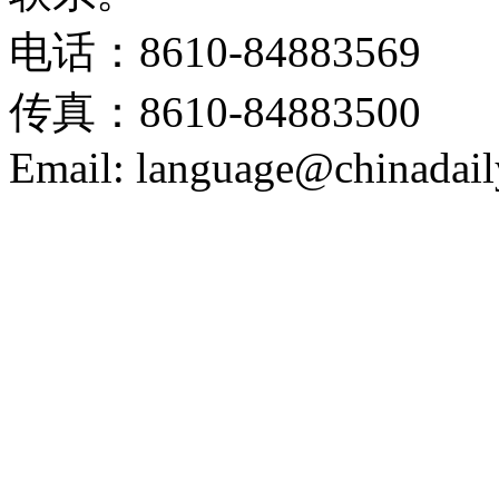
电话：8610-84883569
传真：8610-84883500
Email: language@chinadail