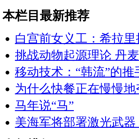
本栏目最新推荐
白宫前女义工：希拉里
挑战动物起源理论 丹
移动技术：“韩流”的推
为什么快餐正在慢慢地
马年说“马”
美海军将部署激光武器 