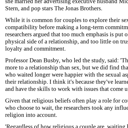
she married her advertising executive husband Mi
Stern, and pop stars The Jonas Brothers.
While it is common for couples to explore their se
compatibility before making a long-term commitme
researchers argued that too much emphasis is put o
physical side of a relationship, and too little on tru
loyalty and commitment.
Professor Dean Busby, who led the study, said: 'Th
more to a relationship than sex, but we did find tha
who waited longer were happier with the sexual as
their relationship. I think it's because they've learn
and have the skills to work with issues that come u
Given that religious beliefs often play a role for c
who choose to wait, the researchers took any influ
religion into account.
'Regardless of how religious a couple are, waiting 