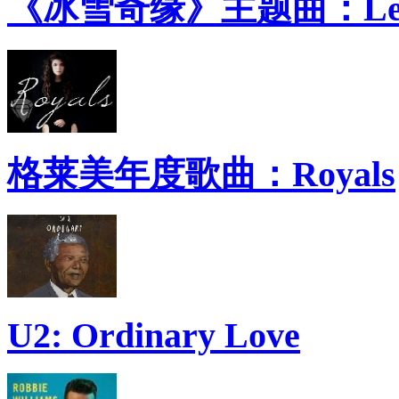
《冰雪奇缘》主题曲：Let 
格莱美年度歌曲：Royals
U2: Ordinary Love