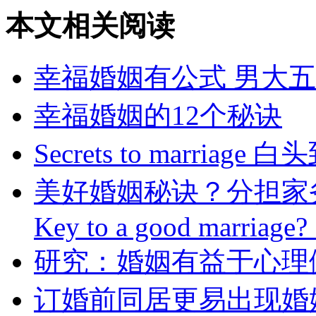
本文相关阅读
幸福婚姻有公式 男大
幸福婚姻的12个秘诀
Secrets to marria
美好婚姻秘诀？分担家
Key to a good marriage?
研究：婚姻有益于心理
订婚前同居更易出现婚