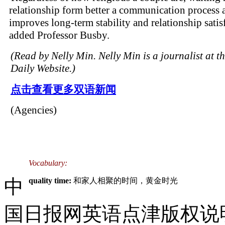
relationship form better a communication process 
improves long-term stability and relationship satisf
added Professor Busby.
(Read by Nelly Min. Nelly Min is a journalist at t
Daily Website.)
点击查看更多双语新闻
(Agencies)
Vocabulary:
中
quality time:
和家人相聚的时间，黄金时光
国日报网英语点津版权说