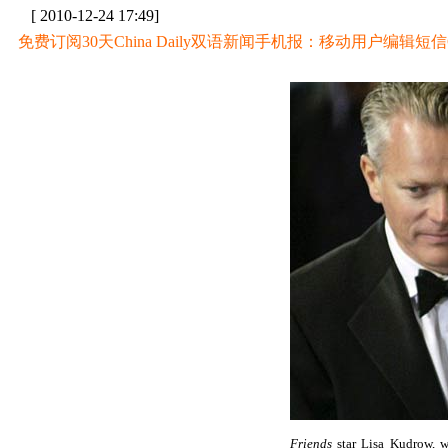
[ 2010-12-24 17:49]
免费订阅30天China Daily双语新闻手机报：移动用户编辑短信CD至
Friends
star Lisa Kudrow, w