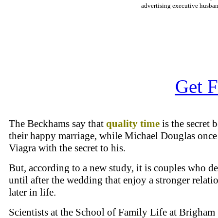
advertising executive husban
Get F
The Beckhams say that
quality time
is the secret 
their happy marriage, while Michael Douglas once
Viagra with the secret to his.
But, according to a new study, it is couples who de
until after the wedding that enjoy a stronger relati
later in life.
Scientists at the School of Family Life at Brigha