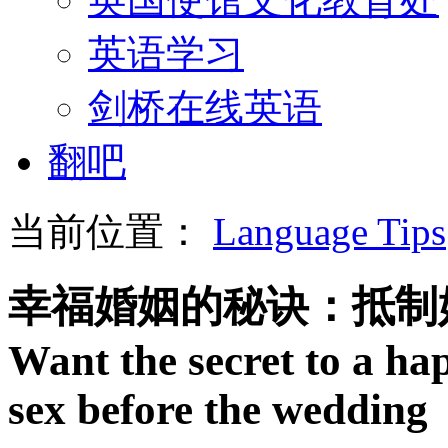
英语学习
剑桥在线英语
翻吧
当前位置：
Language Tips
幸福婚姻的秘诀：抵制
Want the secret to a h
sex before the wedding