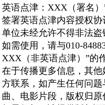
英语点津：XXX（署名
签署英语点津内容授权协
单位未经允许不得非法盗
如需使用，请与010-848
XXX（非英语点津）”
在于传播更多信息，其他
方联系，如产生任何问题
曲、电影片段，版权归原