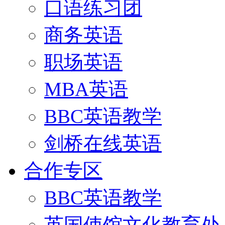
口语练习团
商务英语
职场英语
MBA英语
BBC英语教学
剑桥在线英语
合作专区
BBC英语教学
英国使馆文化教育处