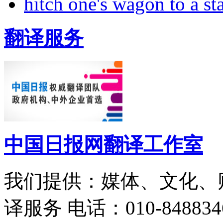
hitch one's wagon to a st
翻译服务
中国日报网翻译工作室
我们提供：媒体、文化、
译服务
电话：010-848834