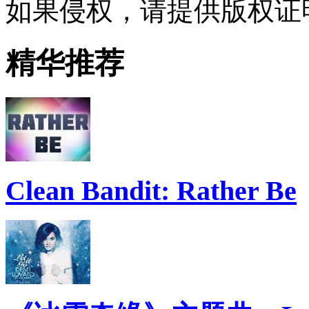
如果侵权，请提供版权证
精华推荐
Clean Bandit: Rather Be