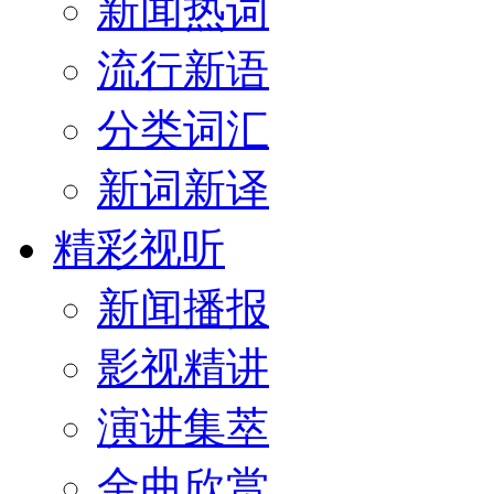
新闻热词
流行新语
分类词汇
新词新译
精彩视听
新闻播报
影视精讲
演讲集萃
金曲欣赏