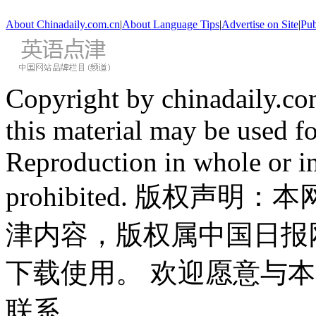
About Chinadaily.com.cn
|
About Language Tips
|
Advertise on Site
|
Pub
Copyright by chinadaily.com
this material may be used f
Reproduction in whole or in
prohibited. 版权
津内容，版权属中国日报
下载使用。 欢迎愿意与
联系。