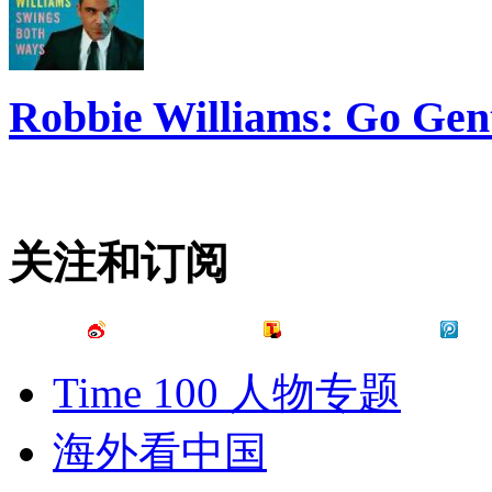
Robbie Williams: Go Gen
关注和订阅
Time 100 人物专题
海外看中国