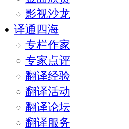
影视沙龙
译通四海
专栏作家
专家点评
翻译经验
翻译活动
翻译论坛
翻译服务