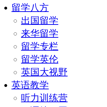
留学八方
出国留学
来华留学
留学专栏
留学英伦
英国大视野
英语教学
听力训练营