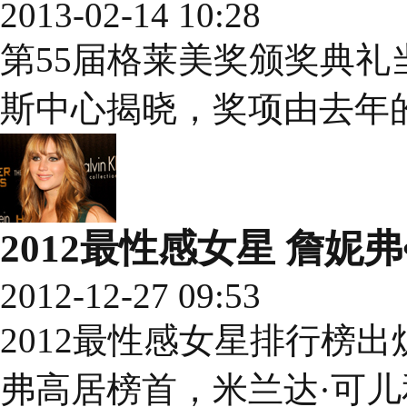
2013-02-14 10:28
第55届格莱美奖颁奖典礼
斯中心揭晓，奖项由去年的
2012最性感女星 詹妮
2012-12-27 09:53
2012最性感女星排行榜
弗高居榜首，米兰达·可儿