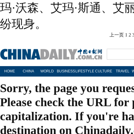
玛·沃森、艾玛·斯通、艾
纷现身。
上一页
1
2
HOME
CHINA
WORLD
BUSINESS
LIFESTYLE
CULTURE
TRAVEL
Sorry, the page you reque
Please check the URL for 
capitalization. If you're h
destination on Chinadaily.