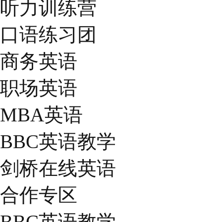
听力训练营
口语练习团
商务英语
职场英语
MBA英语
BBC英语教学
剑桥在线英语
合作专区
BBC英语教学