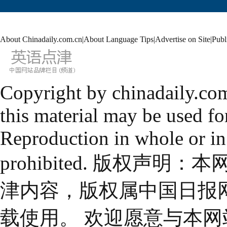
About Chinadaily.com.cn
|
About Language Tips
|
Advertise on Site
|
Publ
Copyright by chinadaily.com
this material may be used fo
Reproduction in whole or in
prohibited. 版权
津内容，版权属中国日报
载使用。 欢迎愿意与本