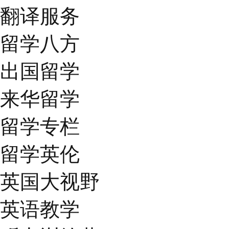
翻译服务
留学八方
出国留学
来华留学
留学专栏
留学英伦
英国大视野
英语教学