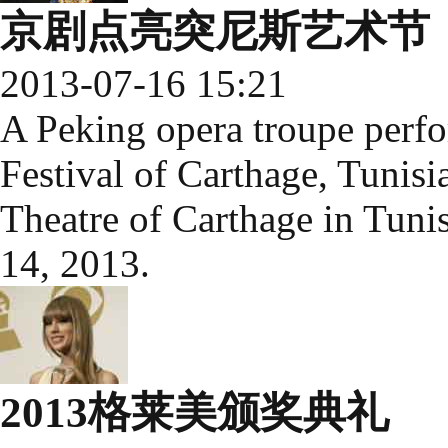
京剧点亮突尼斯艺术节
2013-07-16 15:21
A Peking opera troupe perfor
Festival of Carthage, Tunisia
Theatre of Carthage in Tunis,
14, 2013.
2013格莱美颁奖典礼