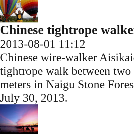
Chinese tightrope walke
2013-08-01 11:12
Chinese wire-walker Aisika
tightrope walk between two h
meters in Naigu Stone Fores
July 30, 2013.