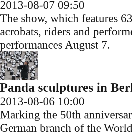
2013-08-07 09:50
The show, which features 63
acrobats, riders and perform
performances August 7.
Panda sculptures in Ber
2013-08-06 10:00
Marking the 50th anniversar
German branch of the Worl