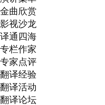
金曲欣赏
影视沙龙
译通四海
专栏作家
专家点评
翻译经验
翻译活动
翻译论坛