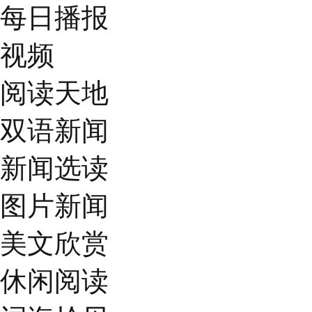
每日播报
视频
阅读天地
双语新闻
新闻选读
图片新闻
美文欣赏
休闲阅读