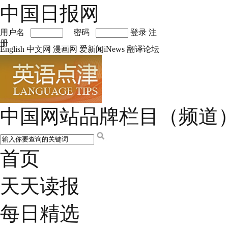
中国日报网
用户名
密码
登录
注
册
English
中文网
漫画网
爱新闻iNews
翻译论坛
中国网站品牌栏目（频道
首页
天天读报
每日精选