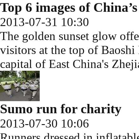
Top 6 images of China’s 
2013-07-31 10:30
The golden sunset glow offer
visitors at the top of Baosh
capital of East China's Zhej
Sumo run for charity
2013-07-30 10:06
Runners dressed in inflatab