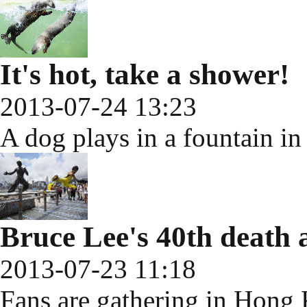
It's hot, take a shower!
2013-07-24 13:23
A dog plays in a fountain i
Bruce Lee's 40th death 
2013-07-23 11:18
Fans are gathering in Hong K