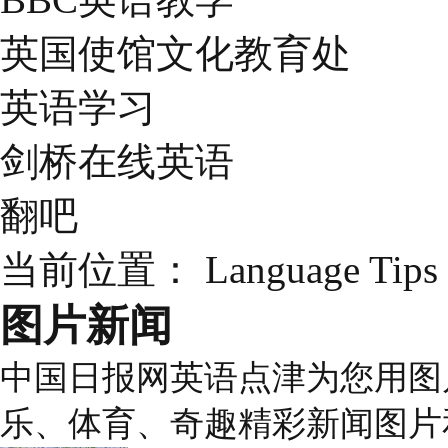
英国使馆文化教育处
英语学习
剑桥在线英语
翻吧
当前位置：
Language Tips
图片新闻
中国日报网英语点津为您用图
乐、体育、奇趣精彩新闻图片