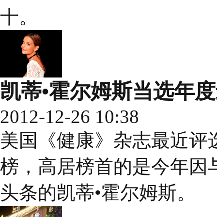
十。
凯蒂•霍尔姆斯当选年
2012-12-26 10:38
美国《健康》杂志最近评选
榜，高居榜首的是今年因
头条的凯蒂•霍尔姆斯。