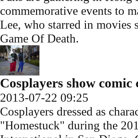
commemorative events to ma
Lee, who starred in movies 
Game Of Death.
Cosplayers show comic 
2013-07-22 09:25
Cosplayers dressed as char
"Homestuck" during the 2