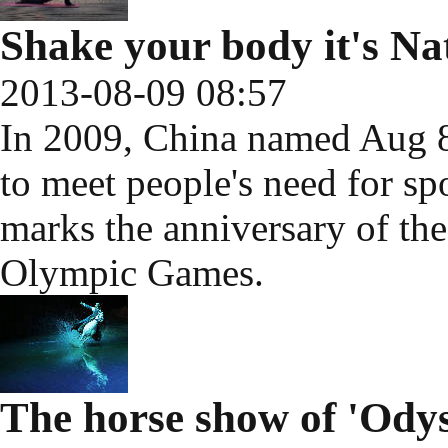
Shake your body it's Na
2013-08-09 08:57
In 2009, China named Aug 8
to meet people's need for spo
marks the anniversary of th
Olympic Games.
The horse show of 'Odys