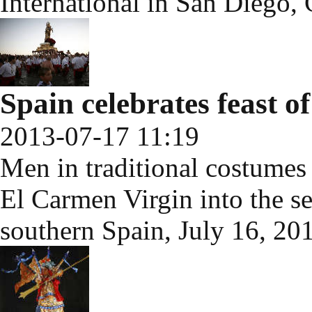
International in San Diego, 
Spain celebrates feast 
2013-07-17 11:19
Men in traditional costumes 
El Carmen Virgin into the s
southern Spain, July 16, 20