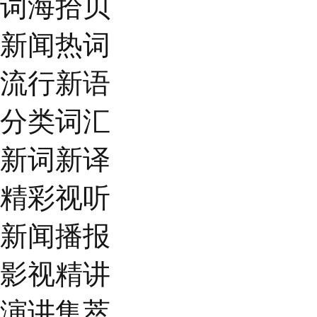
词海拾贝
新闻热词
流行新语
分类词汇
新词新译
精彩视听
新闻播报
影视精讲
演讲集萃