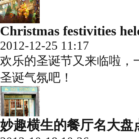
Christmas festivities h
2012-12-25 11:17
欢乐的圣诞节又来临啦，
圣诞气氛吧！
妙趣横生的餐厅名大盘