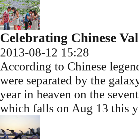
Celebrating Chinese Val
2013-08-12 15:28
According to Chinese legen
were separated by the galax
year in heaven on the seven
which falls on Aug 13 this y