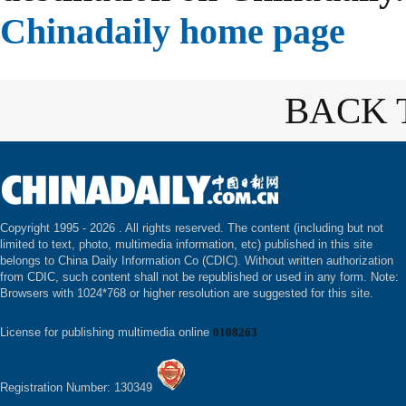
Chinadaily home page
BACK 
Copyright 1995 -
2026 . All rights reserved. The content (including but not
limited to text, photo, multimedia information, etc) published in this site
belongs to China Daily Information Co (CDIC). Without written authorization
from CDIC, such content shall not be republished or used in any form. Note:
Browsers with 1024*768 or higher resolution are suggested for this site.
License for publishing multimedia online
0108263
Registration Number: 130349