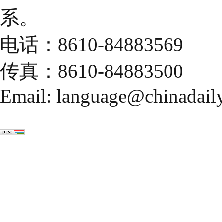
系。
电话：8610-84883569
传真：8610-84883500
Email: language@chinadail