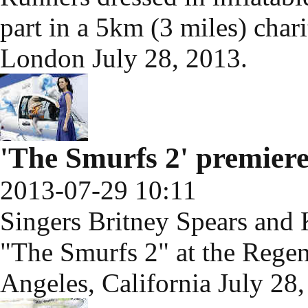
part in a 5km (3 miles) chari
London July 28, 2013.
'The Smurfs 2' premiere
2013-07-29 10:11
Singers Britney Spears and 
"The Smurfs 2" at the Regen
Angeles, California July 28,