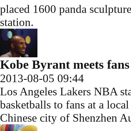
placed 1600 panda sculptures
station.
Kobe Byrant meets fans
2013-08-05 09:44
Los Angeles Lakers NBA sta
basketballs to fans at a loc
Chinese city of Shenzhen Au