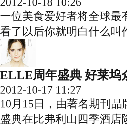
2012-10-18 10:26
一位美食爱好者将全球最
看了以后你就明白什么叫
ELLE周年盛典 好莱
2012-10-17 11:27
10月15日，由著名期刊品
盛典在比弗利山四季酒店