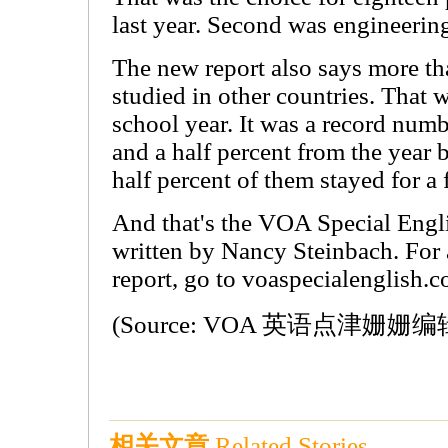
last year. Second was engineerin
The new report also says more t
studied in other countries. That
school year. It was a record numb
and a half percent from the year 
half percent of them stayed for a f
And that's the VOA Special Engl
written by Nancy Steinbach. For 
report, go to voaspecialenglish.
(Source: VOA 英语点津姗姗编
相关文章
Related Stories