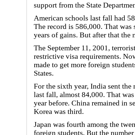
support from the State Departmen
American schools last fall had 58
The record is 586,000. That was 
years of gains. But after that the 
The September 11, 2001, terrorist
restrictive visa requirements. Now
made to get more foreign students
States.
For the sixth year, India sent the
last fall, almost 84,000. That was
year before. China remained in s
Korea was third.
Japan was fourth among the twen
foreign students. But the number 