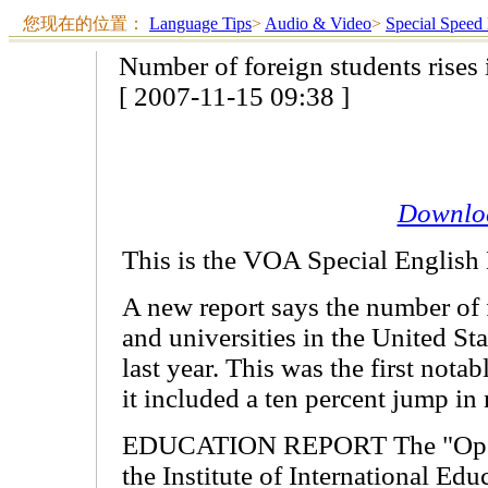
您现在的位置：
Language Tips
>
Audio & Video
>
Special Speed
Number of foreign students rises
[ 2007-11-15 09:38 ]
Downlo
This is the VOA Special English
A new report says the number of f
and universities in the United Sta
last year. This was the first nota
it included a ten percent jump in
EDUCATION REPORT The "Open 
the Institute of International Ed