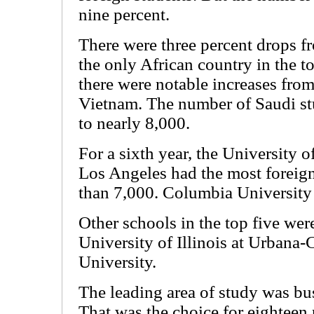
nine percent.
There were three percent drops 
the only African country in the to
there were notable increases fro
Vietnam. The number of Saudi st
to nearly 8,000.
For a sixth year, the University o
Los Angeles had the most foreign
than 7,000. Columbia University
Other schools in the top five we
University of Illinois at Urban
University.
The leading area of study was b
That was the choice for eighteen 