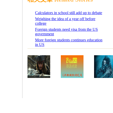
Calculators in school still add up to debate
Weighing the idea of a year off before
college
Foreign students need visa from the US
government
More foreign students continues education
in US