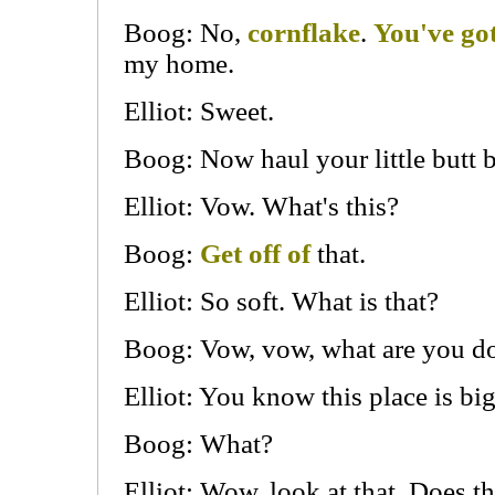
Boog: No,
cornflake
.
You've got 
my home.
Elliot: Sweet.
Boog: Now haul your little butt 
Elliot: Vow. What's this?
Boog:
Get off of
that.
Elliot: So soft. What is that?
Boog: Vow, vow, what are you do
Elliot: You know this place is bi
Boog: What?
Elliot: Wow, look at that. Does th