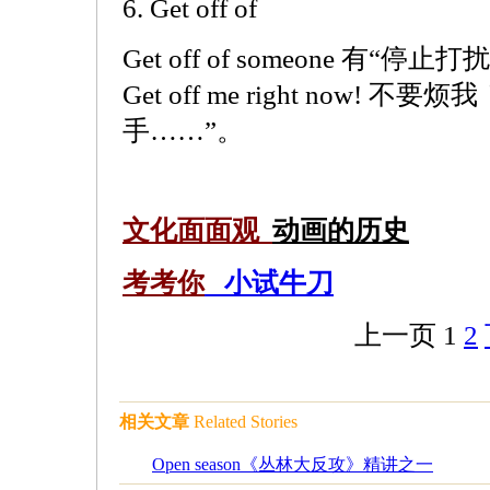
6. Get off of
Get off of someone 有
Get off me right now!
手……”。
文化面面观
动画的历史
考考你
小试牛刀
上一页
1
2
相关文章
Related Stories
Open season《丛林大反攻》精讲之一