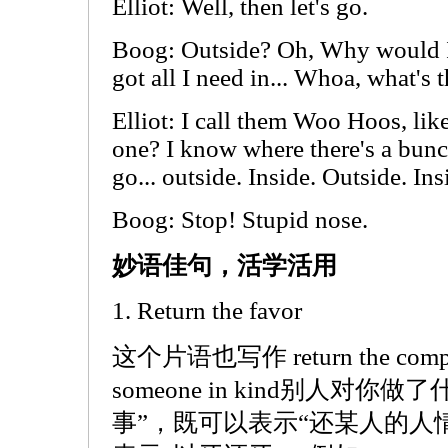
Elliot: Well, then let's go.
Boog: Outside? Oh, Why would I
got all I need in... Whoa, what's t
Elliot: I call them Woo Hoos, 
one? I know where there's a bunc
go... outside. Inside. Outside. Ins
Boog: Stop! Stupid nose.
妙语佳句，活学活用
1. Return the favor
这个片语也写作 return the com
someone in kind别人对
事”，既可以表示“还某人的人