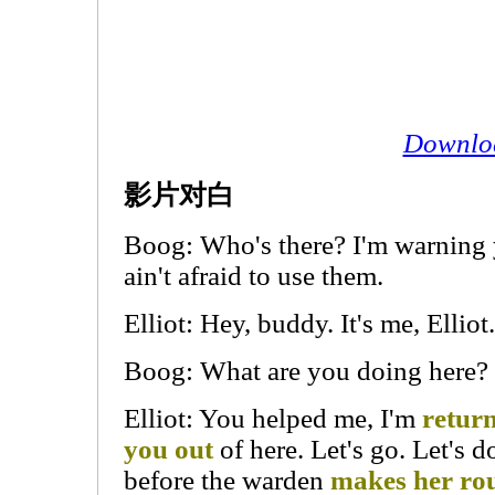
Downlo
影片对白
Boog: Who's there? I'm warning y
ain't afraid to use them.
Elliot: Hey, buddy. It's me, Elliot.
Boog: What are you doing here?
Elliot: You helped me, I'm
return
you out
of here. Let's go. Let's d
before the warden
makes her ro