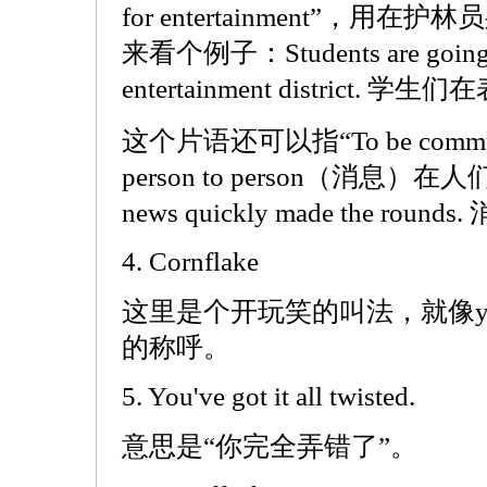
for entertainment”，
来看个例子：Students are going th
entertainment district
这个片语还可以指“To be communica
person to person（消息
news quickly made the ro
4. Cornflake
这里是个开玩笑的叫法，就像you f
的称呼。
5. You've got it all twisted.
意思是“你完全弄错了”。