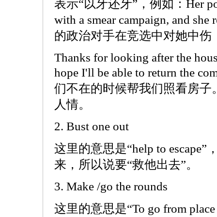
表示“以牙还牙”，例如：Her politica
with a smear campaign, and she 
的政治对手在竞选中对她中伤
Thanks for looking after the hou
hope I'll be able to return the
们不在的时候帮我们照看房子
人情。
2. Bust one out
这里的意思是“help to escape
来，所以说要“救他出去”。
3. Make /go the rounds
这里的意思是“To go from place to p