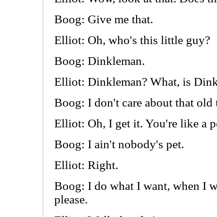
Boog: Give me that.
Elliot: Oh, who's this little guy?
Boog: Dinkleman.
Elliot: Dinkleman? What, is Din
Boog: I don't care about that old 
Elliot: Oh, I get it. You're like a p
Boog: I ain't nobody's pet.
Elliot: Right.
Boog: I do what I want, when I w
please.