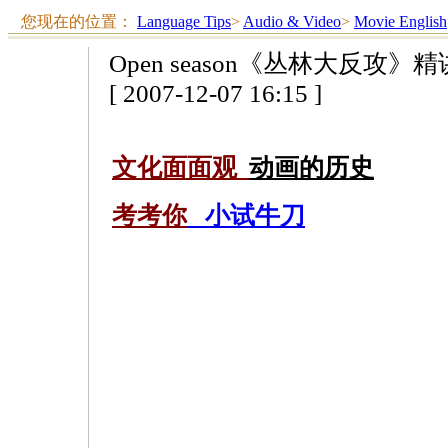
您现在的位置：
Language Tips
>
Audio & Video
>
Movie English
Open season《丛林大反攻》
[ 2007-12-07 16:15 ]
文化面面观
动画的历史
考考你
小试牛刀