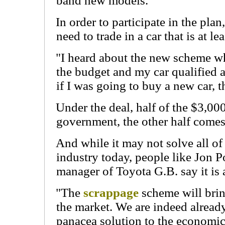
band new models.
In order to participate in the pla
need to trade in a car that is at le
"I heard about the new scheme w
the budget and my car qualified 
if I was going to buy a new car, 
Under the deal, half of the $3,0
government, the other half comes
And while it may not solve all of
industry today, people like Jon P
manager of Toyota G.B. say it is 
"The
scrappage
scheme will brin
the market. We are indeed already 
panacea solution to the economic 