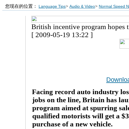
您现在的位置：
>
>
Language Tips
Audio & Video
Normal Speed 
British incentive program hopes t
[ 2009-05-19 13:22 ]
Downlo
Facing record auto industry lo
jobs on the line, Britain has la
program aimed at spurring sale
qualified motorists will get a $
purchase of a new vehicle.