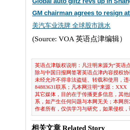
Global auto glitz revs up in Sha
GM chairman agrees to resign at
美汽车业洗牌 全球股市跳水
(Source: VOA 英语点津编辑）
英语点津版权说明：凡注明来源为“英语点
除与中国日报网签署英语点津内容授权协
未经允许不得非法盗链、转载和使用，违者
84883631联系；凡本网注明“来源：X
其它媒体，目的在于传播更多信息，其他
系，如产生任何问题与本网无关；本网所
作者所有，仅供学习与研究，如果侵权，
相关文章
Related Story