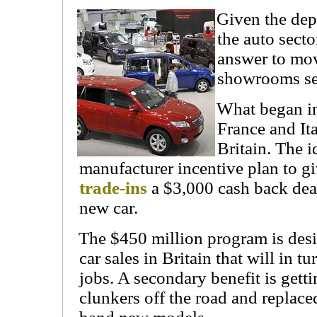
Given the dep
the auto sect
answer to mov
showrooms se
What began i
France and It
Britain. The i
manufacturer incentive plan to g
trade-ins
a $3,000 cash back dea
new car.
The $450 million program is des
car sales in Britain that will in t
jobs. A secondary benefit is gett
clunkers off the road and replace