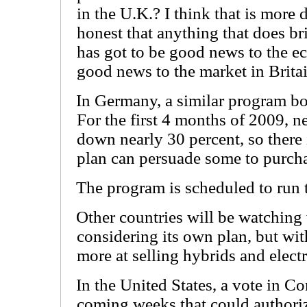
in the U.K.? I think that is more 
honest that anything that does b
has got to be good news to the e
good news to the market in Britai
In Germany, a similar program bo
For the first 4 months of 2009, n
down nearly 30 percent, so there
plan can persuade some to purch
The program is scheduled to run
Other countries will be watching w
considering its own plan, but wit
more at selling hybrids and electr
In the United States, a vote in Co
coming weeks that could authoriz