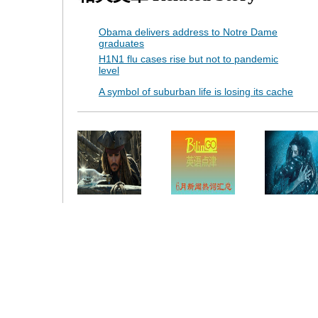
Obama delivers address to Notre Dame
graduates
H1N1 flu cases rise but not to pandemic
level
A symbol of suburban life is losing its cache