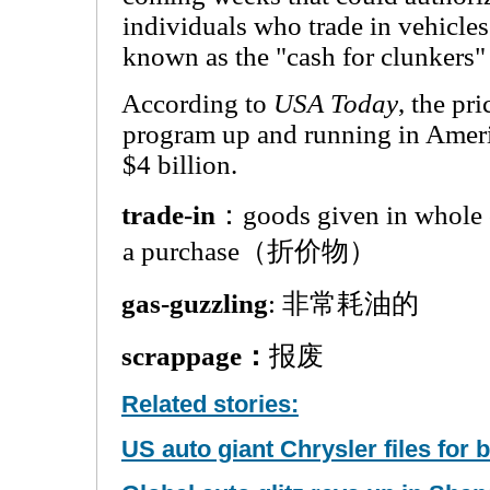
individuals who trade in vehicle
known as the "cash for clunkers" 
According to
USA Today
, the pr
program up and running in Amer
$4 billion.
trade-in
：goods given in whole o
a purchase（折价物）
gas-guzzling
: 非常耗油的
scrappage：
报废
Related stories:
US auto giant Chrysler files for