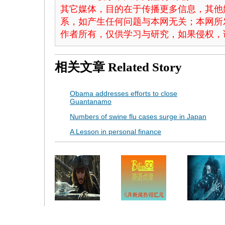
其它媒体，目的在于传播更多信息，其他
系，如产生任何问题与本网无关；本网所
作者所有，仅供学习与研究，如果侵权，
相关文章
Related Story
Obama addresses efforts to close
Guantanamo
Numbers of swine flu cases surge in Japan
A Lesson in personal finance