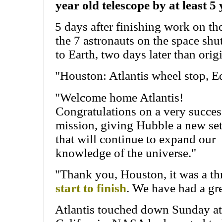
year old telescope by at least 5 
5 days after finishing work on th
the 7 astronauts on the space shut
to Earth, two days later than orig
"Houston: Atlantis wheel stop, E
"Welcome home Atlantis!
Congratulations on a very succes
mission, giving Hubble a new set
that will continue to expand our
knowledge of the universe."
"Thank you, Houston, it was a th
start to finish
. We have had a gre
Atlantis touched down Sunday at