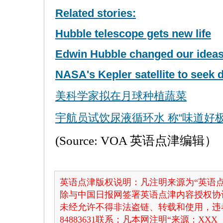
Related stories:
Hubble telescope gets new life
Edwin Hubble changed our ideas
NASA's Kepler satellite to seek d
美科学家拟在月球种植蔬菜
宇航员试饮尿液循环水 称“味道好极
(Source: VOA 英语点津编辑）
英语点津版权说明：凡注明来源为“英语点
除与中国日报网签署英语点津内容授权协
未经允许不得非法盗链、转载和使用，违者
84883631联系；凡本网注明“来源：X