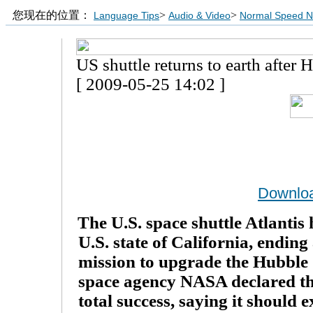
您现在的位置：
>
>
Language Tips
Audio & Video
Normal Speed 
US shuttle returns to earth after 
[ 2009-05-25 14:02 ]
Downlo
The U.S. space shuttle Atlantis
U.S. state of California, endin
mission to upgrade the Hubble 
space agency NASA declared th
total success, saying it should e