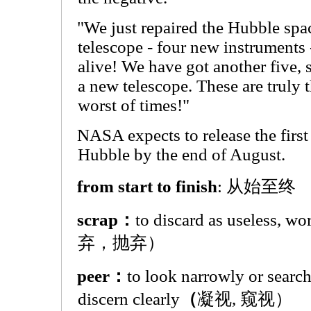
"We just repaired the Hubble spa
telescope - four new instruments
alive! We have got another five, s
a new telescope. These are truly t
worst of times!"
NASA expects to release the firs
Hubble by the end of August.
from start to finish
: 从始至终
scrap：
to discard as useless, w
弃，抛弃）
peer：
to look narrowly or searchi
discern clearly
（
凝视, 窥视）