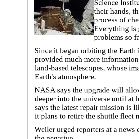
Science Instit
their hands, th
process of che
Everything is
problems so fa
Since it began orbiting the Earth
provided much more information 
land-based telescopes, whose ima
Earth's atmosphere.
NASA says the upgrade will all
deeper into the universe until at
says the latest repair mission is l
it plans to retire the shuttle fleet 
Weiler urged reporters at a news 
the negative.