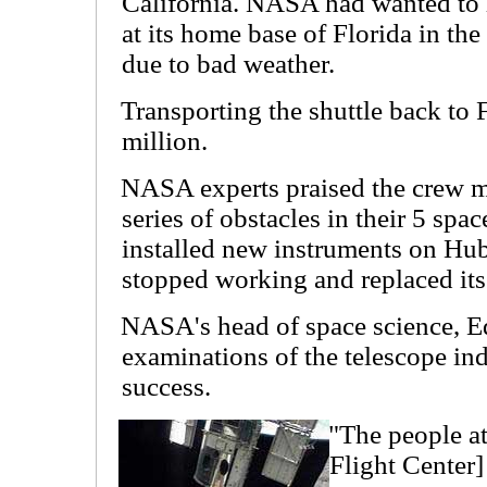
California. NASA had wanted to l
at its home base of Florida in the
due to bad weather.
Transporting the shuttle back to F
million.
NASA experts praised the crew 
series of obstacles in their 5 spa
installed new instruments on Hubb
stopped working and replaced its 
NASA's head of space science, Ed 
examinations of the telescope ind
success.
"The people a
Flight Center