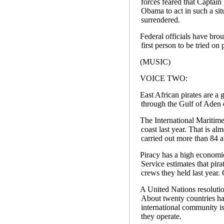
forces feared that Captain
Obama to act in such a sit
surrendered.
Federal officials have bro
first person to be tried o
(MUSIC)
VOICE TWO:
East African pirates are a
through the Gulf of Aden 
The International Maritime
coast last year. That is a
carried out more than 84 a
Piracy has a high economi
Service estimates that pira
crews they held last year. 
A United Nations resolution
About twenty countries hav
international community is
they operate.