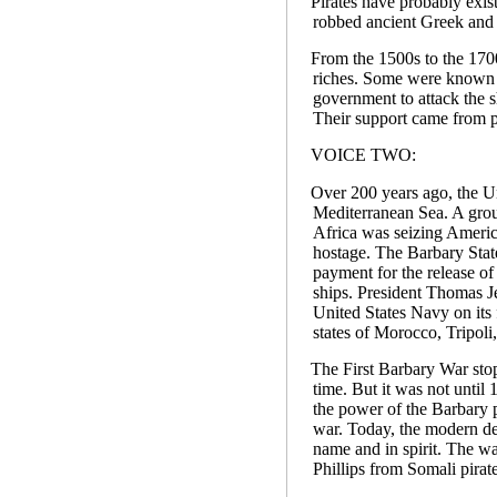
Pirates have probably exis
robbed ancient Greek and
From the 1500s to the 1700
riches. Some were known as
government to attack the s
Their support came from pr
VOICE TWO:
Over 200 years ago, the Un
Mediterranean Sea. A group
Africa was seizing Americ
hostage. The Barbary Sta
payment for the release o
ships. President Thomas Je
United States Navy on its f
states of Morocco, Tripoli
The First Barbary War sto
time. But it was not unti
the power of the Barbary 
war. Today, the modern des
name and in spirit. The wa
Phillips from Somali pirate