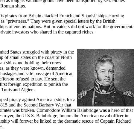
ted as long as valuable goods have been transported by sea. Pirates
 Roman ships.
s pirates from Britain attacked French and Spanish ships carrying
 "privateers." They were given special letters by the British
hips of enemy nations. But privateers did not work for the government.
ivate investors who shared in the captured riches.
ited States struggled with piracy in the
 of small states on the coast of North
an ships and holding their crews
tes, as they were known, demanded
f hostages and safe passage of American
fferson refused to pay. He sent the
irst foreign expedition to punish the
, Tunis and Algiers.
pped piracy against American ships for a
l 1815 and the Second Barbary War that
pirates was broken. Commodore William Bainbridge was a hero of that
troyer, the U.S.S. Bainbridge, honors the American naval officer in
rship will forever be linked to the dramatic rescue of Captain Richard
s.