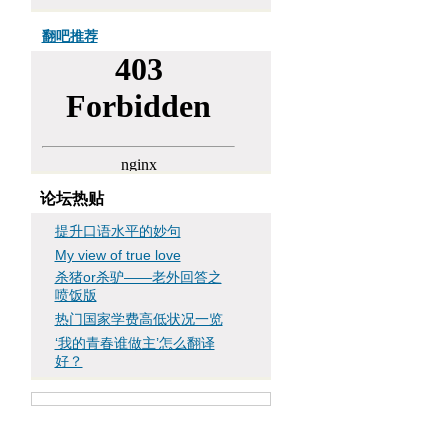
翻吧推荐
论坛热贴
提升口语水平的妙句
My view of true love
杀猪or杀驴——老外回答之
喷饭版
热门国家学费高低状况一览
‘我的青春谁做主’怎么翻译
好？