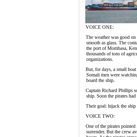
VOICE ONE:
The weather was good on th
smooth as glass. The cont
the port of Mombasa, Keny
thousands of tons of agric
organizations.
But, for days, a small boa
Somali men were watching
board the ship.
Captain Richard Phillips s
ship. Soon the pirates had
Their goal: hijack the ship
VOICE TWO:
One of the pirates pointed
surrender. But the crew av