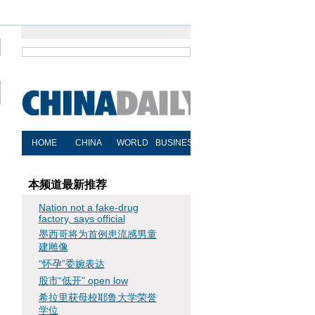
本频道最新推荐
Nation not a fake-drug
factory, says official
墨西哥将为首例患流感男童
建雕像
“怀孕”委婉表达
股市“低开” open low
希拉里获母校耶鲁大学荣誉
学位