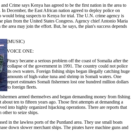
nd Crime says Kenya has agreed to be the first nation in the area to
. In December, the East African nation agreed to deploy police on
o would bring suspects to Kenya for trial. The U.N. crime agency is
he plan from the United States Congress. Agency chief Antonio Maria
 the area may join the effort. But, he says, the plan's success depends
(MUSIC)
VOICE ONE:
Piracy became a serious problem off the coast of Somalia after the
collapse of the government in 1991. The country could not police
its own waters. Foreign fishing ships began illegally catching huge
amounts of high-value tuna and shrimp in Somali waters. One
report estimates Somali fishermen lost one hundred million dollars
to foreign fleets.
e fishermen armed themselves and began demanding money from fishing
t about ten to fifteen years ago. Those first attempts at demanding a
lved into highly organized hijacking operations. There are reports that
 other to seize ships.
sed in the lawless ports of the Puntland area. They use small boats
hase down slower merchant ships. The pirates have machine guns and