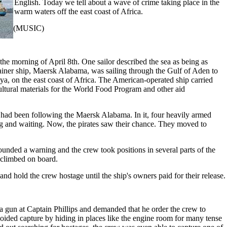
English. Today we tell about a wave of crime taking place in the
warm waters off the east coast of Africa.
(MUSIC)
e morning of April 8th. One sailor described the sea as being as
ainer ship, Maersk Alabama, was sailing through the Gulf of Aden to
a, on the east coast of Africa. The American-operated ship carried
ultural materials for the World Food Program and other aid
t had been following the Maersk Alabama. In it, four heavily armed
 and waiting. Now, the pirates saw their chance. They moved to
ounded a warning and the crew took positions in several parts of the
 climbed on board.
 and hold the crew hostage until the ship's owners paid for their release.
 a gun at Captain Phillips and demanded that he order the crew to
oided capture by hiding in places like the engine room for many tense