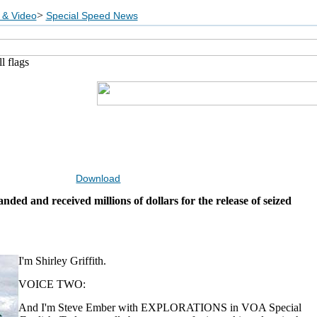
>
 & Video
Special Speed News
l flags
Download
ded and received millions of dollars for the release of seized
I'm Shirley Griffith.
VOICE TWO:
And I'm Steve Ember with EXPLORATIONS in VOA Special