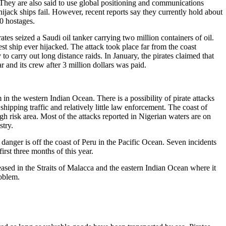
 They are also said to use global positioning and communications
hijack ships fail. However, recent reports say they currently hold about
0 hostages.
tes seized a Saudi oil tanker carrying two million containers of oil.
est ship ever hijacked. The attack took place far from the coast
y to carry out long distance raids. In January, the pirates claimed that
ar and its crew after 3 million dollars was paid.
m in the western Indian Ocean. There is a possibility of pirate attacks
shipping traffic and relatively little law enforcement. The coast of
gh risk area. Most of the attacks reported in Nigerian waters are on
stry.
 danger is off the coast of Peru in the Pacific Ocean. Seven incidents
first three months of this year.
sed in the Straits of Malacca and the eastern Indian Ocean where it
roblem.