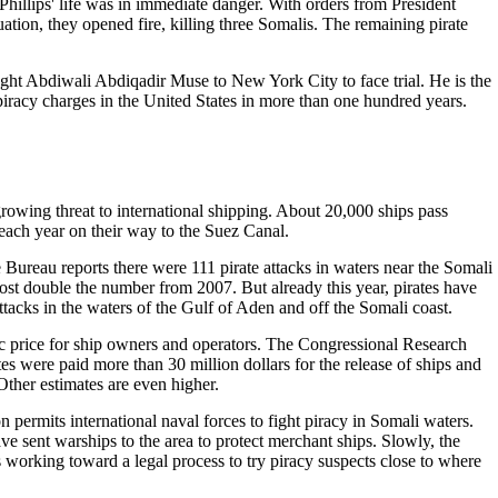
 Phillips' life was in immediate danger. With orders from President
uation, they opened fire, killing three Somalis. The remaining pirate
ught Abdiwali Abdiqadir Muse to New York City to face trial. He is the
n piracy charges in the United States in more than one hundred years.
 growing threat to international shipping. About 20,000 ships pass
each year on their way to the Suez Canal.
 Bureau reports there were 111 pirate attacks in waters near the Somali
lmost double the number from 2007. But already this year, pirates have
ttacks in the waters of the Gulf of Aden and off the Somali coast.
c price for ship owners and operators. The Congressional Research
tes were paid more than 30 million dollars for the release of ships and
Other estimates are even higher.
 permits international naval forces to fight piracy in Somali waters.
e sent warships to the area to protect merchant ships. Slowly, the
 working toward a legal process to try piracy suspects close to where