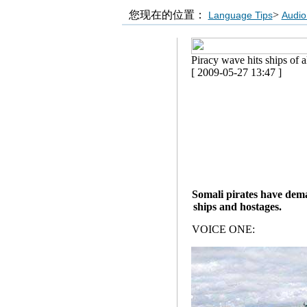
您现在的位置：
>
Language Tips
Audio
Piracy wave hits ships of al
[ 2009-05-27 13:47 ]
Somali pirates have deman
ships and hostages.
VOICE ONE: