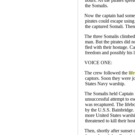
hours. As the pirates spre
the Somalis.
Now the captain had someth
pirates could escape using
the captured Somali. Then,
The three Somalis climbed 
man. But the pirates did n
fled with their hostage. Ca
freedom and possibly his li
VOICE ONE:
The crew followed the
lif
captors. Soon they were j
States Navy warship.
The Somalis held Captain 
unsuccessful attempt to e
was recaptured. The lifebo
by the U.S.S. Bainbridge. 
more United States warship
threatened to kill their ho
Then, shortly after sunset