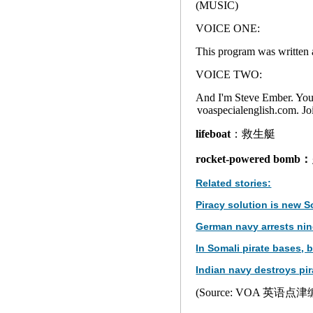
(MUSIC)
VOICE ONE:
This program was written a
VOICE TWO:
And I'm Steve Ember. You c
voaspecialenglish.com. 
lifeboat
：救生艇
rocket-powered bomb：
Related stories:
Piracy solution is new 
German navy arrests nine
In Somali pirate bases,
Indian navy destroys pir
(Source: VOA 英语点