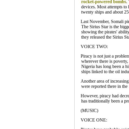
rocket-powered bombs
.
devices. Most attempts to 
twenty ships and about 25
Last November, Somali pira
The Sirius Star is the bigg
showing the pirates' abilit
they released the Sirius St
VOICE TWO:
Piracy is not just a proble
wherever there is poverty, 
Nigeria has long been a hi
ships linked to the oil indu
Another area of increasing
were reported there in the 
However, piracy had decrea
has traditionally been a p
(MUSIC)
VOICE ONE: