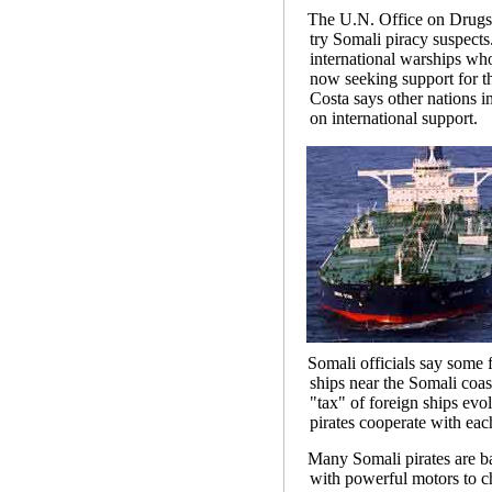
The U.N. Office on Drugs a
try Somali piracy suspects
international warships wh
now seeking support for t
Costa says other nations in
on international support.
Somali officials say som
ships near the Somali coas
"tax" of foreign ships evo
pirates cooperate with each
Many Somali pirates are ba
with powerful motors to c