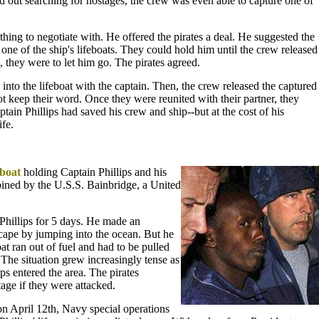
ad out searching for hostages, the crew was even able to capture one of
ing to negotiate with. He offered the pirates a deal. He suggested the
 one of the ship's lifeboats. They could hold him until the crew released
 they were to let him go. The pirates agreed.
into the lifeboat with the captain. Then, the crew released the captured
ot keep their word. Once they were reunited with their partner, they
ptain Phillips had saved his crew and ship--but at the cost of his
fe.
eboat
holding Captain Phillips and his
oined by the U.S.S. Bainbridge, a United
Phillips for 5 days. He made an
scape by jumping into the ocean. But he
at ran out of fuel and had to be pulled
The situation grew increasingly tense as
s entered the area. The pirates
stage if they were attacked.
 on April 12th, Navy special operations