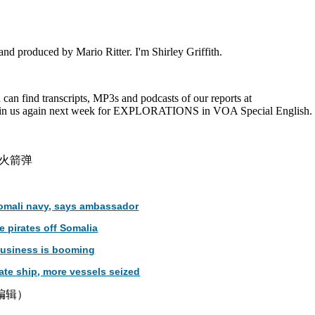
nd produced by Mario Ritter. I'm Shirley Griffith.
an find transcripts, MP3s and podcasts of our reports at
Join us again next week for EXPLORATIONS in VOA Special English.
火箭弹
Somali navy, says ambassador
 pirates off Somalia
 business is booming
ate ship, more vessels seized
津编辑）