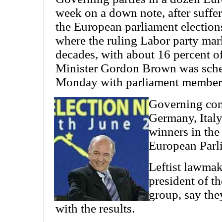
week on a down note, after suffer
the European parliament elections
where the ruling Labor party mark
decades, with about 16 percent of
Minister Gordon Brown was sched
Monday with parliament members 
Governing cons
Germany, Ital
winners in the 
European Parli
Leftist lawmak
president of th
group, say the
with the results.