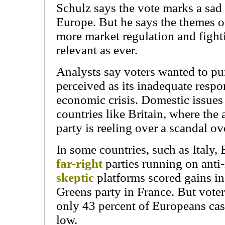
Schulz says the vote marks a sad p
Europe. But he says the themes of 
more market regulation and fighti
relevant as ever.
Analysts say voters wanted to pun
perceived as its inadequate respo
economic crisis. Domestic issues
countries like Britain, where the
party is reeling over a scandal o
In some countries, such as Italy, 
far-right
parties running on ant
skeptic
platforms scored gains in 
Greens party in France. But voter
only 43 percent of Europeans cast
low.