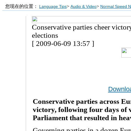
您现在的位置：
>
>
Language Tips
Audio & Video
Normal Speed 
Conservative parties cheer victo
elections
[ 2009-06-09 13:57 ]
Downlo
Conservative parties across Eu
victory, following four days of 
Parliament that resulted in heavy
Governing parties in a dozen Eur