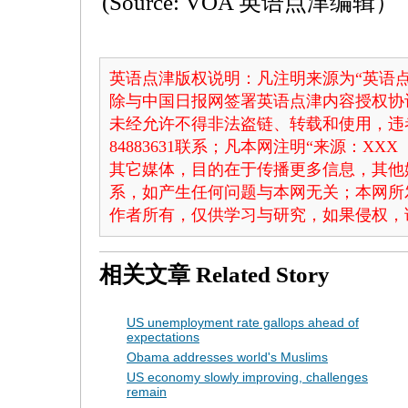
(Source: VOA 英语点津编辑）
英语点津版权说明：凡注明来源为“英语点
除与中国日报网签署英语点津内容授权协
未经允许不得非法盗链、转载和使用，违者
84883631联系；凡本网注明“来源：X
其它媒体，目的在于传播更多信息，其他
系，如产生任何问题与本网无关；本网所
作者所有，仅供学习与研究，如果侵权，
相关文章
Related Story
US unemployment rate gallops ahead of
expectations
Obama addresses world's Muslims
US economy slowly improving, challenges
remain