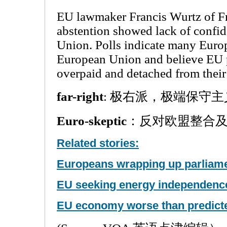
EU lawmaker Francis Wurtz of Fra
abstention showed lack of confi
Union. Polls indicate many Europe
European Union and believe EU 
overpaid and detached from their
far-right
: 极右派，极端保守主
Euro-skeptic
：反对欧盟整合
Related stories:
Europeans wrapping up parliame
EU seeking energy independenc
EU economy worse than predict