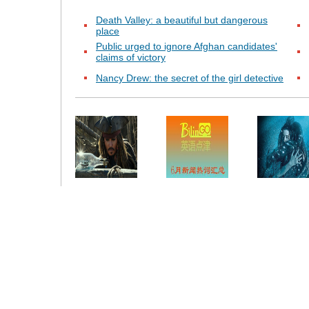
Death Valley: a beautiful but dangerous
place
Public urged to ignore Afghan candidates'
claims of victory
Nancy Drew: the secret of the girl detective