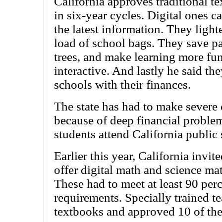
California approves traditional t
in six-year cycles. Digital ones ca
the latest information. They light
load of school bags. They save p
trees, and make learning more fu
interactive. And lastly he said th
schools with their finances.
The state has had to make severe 
because of deep financial proble
students attend California public
Earlier this year, California invi
offer digital math and science mat
These had to meet at least 90 perc
requirements. Specially trained 
textbooks and approved 10 of th