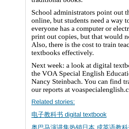
School administrators point out th
online, but students need a way t
everyone has a computer or electr
print out copies, but that would 
Also, there is the cost to train tea
textbooks effectively.
Next week: a look at digital textb
the VOA Special English Educati
Nancy Steinbach. You can find tr
our reports at voaspecialenglish.
Related stories:
电子教科书 digital textbook
奥巴马演讲集热销日本 成英语教科