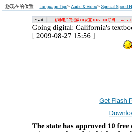
您现在的位置：
>
>
Language Tips
Audio & Video
Special Speed 
Going digital: California's textbo
[ 2009-08-27 15:56 ]
Get Flash 
Downlo
The state has approved 10 free 