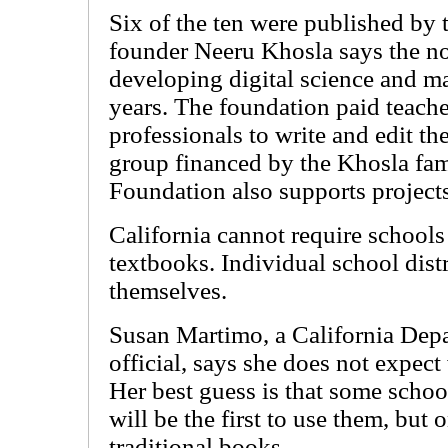
Six of the ten were published b
founder Neeru Khosla says the n
developing digital science and m
years. The foundation paid teache
professionals to write and edit 
group financed by the Khosla f
Foundation also supports projects
California cannot require schools 
textbooks. Individual school distr
themselves.
Susan Martimo, a California Dep
official, says she does not expec
Her best guess is that some schoo
will be the first to use them, but o
traditional books.