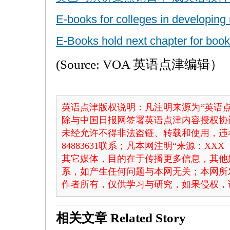
E-books for colleges in developing
E-Books hold next chapter for book
(Source: VOA 英语点津编辑）
英语点津版权说明：凡注明来源为“英语点
除与中国日报网签署英语点津内容授权协
未经允许不得非法盗链、转载和使用，违者
84883631联系；凡本网注明“来源：X
其它媒体，目的在于传播更多信息，其他
系，如产生任何问题与本网无关；本网所
作者所有，仅供学习与研究，如果侵权，
相关文章
Related Story