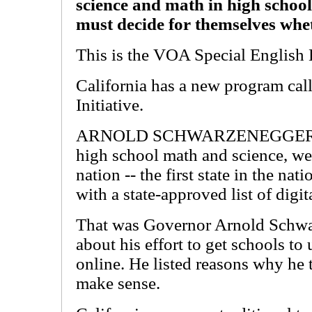
science and math in high school
must decide for themselves whet
This is the VOA Special English 
California has a new program cal
Initiative.
ARNOLD SCHWARZENEGGER: "Sta
high school math and science, we w
nation -- the first state in the nat
with a state-approved list of digit
That was Governor Arnold Schwar
about his effort to get schools to 
online. He listed reasons why he 
make sense.