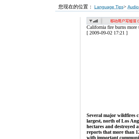
您现在的位置：
>
Language Tips
Audio
California fire burns more
[ 2009-09-02 17:21 ]
Several major wildfires c
largest, north of Los An
hectares and destroyed a
reports that more than 1
with important communica