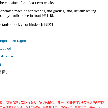
 be contained for at least two weeks.
-operated machine for clearing and grading land, usually having
road hydraulic blade in front 推土机
 retards or delays or hinders 阻燃剂
ngeles fire rages
acuated
slide rising
s
津编辑）
源为“英语点津：XXX（署名）”的原创作品，除与中国日报网签署英语点津内容授
站或单位未经允许不得非法盗链、转载和使用，违者必究。如需使用，请与010-