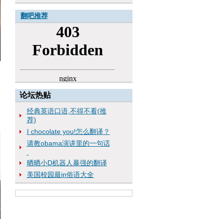
翻吧推荐
论坛热贴
经典英语口语,不得不看(推
荐)
I chocolate you!怎么翻译？
请教obama演讲里的一句话
晒晒小D机器人暴强的翻译
美国校园最in俗语大全