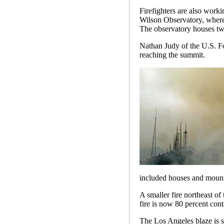
Firefighters are also worki
Wilson Observatory, where
The observatory houses two
Nathan Judy of the U.S. For
reaching the summit.
included houses and mounta
A smaller fire northeast of
fire is now 80 percent cont
The Los Angeles blaze is st