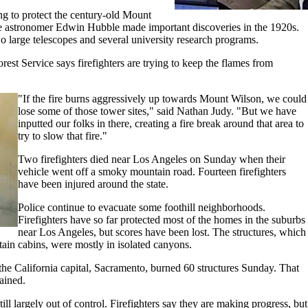
ng to protect the century-old Mount
 astronomer Edwin Hubble made important discoveries in the 1920s.
 large telescopes and several university research programs.
est Service says firefighters are trying to keep the flames from
"If the fire burns aggressively up towards Mount Wilson, we could
lose some of those tower sites," said Nathan Judy. "But we have
inputted our folks in there, creating a fire break around that area to
try to slow that fire."
Two firefighters died near Los Angeles on Sunday when their
vehicle went off a smoky mountain road. Fourteen firefighters
have been injured around the state.
Police continue to evacuate some foothill neighborhoods.
Firefighters have so far protected most of the homes in the suburbs
near Los Angeles, but scores have been lost. The structures, which
in cabins, were mostly in isolated canyons.
 the California capital, Sacramento, burned 60 structures Sunday. That
ained.
ill largely out of control. Firefighters say they are making progress, but