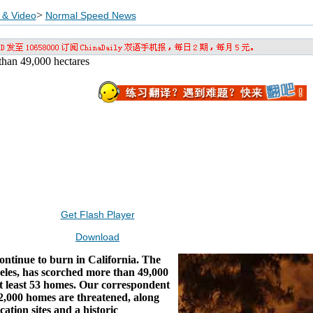
>
 & Video
Normal Speed News
 than 49,000 hectares
Get Flash Player
Download
ontinue to burn in California. The
geles, has scorched more than 49,000
t least 53 homes. Our correspondent
2,000 homes are threatened, along
tion sites and a historic