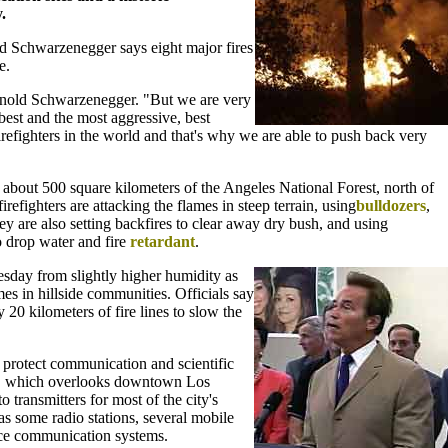
.
d Schwarzenegger says eight major fires
e.
 Arnold Schwarzenegger. "But we are very
best and the most aggressive, best
refighters in the world and that's why we are able to push back very
d about 500 square kilometers of the Angeles National Forest, north of
efighters are attacking the flames in steep terrain, using
bulldozers
,
ey are also setting backfires to clear away dry bush, and using
o drop water and fire
retardant
.
sday from slightly higher humidity as
es in hillside communities. Officials say
 20 kilometers of fire lines to slow the
o protect communication and scientific
n, which overlooks downtown Los
 transmitters for most of the city's
 as some radio stations, several mobile
ce communication systems.