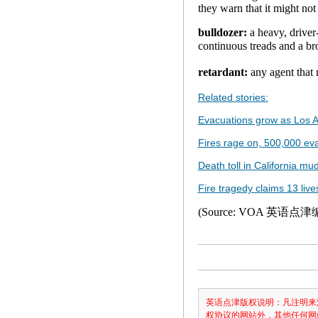
they warn that it might not
bulldozer:
a heavy, driver
continuous treads and a b
retardant:
any agent that
Related stories:
Evacuations grow as Los A
Fires rage on, 500,000 ev
Death toll in California mud
Fire tragedy claims 13 live
(Source: VOA 英语点
英语点津版权说明：凡注明来
权协议的网站外，其他任何网