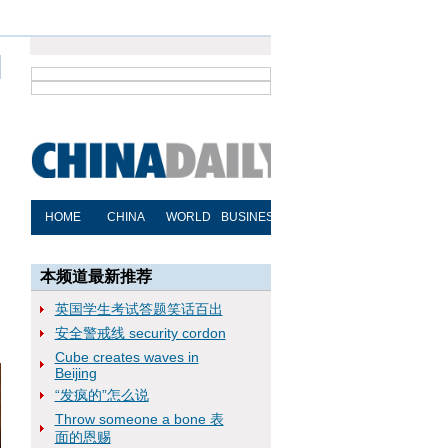
本频道最新推荐
英国学生考试答题笑话百出
安全警戒线 security cordon
Cube creates waves in
Beijing
“发疯的”怎么说
Throw someone a bone 表
面的恩赐