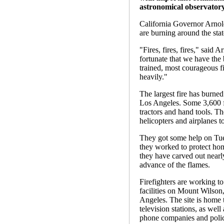
astronomical observatory
California Governor Arnol
are burning around the stat
"Fires, fires, fires," said
fortunate that we have the 
trained, most courageous fi
heavily."
The largest fire has burne
Los Angeles. Some 3,600 fir
tractors and hand tools. Th
helicopters and airplanes t
They got some help on Tue
they worked to protect hom
they have carved out nearly
advance of the flames.
Firefighters are working t
facilities on Mount Wilso
Angeles. The site is home to
television stations, as well
phone companies and poli