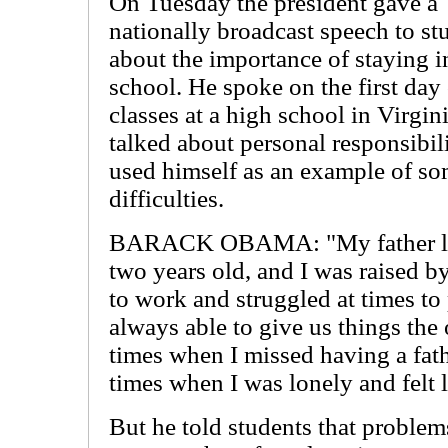
On Tuesday the president gave a
nationally broadcast speech to st
about the importance of staying i
school. He spoke on the first day
classes at a high school in Virgin
talked about personal responsibil
used himself as an example of 
difficulties.
BARACK OBAMA: "My father lef
two years old, and I was raised 
to work and struggled at times to 
always able to give us things the
times when I missed having a fath
times when I was lonely and felt li
But he told students that problem