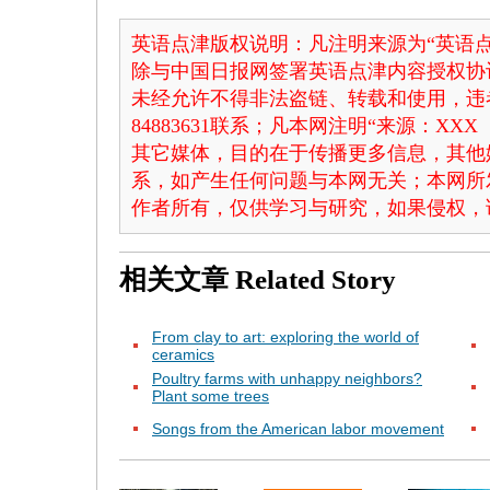
英语点津版权说明：凡注明来源为“英语点
除与中国日报网签署英语点津内容授权协
未经允许不得非法盗链、转载和使用，违者
84883631联系；凡本网注明“来源：X
其它媒体，目的在于传播更多信息，其他
系，如产生任何问题与本网无关；本网所
作者所有，仅供学习与研究，如果侵权，
相关文章
Related Story
From clay to art: exploring the world of
ceramics
Poultry farms with unhappy neighbors?
Plant some trees
Songs from the American labor movement