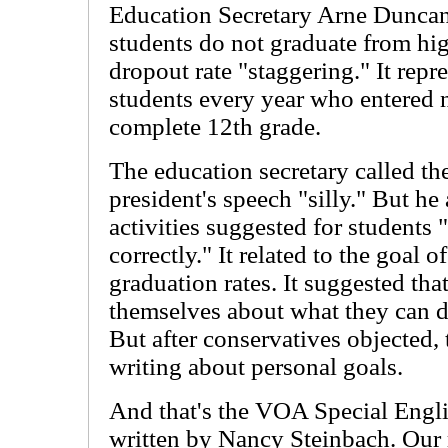
Education Secretary Arne Duncan 
students do not graduate from hig
dropout rate "staggering." It repr
students every year who entered n
complete 12th grade.
The education secretary called the
president's speech "silly." But he 
activities suggested for students
correctly." It related to the goal o
graduation rates. It suggested that
themselves about what they can do
But after conservatives objected,
writing about personal goals.
And that's the VOA Special Engl
written by Nancy Steinbach. Our r