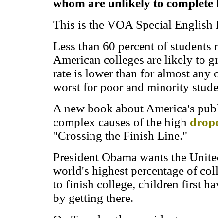
whom are unlikely to complete h
This is the VOA Special English 
Less than 60 percent of students 
American colleges are likely to 
rate is lower than for almost any
worst for poor and minority stude
A new book about America's publi
complex causes of the high
dropo
"Crossing the Finish Line."
President Obama wants the United
world's highest percentage of co
to finish college, children first ha
by getting there.