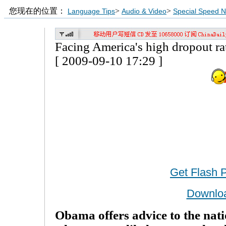
您现在的位置：
>
>
Language Tips
Audio & Video
Special Speed 
Facing America's high dropout ra
[ 2009-09-10 17:29 ]
Get Flash 
Downlo
Obama offers advice to the nati