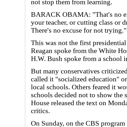
not stop them from learning.
BARACK OBAMA: "That's no excu
your teacher, or cutting class or 
There's no excuse for not trying."
This was not the first presidentia
Reagan spoke from the White Ho
H.W. Bush spoke from a school i
But many conservatives criticize
called it "socialized education" or
local schools. Others feared it wo
schools decided not to show the 
House released the text on Monday
critics.
On Sunday, on the CBS program "