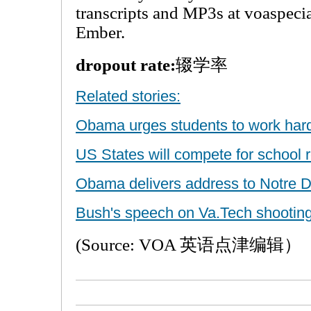
transcripts and MP3s at voaspeci
Ember.
dropout rate:
辍学率
Related stories:
Obama urges students to work har
US States will compete for school 
Obama delivers address to Notre 
Bush's speech on Va.Tech shooting
(Source: VOA 英语点津编辑）