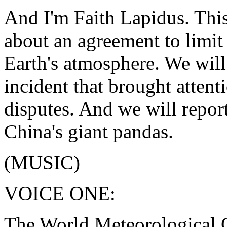
And I'm Faith Lapidus. This
about an agreement to limit
Earth's atmosphere. We will 
incident that brought attent
disputes. And we will repor
China's giant pandas.
(MUSIC)
VOICE ONE:
The World Meteorological 