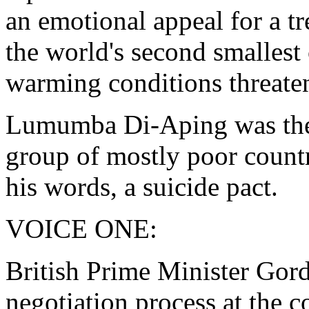
an emotional appeal for a tr
the world's second smallest
warming conditions threaten
Lumumba Di-Aping was the c
group of mostly poor countr
his words, a suicide pact.
VOICE ONE:
British Prime Minister Gord
negotiation process at the 