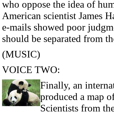
who oppose the idea of hum
American scientist James H
e-mails showed poor judgm
should be separated from the
(MUSIC)
VOICE TWO:
Finally, an intern
produced a map of 
Scientists from th