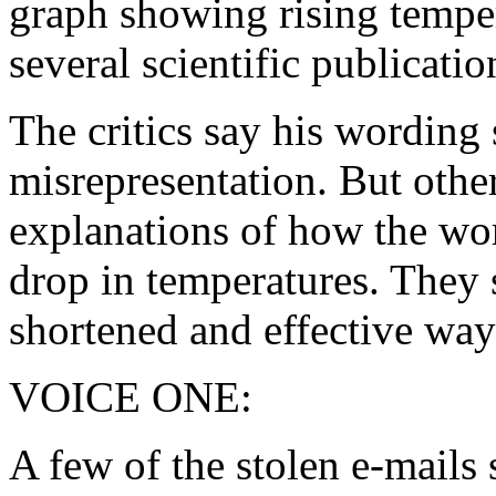
graph showing rising tempe
several scientific publicatio
The critics say his wordin
misrepresentation. But other
explanations of how the wo
drop in temperatures. They 
shortened and effective way
VOICE ONE:
A few of the stolen e-mails 