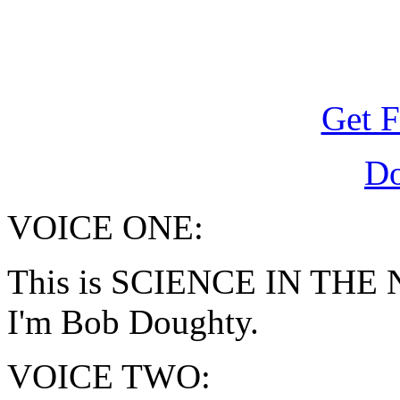
Get F
D
VOICE ONE:
This is SCIENCE IN THE N
I'm Bob Doughty.
VOICE TWO: