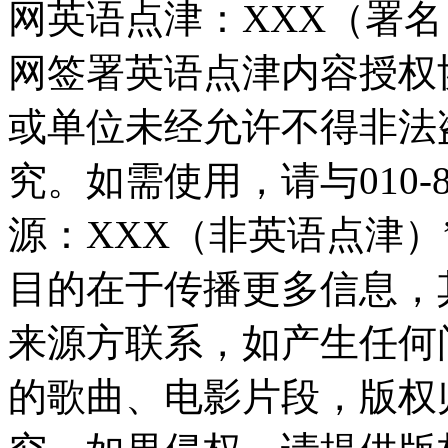
网英语点津：XXX（署
网签署英语点津内容授权
或单位未经允许不得非法
究。如需使用，请与010-8
源：XXX（非英语点津
目的在于传播更多信息，
来源方联系，如产生任何
的歌曲、电影片段，版权