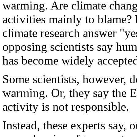
warming. Are climate chang
activities mainly to blame? 
climate research answer "ye
opposing scientists say hu
has become widely accepted
Some scientists, however, d
warming. Or, they say the 
activity is not responsible.
Instead, these experts say, 