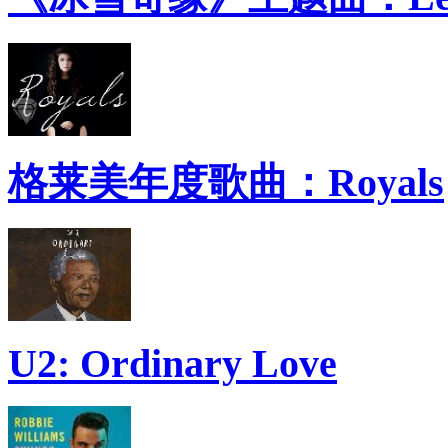
格莱美年度歌曲：Royals
U2: Ordinary Love