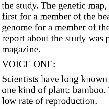
the study. The genetic map,
first for a member of the be
genome for a member of the
report about the study was 
magazine.
VOICE ONE:
Scientists have long known 
one kind of plant: bamboo. 
low rate of reproduction.