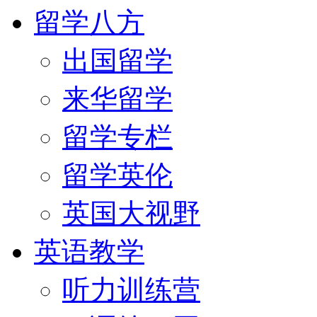
留学八方
出国留学
来华留学
留学专栏
留学英伦
英国大视野
英语教学
听力训练营