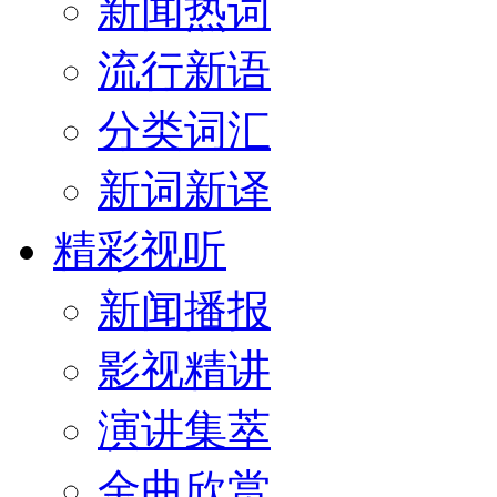
新闻热词
流行新语
分类词汇
新词新译
精彩视听
新闻播报
影视精讲
演讲集萃
金曲欣赏