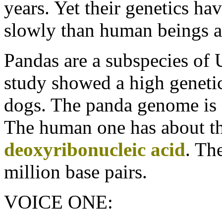
years. Yet their genetics h
slowly than human beings 
Pandas are a subspecies of U
study showed a high geneti
dogs. The panda genome is
The human one has about thr
deoxyribonucleic acid
. Th
million base pairs.
VOICE ONE: