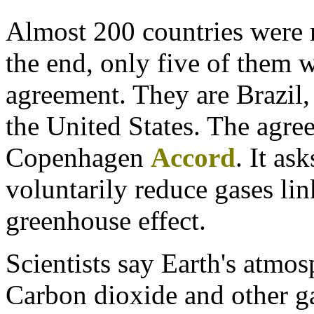
Almost 200 countries were r
the end, only five of them w
agreement. They are Brazil,
the United States. The agre
Copenhagen
Accord
. It as
voluntarily reduce gases link
greenhouse effect.
Scientists say Earth's atmos
Carbon dioxide and other ga