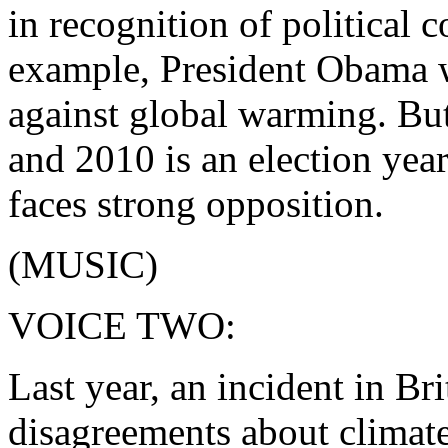
in recognition of political c
example, President Obama w
against global warming. Bu
and 2010 is an election year
faces strong opposition.
(MUSIC)
VOICE TWO:
Last year, an incident in Bri
disagreements about climate