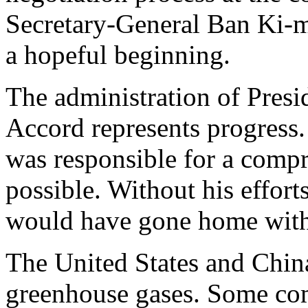
Secretary-General Ban Ki-m
a hopeful beginning.
The administration of Pres
Accord represents progress.
was responsible for a comp
possible. Without his efforts
would have gone home with
The United States and China
greenhouse gases. Some com