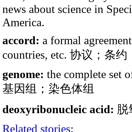
news about science in Speci
America.
accord:
a formal agreement
countries, etc. 协议；条约
genome:
the complete set of
基因组；染色体组
deoxyribonucleic acid:
脱
Related stories: