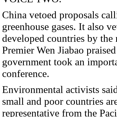
China vetoed proposals calli
greenhouse gases. It also v
developed countries by the 
Premier Wen Jiabao praised 
government took an importan
conference.
Environmental activists said
small and poor countries ar
representative from the Pac