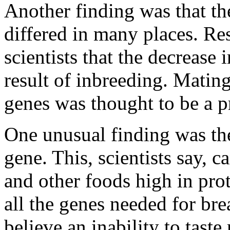
Another finding was that th
differed in many places. Re
scientists that the decrease 
result of inbreeding. Mating
genes was thought to be a 
One unusual finding was the 
gene. This, scientists say, ca
and other foods high in pro
all the genes needed for br
believe an inability to taste