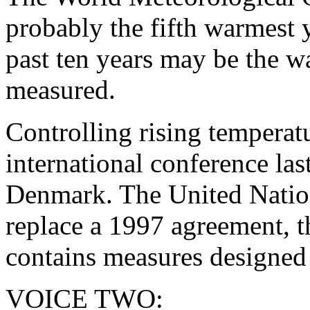
probably the fifth warmest y
past ten years may be the w
measured.
Controlling rising temperat
international conference la
Denmark. The United Nation
replace a 1997 agreement, t
contains measures designed 
VOICE TWO: