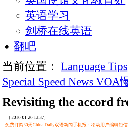
英语学习
剑桥在线英语
翻吧
当前位置：
Language Tips
Special Speed News VO
Revisiting the accord 
[ 2010-01-20 13:37]
免费订阅30天China Daily双语新闻手机报：移动用户编辑短信CD至