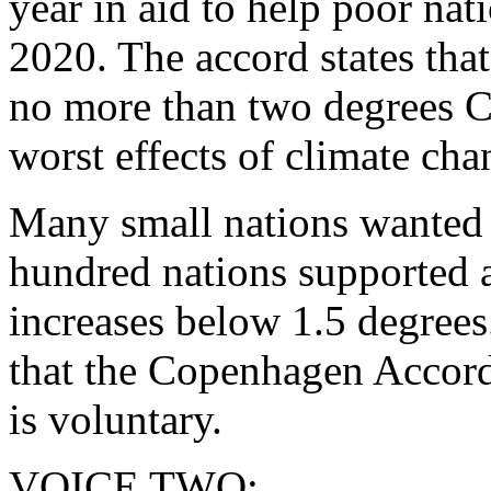
year in aid to help poor nat
2020. The accord states that
no more than two degrees Ce
worst effects of climate cha
Many small nations wanted 
hundred nations supported a
increases below 1.5 degrees.
that the Copenhagen Accord 
is voluntary.
VOICE TWO: