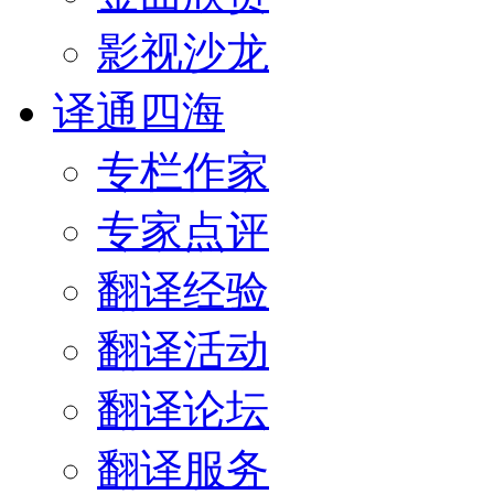
影视沙龙
译通四海
专栏作家
专家点评
翻译经验
翻译活动
翻译论坛
翻译服务