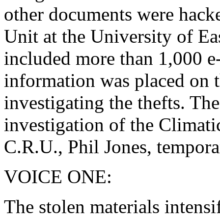
other documents were hacke
Unit at the University of Ea
included more than 1,000 e
information was placed on th
investigating the thefts. Th
investigation of the Climat
C.R.U., Phil Jones, temporar
VOICE ONE:
The stolen materials intensi