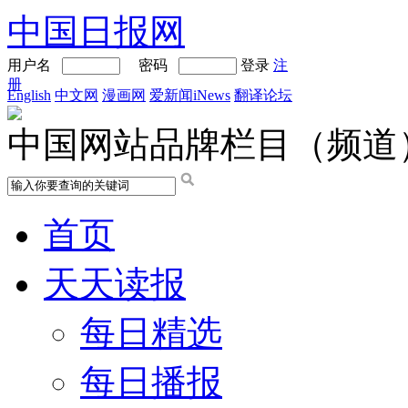
中国日报网
用户名
密码
登录
注
册
English
中文网
漫画网
爱新闻iNews
翻译论坛
中国网站品牌栏目（频道
首页
天天读报
每日精选
每日播报