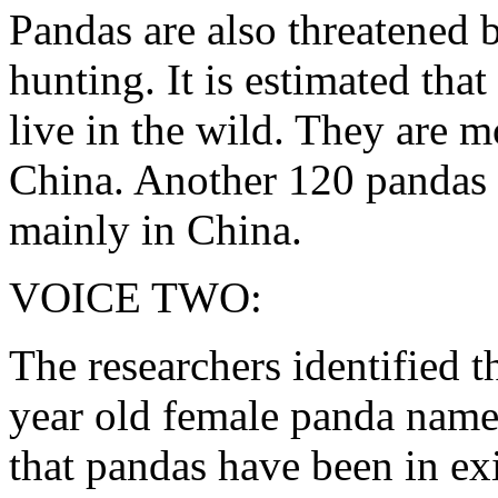
Pandas are also threatened b
hunting. It is estimated that
live in the wild. They are 
China. Another 120 pandas l
mainly in China.
VOICE TWO:
The researchers identified th
year old female panda name
that pandas have been in exi