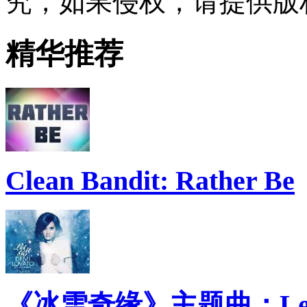
究，如果侵权，请提供版
精华推荐
Clean Bandit: Rather Be
《冰雪奇缘》主题曲：Let 