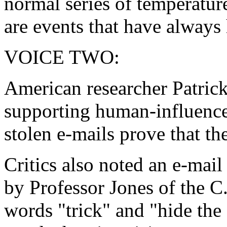
normal series of temperatu
are events that have always
VOICE TWO:
American researcher Patric
supporting human-influence
stolen e-mails prove that the
Critics also noted an e-mail
by Professor Jones of the C.
words "trick" and "hide the