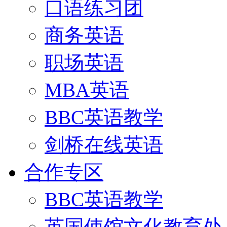
口语练习团
商务英语
职场英语
MBA英语
BBC英语教学
剑桥在线英语
合作专区
BBC英语教学
英国使馆文化教育处