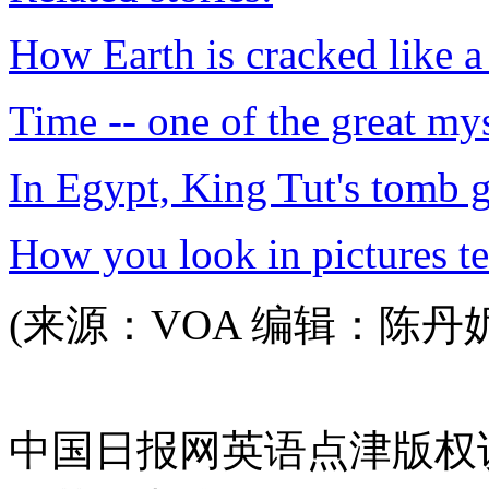
How Earth is cracked like a
Time -- one of the great mys
In Egypt, King Tut's tomb 
How you look in pictures te
(来源：VOA 编辑：陈丹
中国日报网英语点津版权