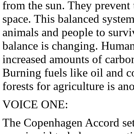
from the sun. They prevent 
space. This balanced system 
animals and people to survi
balance is changing. Human 
increased amounts of carbon
Burning fuels like oil and c
forests for agriculture is ano
VOICE ONE:
The Copenhagen Accord sets 