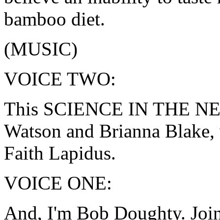
bamboo diet.
(MUSIC)
VOICE TWO:
This SCIENCE IN THE NEWS
Watson and Brianna Blake, 
Faith Lapidus.
VOICE ONE:
And, I'm Bob Doughty. Join