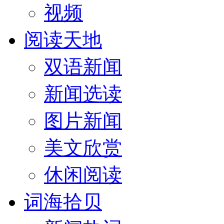
视频
阅读天地
双语新闻
新闻选读
图片新闻
美文欣赏
休闲阅读
词海拾贝