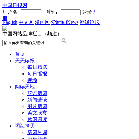
中国日报网
用户名
密码
登录
注
册
English
中文网
漫画网
爱新闻iNews
翻译论坛
中国网站品牌栏目（频道）
首页
天天读报
每日精选
每日播报
视频
阅读天地
双语新闻
新闻选读
图片新闻
美文欣赏
休闲阅读
词海拾贝
新闻热词
流行新语