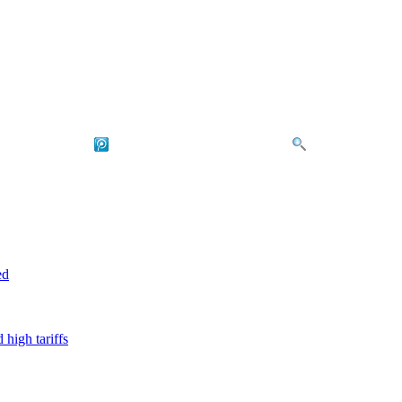
ed
high tariffs