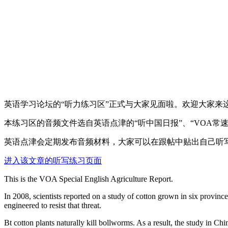
英语学习论坛的“听力练习区”正式与大家见面啦。欢迎大家来
本练习区的音频文件选自英语点津的“听中国日报”、“VOA常
英语点津会定期发布音频材料，大家可以在跟帖中贴出自己听
进入该文章的听写练习页面
This is the VOA Special English Agriculture Report.
In 2008, scientists reported on a study of cotton grown in six provin
engineered to resist that threat.
Bt cotton plants naturally kill bollworms. As a result, the study in Ch