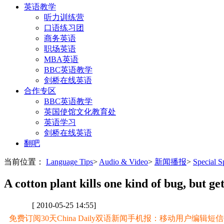
英语教学
听力训练营
口语练习团
商务英语
职场英语
MBA英语
BBC英语教学
剑桥在线英语
合作专区
BBC英语教学
英国使馆文化教育处
英语学习
剑桥在线英语
翻吧
当前位置：
Language Tips
>
Audio & Video
>
新闻播报
>
Special
A cotton plant kills one kind of bug, but g
[ 2010-05-25 14:55]
免费订阅30天China Daily双语新闻手机报：移动用户编辑短信CD至