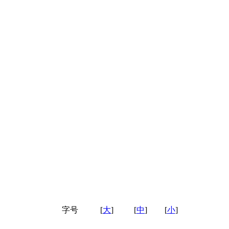
字号
[
大
]
[
中
]
[
小
]