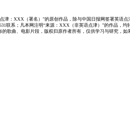
点津：XXX（署名）”的原创作品，除与中国日报网签署英语
83631联系；凡本网注明“来源：XXX（非英语点津）”的作
布的歌曲、电影片段，版权归原作者所有，仅供学习与研究，如