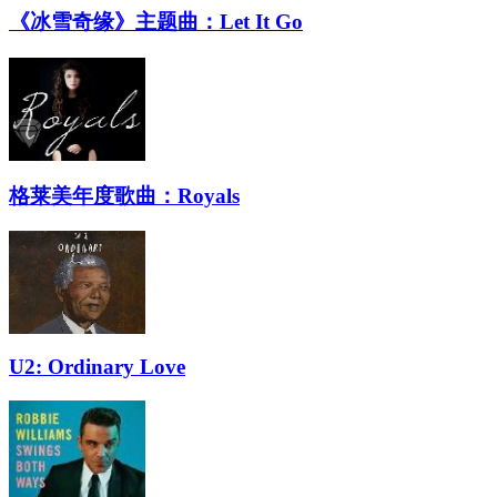
《冰雪奇缘》主题曲：Let It Go
格莱美年度歌曲：Royals
U2: Ordinary Love