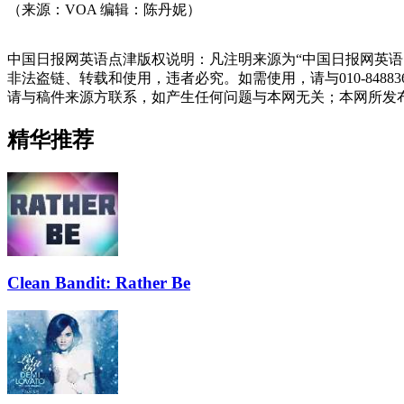
（来源：VOA 编辑：陈丹妮）
中国日报网英语点津版权说明：凡注明来源为“中国日报网英语
非法盗链、转载和使用，违者必究。如需使用，请与010-848
请与稿件来源方联系，如产生任何问题与本网无关；本网所发
精华推荐
Clean Bandit: Rather Be