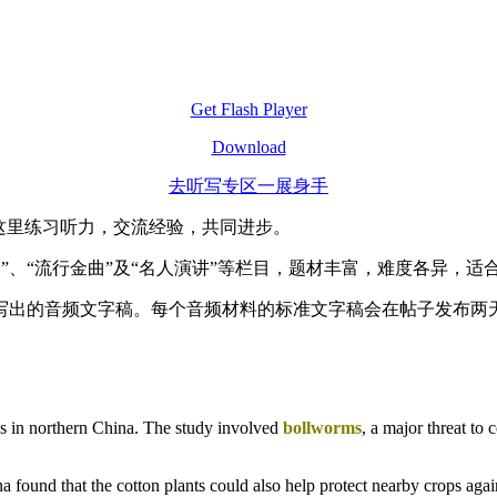
Get Flash Player
Download
去听写专区一展身手
这里练习听力，交流经验，共同进步。
速”、“流行金曲”及“名人演讲”等栏目，题材丰富，难度各异，
写出的音频文字稿。每个音频材料的标准文字稿会在帖子发布两
ces in northern China. The study involved
bollworms
, a major threat to 
ina found that the cotton plants could also help protect nearby crops aga