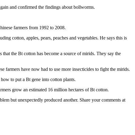
again and confirmed the findings about bollworms.
Chinese farmers from 1992 to 2008.
ding cotton, apples, pears, peaches and vegetables. He says this is
ws that the Bt cotton has become a source of mirids. They say the
se farmers have now had to use more insecticides to fight the mirids.
d how to put a Bt gene into cotton plants.
mers grow an estimated 16 million hectares of Bt cotton.
problem but unexpectedly produced another. Share your comments at