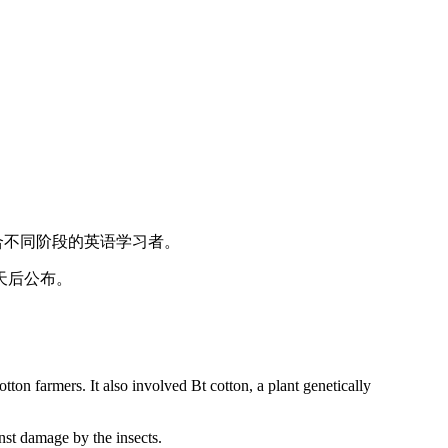
适合不同阶段的英语学习者。
天后公布。
cotton farmers. It also involved Bt cotton, a plant genetically
inst damage by the insects.