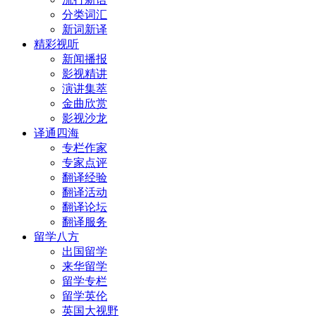
分类词汇
新词新译
精彩视听
新闻播报
影视精讲
演讲集萃
金曲欣赏
影视沙龙
译通四海
专栏作家
专家点评
翻译经验
翻译活动
翻译论坛
翻译服务
留学八方
出国留学
来华留学
留学专栏
留学英伦
英国大视野