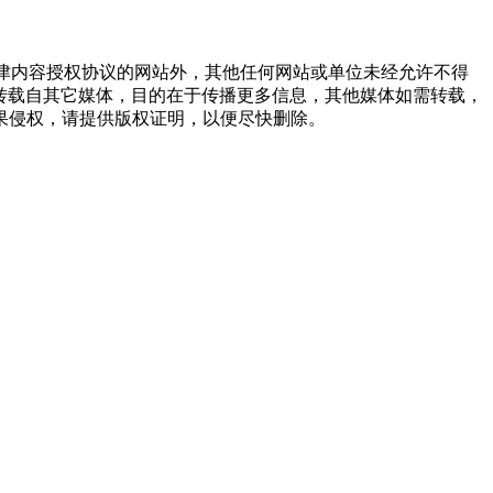
点津内容授权协议的网站外，其他任何网站或单位未经允许不得
品，均转载自其它媒体，目的在于传播更多信息，其他媒体如需转载，
果侵权，请提供版权证明，以便尽快删除。