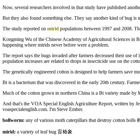
Now, several researchers involved in that study have published another
But they also found something else. They say another kind of bug is n
The study reported on
mirid
populations between 1997 and 2008. The 
Kongming Wu of the Chinese Academy of Agricultural Sciences in Beijin
happening where mirids never before were a problem.
The report says the bugs invaded after farmers decreased their use of i
population increases are related to drops in insecticide use on the cott
The genetically engineered cotton is designed to help farmers save mon
Bt is a bacterium that was discovered in the early 20th century. Farmers
Much of the cotton grown in northern China is a Bt variety made by 
And that's the VOA Special English Agriculture Report, written by J
voaspecialenglish.com. I'm Steve Ember.
bollworm:
any of various moth caterpillars that destroy cotton bol
mirid:
a variety of leaf bug 盲椿象