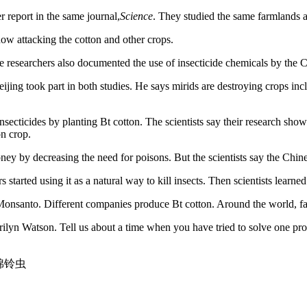
 report in the same journal,
Science
. They studied the same farmlands 
ow attacking the cotton and other crops.
researchers also documented the use of insecticide chemicals by the 
g took part in both studies. He says mirids are destroying crops inclu
nsecticides by planting Bt cotton. The scientists say their research sho
on crop.
ey by decreasing the need for poisons. But the scientists say the Chine
 started using it as a natural way to kill insects. Then scientists learne
Monsanto. Different companies produce Bt cotton. Around the world, far
erilyn Watson. Tell us about a time when you have tried to solve one 
ls 棉铃虫