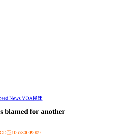
 Speed News VOA慢速
ets blamed for another
106580009009