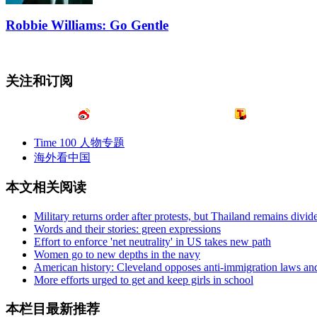
Robbie Williams: Go Gentle
关注和订阅
Time 100 人物专题
海外看中国
本文相关阅读
Military returns order after protests, but Thailand remains divid
Words and their stories: green expressions
Effort to enforce 'net neutrality' in US takes new path
Women go to new depths in the navy
American history: Cleveland opposes anti-immigration laws and 
More efforts urged to get and keep girls in school
本栏目最新推荐