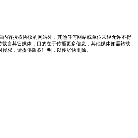
点津内容授权协议的网站外，其他任何网站或单位未经允许不得
品，均转载自其它媒体，目的在于传播更多信息，其他媒体如需转载，
果侵权，请提供版权证明，以便尽快删除。