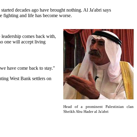
 started decades ago have brought nothing. Al Ja'abri says
re fighting and life has become worse.
e leadership comes back with,
no one will accept living
 we have come back to stay."
nting West Bank settlers on
Head of a prominent Palestinian clan
Sheikh Abu Hader al Ja'abri