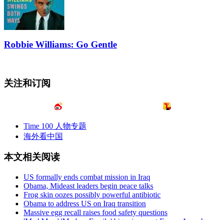
Robbie Williams: Go Gentle
关注和订阅
Time 100 人物专题
海外看中国
本文相关阅读
US formally ends combat mission in Iraq
Obama, Mideast leaders begin peace talks
Frog skin oozes possibly powerful antibiotic
Obama to address US on Iraq transition
Massive egg recall raises food safety questions