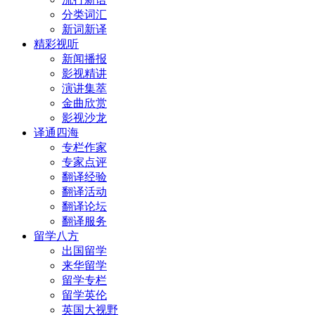
分类词汇
新词新译
精彩视听
新闻播报
影视精讲
演讲集萃
金曲欣赏
影视沙龙
译通四海
专栏作家
专家点评
翻译经验
翻译活动
翻译论坛
翻译服务
留学八方
出国留学
来华留学
留学专栏
留学英伦
英国大视野