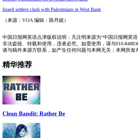
Israeli settlers clash with Palestinians in West Bank
（来源：VOA 编辑：陈丹妮）
中国日报网英语点津版权说明：凡注明来源为“中国日报网英语
非法盗链、转载和使用，违者必究。如需使用，请与010-848
请与稿件来源方联系，如产生任何问题与本网无关；本网所发
精华推荐
Clean Bandit: Rather Be