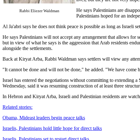
He says Palestinians are disappo
Rabbi Eliezer Waldman
Palestinians hoped for an indepe
Al Ja'abri says he does not think peace is possible as long as Israeli se
He says Palestinians will not accept any arrangement that allows for 
but in view of what he says is the aggression that Arab residents endur
alongside the settlements.
Back at Kiryat Arba, Rabbi Waldman says settlers will view any attemp
"It cannot be done and will not be done," he added. "We have come b
Israel has entered the negotiations without committing to extending a
Wednesday, said it was resuming construction of at least three structur
In Hebron and Kiryat Arba, Israeli and Palestinian residents are watch
Related stories:
Obama, Mideast leaders begin peace talks
Israelis, Palestinians hold little hope for direct talks
Israelis, Palestinians set to restart direct talks