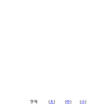
字号
[
大
]
[
中
]
[
小
]