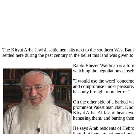
The Kiryat Arba Jewish settlement sits next to the southern West Ban
settled here during the past century in the belief this land was given 
Rabbi Eliezer Waldman is a forme
watching the negotiations closely
"I would use the word 'concerne
and compromise under pressure,
has only brought more terror."
On the other side of a barbed wi
prominent Palestinian clan. Know
Kiryat Arba, Al Ja'abri hears ev
harassing them, and barring them
He says Arab residents of Hebron
lives, but they are not very hope