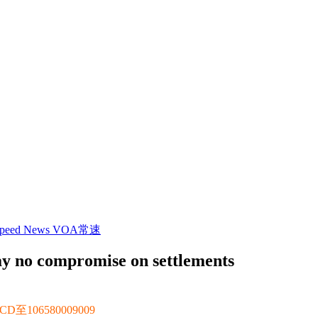
 Speed News VOA常速
say no compromise on settlements
106580009009