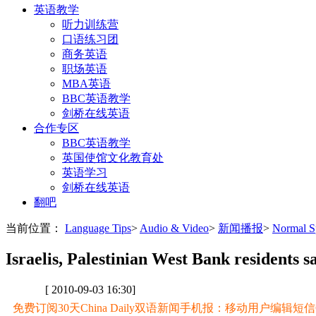
英语教学
听力训练营
口语练习团
商务英语
职场英语
MBA英语
BBC英语教学
剑桥在线英语
合作专区
BBC英语教学
英国使馆文化教育处
英语学习
剑桥在线英语
翻吧
当前位置：
Language Tips
>
Audio & Video
>
新闻播报
>
Normal
Israelis, Palestinian West Bank residents 
[ 2010-09-03 16:30]
免费订阅30天China Daily双语新闻手机报：移动用户编辑短信CD至