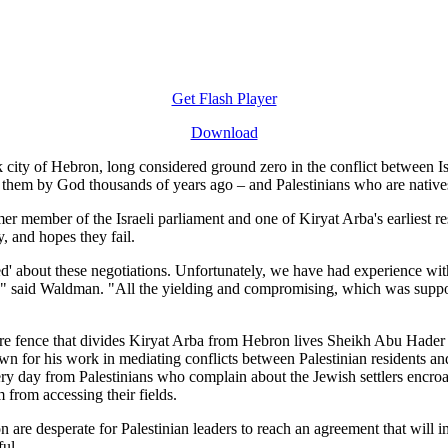
Get Flash Player
Download
k city of Hebron, long considered ground zero in the conflict between I
to them by God thousands of years ago – and Palestinians who are natives
r member of the Israeli parliament and one of Kiryat Arba's earliest re
, and hopes they fail.
d' about these negotiations. Unfortunately, we have had experience wit
" said Waldman. "All the yielding and compromising, which was suppo
re fence that divides Kiryat Arba from Hebron lives Sheikh Abu Hader a
n for his work in mediating conflicts between Palestinian residents an
ery day from Palestinians who complain about the Jewish settlers encroa
 from accessing their fields.
 are desperate for Palestinian leaders to reach an agreement that will i
ful.