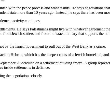
inted with the peace process and want results. He says negotiations that
ndent state more than 10 years ago. Instead, he says there has been mo
ttlement activity continues.
settlements. He says Palestinians might live with whatever agreement th
e from Jewish settlers and from the Israeli military that supports them, 
t by the Israeli government to pull out of the West Bank as a crime.
ack to Hebron, which has the deepest roots of a Jewish homeland, and
 September 26 deadline on a settlement building freeze. A group represe
es inside settlements in defiance.
ing the negotiations closely.