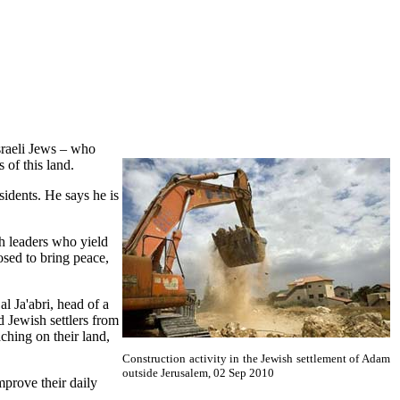
sraeli Jews – who
 of this land.
sidents. He says he is
h leaders who yield
sed to bring peace,
l Ja'abri, head of a
d Jewish settlers from
ching on their land,
Construction activity in the Jewish settlement of Adam
outside Jerusalem, 02 Sep 2010
mprove their daily