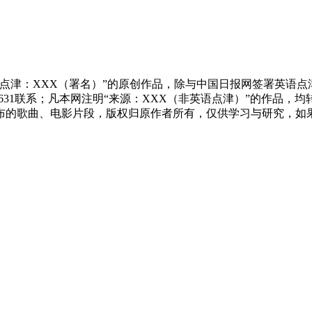
点津：XXX（署名）”的原创作品，除与中国日报网签署英语
83631联系；凡本网注明“来源：XXX（非英语点津）”的作
布的歌曲、电影片段，版权归原作者所有，仅供学习与研究，如