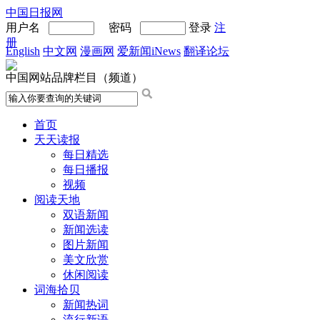
中国日报网
用户名
密码
登录
注
册
English
中文网
漫画网
爱新闻iNews
翻译论坛
中国网站品牌栏目（频道）
首页
天天读报
每日精选
每日播报
视频
阅读天地
双语新闻
新闻选读
图片新闻
美文欣赏
休闲阅读
词海拾贝
新闻热词
流行新语