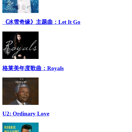
《冰雪奇缘》主题曲：Let It Go
格莱美年度歌曲：Royals
U2: Ordinary Love