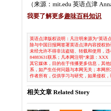
（来源：mit.edu 英语点津 Ann
我要了解更多
趣味百科知识
英语点津版权说明：凡注明来源为“英语点
除与中国日报网签署英语点津内容授权协
未经允许不得非法盗链、转载和使用，违者
84883631联系；凡本网注明“来源：X
其它媒体，目的在于传播更多信息，其他
系，如产生任何问题与本网无关；本网所
作者所有，仅供学习与研究，如果侵权，
相关文章
Related Story