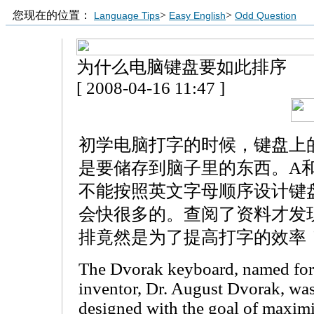
您现在的位置：
>
>
Language Tips
Easy English
Odd Question
为什么电脑键盘要如此排序
[ 2008-04-16 11:47 ]
初学电脑打字的时候，键盘上
是要储存到脑子里的东西。A
不能按照英文字母顺序设计键
会快很多的。查阅了资料才发
排竟然是为了提高打字的效率
The Dvorak keyboard, named for 
inventor, Dr. August Dvorak, wa
designed with the goal of maxim