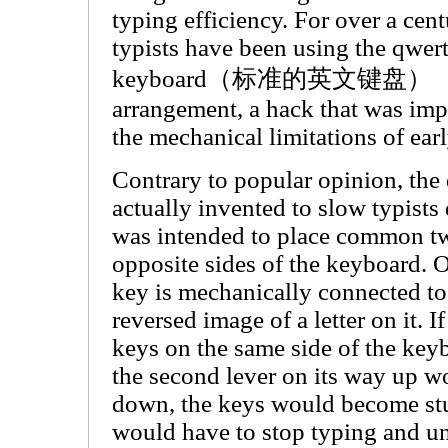
typing efficiency. For over a cent
typists have been using the qwer
keyboard（标准的英文键盘）
arrangement, a hack that was im
the mechanical limitations of earl
Contrary to popular opinion, the
actually invented to slow typists
was intended to place common tw
opposite sides of the keyboard. 
key is mechanically connected to 
reversed image of a letter on it. I
keys on the same side of the keyb
the second lever on its way up wou
down, the keys would become stuc
would have to stop typing and un