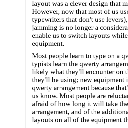
layout was a clever design that 
However, now that most of us use
typewriters that don't use levers)
jamming is no longer a consider
enable us to switch layouts whil
equipment.
Most people learn to type on a 
typists learn the qwerty arrangem
likely what they'll encounter on 
they'll be using; new equipment i
qwerty arrangement because that'
us know. Most people are reluctan
afraid of how long it will take th
arrangement, and of the additiona
layouts on all of the equipment 