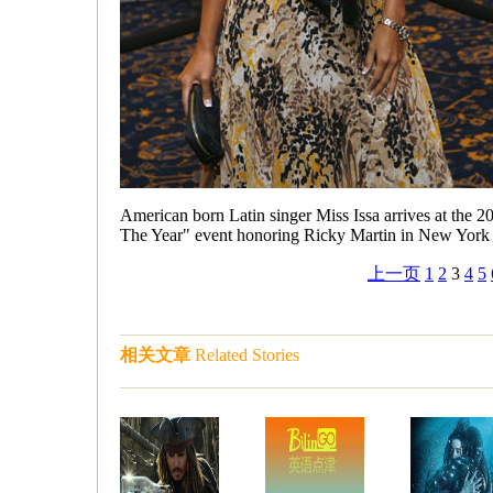
American born Latin singer Miss Issa arrives at the
The Year" event honoring Ricky Martin in New York
上一页
1
2
3
4
5
相关文章
Related Stories