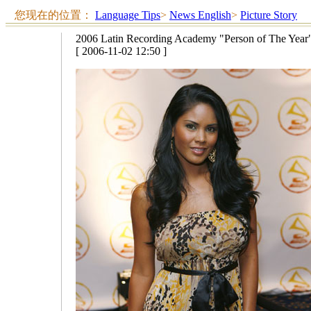
您现在的位置：
Language Tips
>
News English
>
Picture Story
2006 Latin Recording Academy "Person of The Year"
[ 2006-11-02 12:50 ]