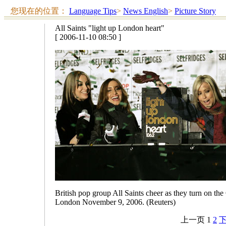
您现在的位置：
Language Tips
>
News English
>
Picture Story
All Saints "light up London heart"
[ 2006-11-10 08:50 ]
British pop group All Saints cheer as they turn on the
London November 9, 2006. (Reuters)
上一页
1
2