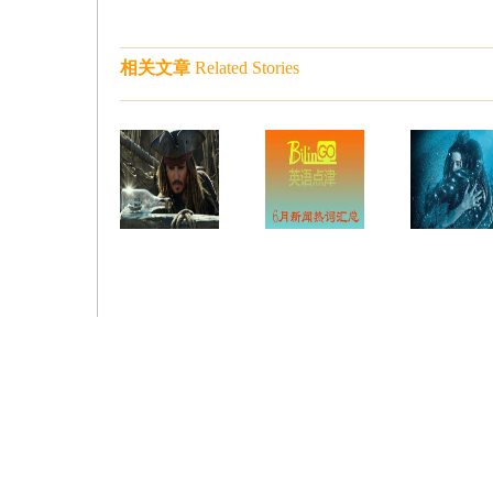
相关文章
Related Stories