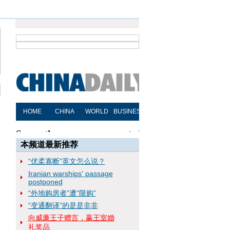
本频道最新推荐
“优柔寡断”英文怎么说？
Iranian warships' passage
postponed
“外地购房者”遭“限购”
“变通翻译”的是是非非
向威廉王子赠言，赢王室婚
礼奖品