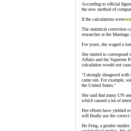
According to official figur
the new method of computat
If the calculations were
ext
The statistical correction 
researcher at the Marriage
For years, she waged a lone
She started to correspond 
Affairs and the Supreme Pe
calculation would not cause
"I strongly disagreed with 
came out. For example, som
the United States."
She said that many UN and i
which caused a lot of inte
Her efforts have yielded r
will finally use the correct
He Feng, a gender studies r
sociological studies. We a