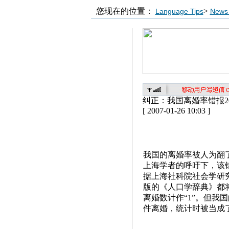
您现在的位置：
>
Language Tips
News 
纠正：我国离婚率错报2
[ 2007-01-26 10:03 ]
我国的离婚率被人为翻
上海学者的呼吁下，该错
据上海社科院社会学研
版的《人口学辞典》都将
离婚数计作“1”。但我国
件离婚，统计时被当成