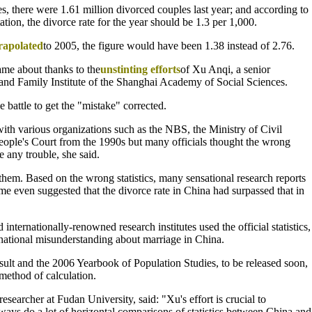
es, there were 1.61 million divorced couples last year; and according to
ion, the divorce rate for the year should be 1.3 per 1,000.
rapolated
to 2005, the figure would have been 1.38 instead of 2.76.
came about thanks to the
unstinting efforts
of Xu Anqi, a senior
 and Family Institute of the Shanghai Academy of Social Sciences.
 battle to get the "mistake" corrected.
with various organizations such as the NBS, the Ministry of Civil
ople's Court from the 1990s but many officials thought the wrong
 any trouble, she said.
them. Based on the wrong statistics, many sensational research reports
e even suggested that the divorce rate in China had surpassed that in
nternationally-renowned research institutes used the official statistics,
rnational misunderstanding about marriage in China.
esult and the 2006 Yearbook of Population Studies, to be released soon,
 method of calculation.
esearcher at Fudan University, said: "Xu's effort is crucial to
lways do a lot of horizontal comparisons of statistics between China and