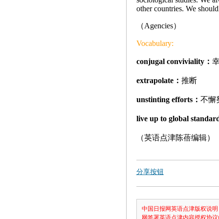
other countries. We should
（Agencies）
Vocabulary:
conjugal conviviality：
extrapolate：
推断
unstinting efforts：
不懈
live up to global standa
（英语点津陈蓓编辑）
分享按钮
中国日报网英语点津版权说明
网签署英语点津内容授权协议