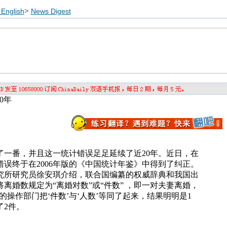
>
English
News Digest
0年
了一番，并且这一统计错误足足延续了近20年。近日，在
误终于在2006年版的《中国统计年鉴》中得到了纠正。
究所研究员徐安琪介绍，联合国编纂的权威辞典和我国出
离婚数规定为“离婚对数”或“件数” ，即一对夫妻离婚，
的操作部门把‘件数’与‘人数’等同了起来，结果明明是1
了2件。