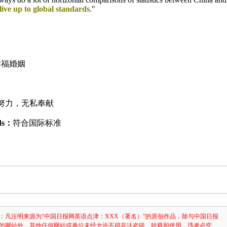
live up to global standards
."
幸福婚姻
努力，无私奉献
rds：
符合国际标准
：凡注明来源为“中国日报网英语点津：XXX（署名）”的原创作品，除与中国日报
的网站外，其他任何网站或单位未经允许不得非法盗链、转载和使用，违者必究。