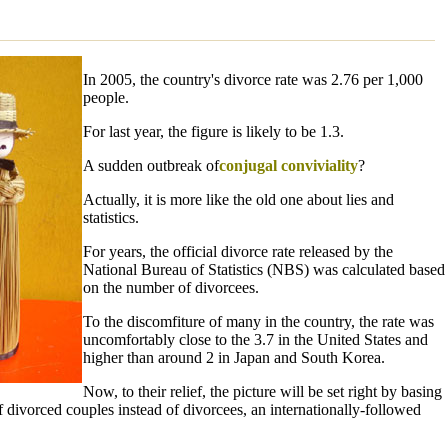
In 2005, the country's divorce rate was 2.76 per 1,000
people.
For last year, the figure is likely to be 1.3.
A sudden outbreak of
conjugal conviviality
?
Actually, it is more like the old one about lies and
statistics.
For years, the official divorce rate released by the
National Bureau of Statistics (NBS) was calculated based
on the number of divorcees.
To the discomfiture of many in the country, the rate was
uncomfortably close to the 3.7 in the United States and
higher than around 2 in Japan and South Korea.
Now, to their relief, the picture will be set right by basing
 divorced couples instead of divorcees, an internationally-followed