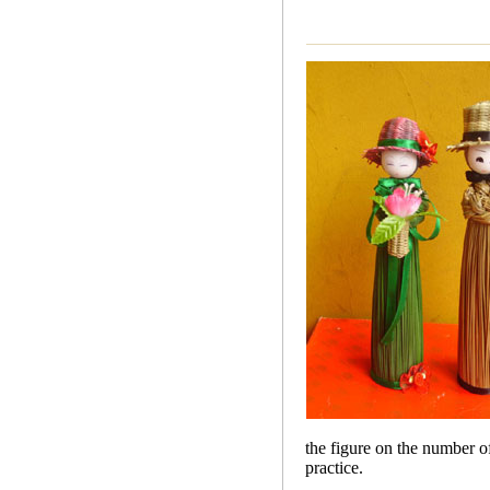
the figure on the number of
practice.