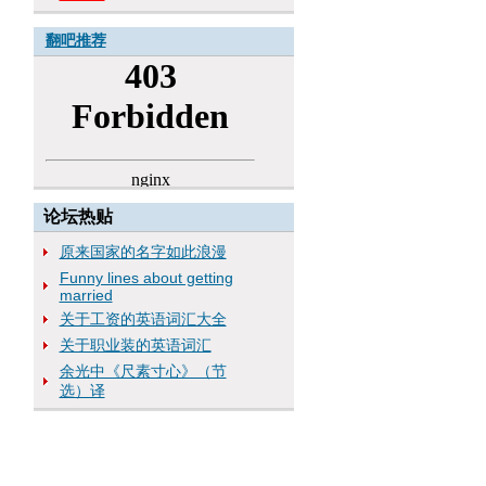
翻吧推荐
论坛热贴
原来国家的名字如此浪漫
Funny lines about getting
married
关于工资的英语词汇大全
关于职业装的英语词汇
余光中《尺素寸心》（节
选）译