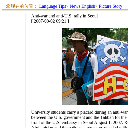
您现在的位置：
Language Tips
>
News English
>
Picture Story
Anti-war and anti-U.S. rally in Seoul
[ 2007-08-02 09:21 ]
University students carry a placard during an anti-wa
between the U.S. government and the Taliban for the 
front of the U.S. embassy in Seoul August 1, 2007. R
Afghanistan and the nation's lawmakers pleaded wit