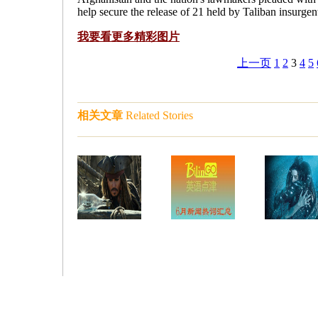
help secure the release of 21 held by Taliban insurgents
我要看更多精彩图片
上一页
1
2
3
4
5
相关文章
Related Stories