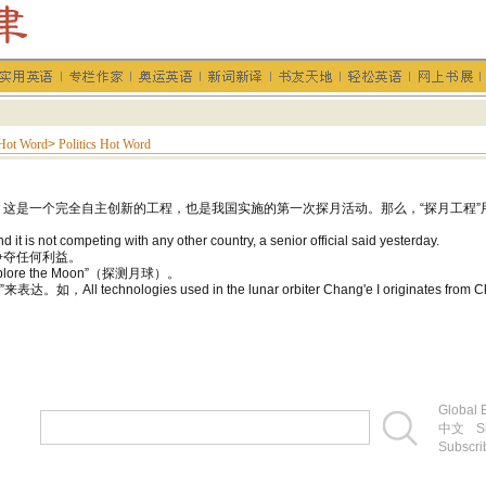
Hot Word
>
Politics Hot Word
这是一个完全自主创新的工程，也是我国实施的第一次探月活动。那么，“探月工程”
it is not competing with any other country, a senior official said yesterday.
争夺任何利益。
ore the Moon”（探测月球）。
，All technologies used in the lunar orbiter Chang'e I origina
Global E
中文
S
Subscri