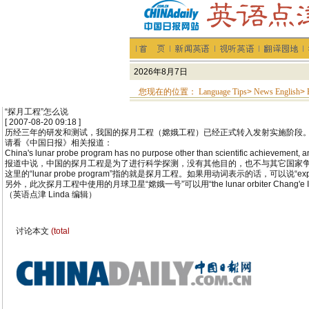
您现在的位置：
Language Tips
>
News English
>
“探月工程”怎么说
[ 2007-08-20 09:18 ]
历经三年的研发和测试，我国的探月工程（嫦娥工程）已经正式转入发射实施阶段。
请看《中国日报》相关报道：
China's lunar probe program has no purpose other than scientific achievement, and 
报道中说，中国的探月工程是为了进行科学探测，没有其他目的，也不与其它国家
这里的“lunar probe program”指的就是探月工程。如果用动词表示的话，可以说“expl
另外，此次探月工程中使用的月球卫星“嫦娥一号”可以用“the lunar orbiter Chang'e I”来表达。如
（英语点津 Linda 编辑）
讨论本文
(total