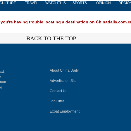
CULTURE
TRAVEL
WATCHTHIS
SPORTS
OPINION
REGIO
 you're having trouble locating a destination on Chinadaily.com.cn
BACK TO THE TOP
About China Daily
ext,
y
Advertise on Site
hall
er
Contact Us
Job Offer
Expat Employment