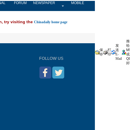
NAL
FORUM
NEWSPAPER
MOBILE
, try visiting the
Chinadaily home page
推
发
给
保
打
送
M
存
印
E-
或
FOLLOW US
Mail
Q
好