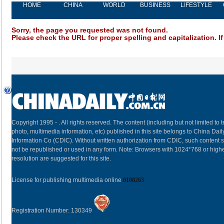
HOME
CHINA
WORLD
BUSINESS
LIFESTYLE
Sorry, the page you requested was not found.
Please check the URL for proper spelling and capitalization. If
Copyright 1995 -
. All rights reserved. The content (including but not limited to t
photo, multimedia information, etc) published in this site belongs to China Dail
Information Co (CDIC). Without written authorization from CDIC, such content s
not be republished or used in any form. Note: Browsers with 1024*768 or high
resolution are suggested for this site.
License for publishing multimedia online
0108263
Registration Number: 130349