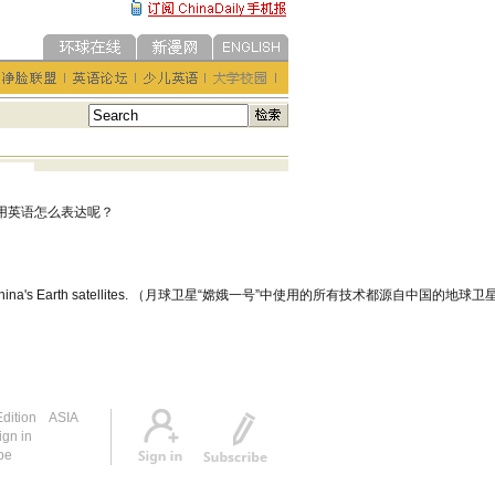
用英语怎么表达呢？
tes from China's Earth satellites. （月球卫星“嫦娥一号”中使用的所有技术都源自中国的地球
dition
ASIA
ign in
be