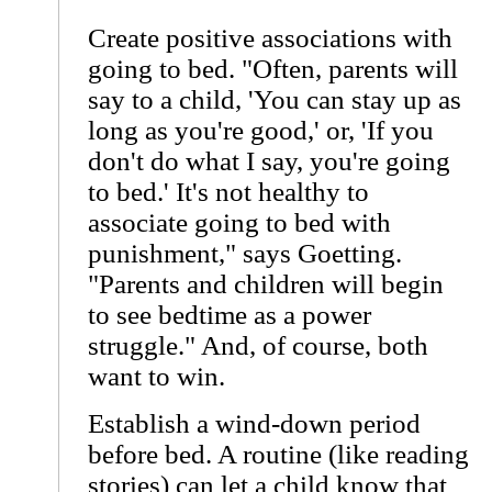
Create positive associations with
going to bed. "Often, parents will
say to a child, 'You can stay up as
long as you're good,' or, 'If you
don't do what I say, you're going
to bed.' It's not healthy to
associate going to bed with
punishment," says Goetting.
"Parents and children will begin
to see bedtime as a power
struggle." And, of course, both
want to win.
Establish a wind-down period
before bed. A routine (like reading
stories) can let a child know that