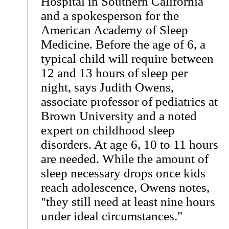
Hospital in Southern California
and a spokesperson for the
American Academy of Sleep
Medicine. Before the age of 6, a
typical child will require between
12 and 13 hours of sleep per
night, says Judith Owens,
associate professor of pediatrics at
Brown University and a noted
expert on childhood sleep
disorders. At age 6, 10 to 11 hours
are needed. While the amount of
sleep necessary drops once kids
reach adolescence, Owens notes,
"they still need at least nine hours
under ideal circumstances."