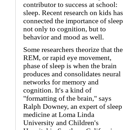
contributor to success at school:
sleep. Recent research on kids has
connected the importance of sleep
not only to cognition, but to
behavior and mood as well.
Some researchers theorize that the
REM, or rapid eye movement,
phase of sleep is when the brain
produces and consolidates neural
networks for memory and
cognition. It's a kind of
"formatting of the brain," says
Ralph Downey, an expert of sleep
medicine at Loma Linda
University and Children's