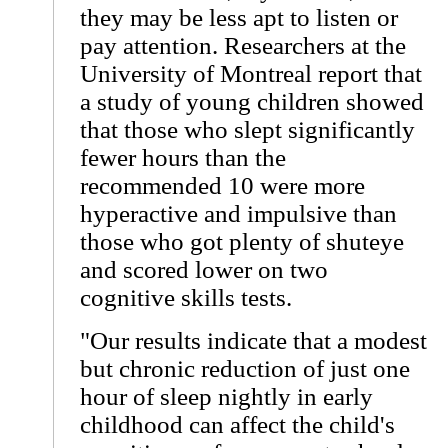
they may be less apt to listen or
pay attention. Researchers at the
University of Montreal report that
a study of young children showed
that those who slept significantly
fewer hours than the
recommended 10 were more
hyperactive and impulsive than
those who got plenty of shuteye
and scored lower on two
cognitive skills tests.
"Our results indicate that a modest
but chronic reduction of just one
hour of sleep nightly in early
childhood can affect the child's