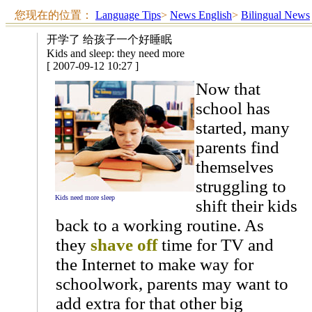
您现在的位置：
Language Tips
>
News English
>
Bilingual News
开学了 给孩子一个好睡眠
Kids and sleep: they need more
[ 2007-09-12 10:27 ]
Now that
school has
started, many
parents find
themselves
struggling to
Kids need more sleep
shift their kids
back to a working routine. As
they
shave off
time for TV and
the Internet to make way for
schoolwork, parents may want to
add extra for that other big