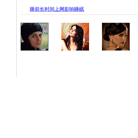
睡前长时间上网影响睡眠