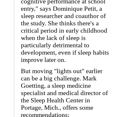
cognitive performance at school
entry," says Dominique Petit, a
sleep researcher and coauthor of
the study. She thinks there's a
critical period in early childhood
when the lack of sleep is
particularly detrimental to
development, even if sleep habits
improve later on.
But moving "lights out" earlier
can be a big challenge. Mark
Goetting, a sleep medicine
specialist and medical director of
the Sleep Health Center in
Portage, Mich., offers some
recommendations: