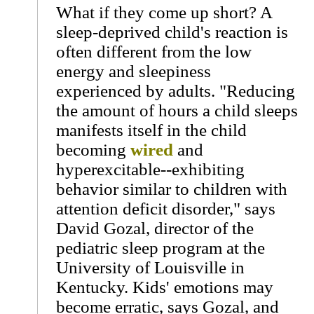
What if they come up short? A
sleep-deprived child's reaction is
often different from the low
energy and sleepiness
experienced by adults. "Reducing
the amount of hours a child sleeps
manifests itself in the child
becoming
wired
and
hyperexcitable--exhibiting
behavior similar to children with
attention deficit disorder," says
David Gozal, director of the
pediatric sleep program at the
University of Louisville in
Kentucky. Kids' emotions may
become erratic, says Gozal, and