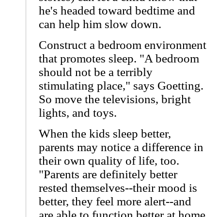
he's headed toward bedtime and
can help him slow down.
Construct a bedroom environment
that promotes sleep. "A bedroom
should not be a terribly
stimulating place," says Goetting.
So move the televisions, bright
lights, and toys.
When the kids sleep better,
parents may notice a difference in
their own quality of life, too.
"Parents are definitely better
rested themselves--their mood is
better, they feel more alert--and
are able to function better at home