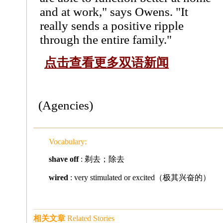
and at work," says Owens. "It
really sends a positive ripple
through the entire family."
点击查看更多双语新闻
(Agencies)
Vocabulary:
shave off
: 剃去；除去
wired
: very stimulated or excited（极其兴奋的）
相关文章
Related Stories