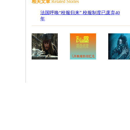
相关文章
Related Stories
法国呼唤“校服归来” 校服制度已废弃40
年