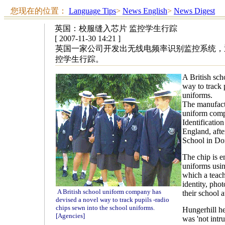
您现在的位置：
Language Tips
>
News English
>
News Digest
英国：校服缝入芯片 监控学生行踪
[ 2007-11-30 14:21 ]
英国一家公司开发出无线电频率识别监控系统，
控学生行踪。
A British sc
way to track 
uniforms.
The manufactu
uniform comp
Identificatio
England, afte
School in Don
The chip is e
uniforms usin
which a teach
identity, pho
A British school uniform company has
their school 
devised a novel way to track pupils -radio
chips sewn into the school uniforms.
Hungerhill h
[Agencies]
was 'not intru