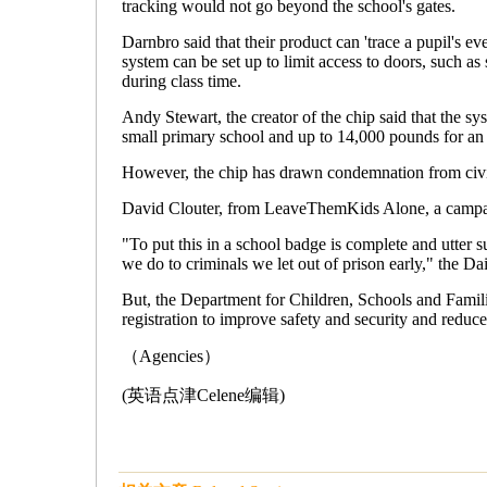
tracking would not go beyond the school's gates.
Darnbro said that their product can 'trace a pupil's ev
system can be set up to limit access to doors, such as
during class time.
Andy Stewart, the creator of the chip said that the 
small primary school and up to 14,000 pounds for an
However, the chip has drawn condemnation from civil
David Clouter, from LeaveThemKids Alone, a campai
"To put this in a school badge is complete and utter s
we do to criminals we let out of prison early," the Da
But, the Department for Children, Schools and Famili
registration to improve safety and security and reduce
（Agencies）
(英语点津Celene编辑)