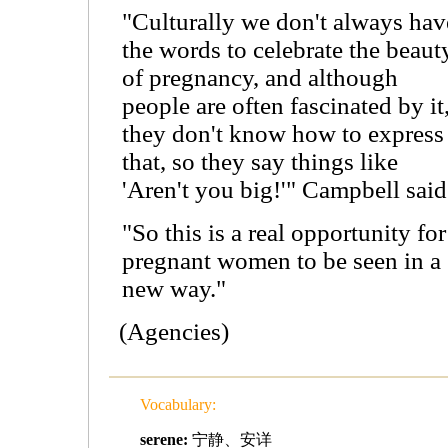
"Culturally we don't always hav
the words to celebrate the beaut
of pregnancy, and although
people are often fascinated by it
they don't know how to express
that, so they say things like
'Aren't you big!'" Campbell said
"So this is a real opportunity for
pregnant women to be seen in a
new way."
(Agencies)
Vocabulary:
serene:
宁静、安详