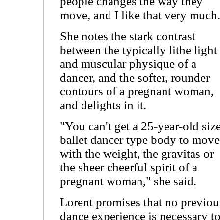
people changes the way they
move, and I like that very much.
She notes the stark contrast
between the typically lithe light
and muscular physique of a
dancer, and the softer, rounder
contours of a pregnant woman,
and delights in it.
"You can't get a 25-year-old siz
ballet dancer type body to move
with the weight, the gravitas or
the sheer cheerful spirit of a
pregnant woman," she said.
Lorent promises that no previou
dance experience is necessary t