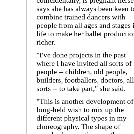
coincidentally, is pregnant herse
says she has always been keen t
combine trained dancers with
people from all ages and stages 
life to make her ballet producti
richer.
"I've done projects in the past
where I have invited all sorts of
people -- children, old people,
builders, footballers, doctors, all
sorts -- to take part," she said.
"This is another development of
long-held wish to mix up the
different physical types in my
choreography. The shape of