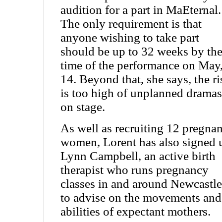
audition for a part in MaEternal.
The only requirement is that
anyone wishing to take part
should be up to 32 weeks by th
time of the performance on May
14. Beyond that, she says, the ri
is too high of unplanned dramas
on stage.
As well as recruiting 12 pregnan
women, Lorent has also signed 
Lynn Campbell, an active birth
therapist who runs pregnancy
classes in and around Newcastle
to advise on the movements and
abilities of expectant mothers.