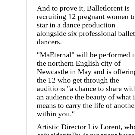
And to prove it, Balletlorent is
recruiting 12 pregnant women t
star in a dance production
alongside six professional ballet
dancers.
"MaEternal" will be performed i
the northern English city of
Newcastle in May and is offerin
the 12 who get through the
auditions "a chance to share wit
an audience the beauty of what i
means to carry the life of anothe
within you."
Artistic Director Liv Lorent, wh