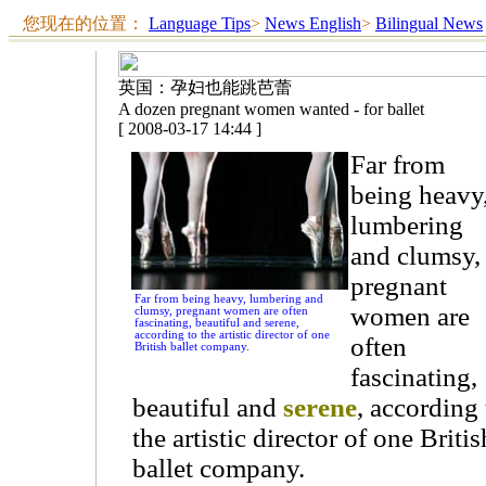
您现在的位置：
Language Tips
>
News English
>
Bilingual News
英国：孕妇也能跳芭蕾
A dozen pregnant women wanted - for ballet
[ 2008-03-17 14:44 ]
Far from
being heavy
lumbering
and clumsy,
pregnant
Far from being heavy, lumbering and
women are
clumsy, pregnant women are often
fascinating, beautiful and serene,
according to the artistic director of one
often
British ballet company.
fascinating,
beautiful and
serene
, according 
the artistic director of one Britis
ballet company.