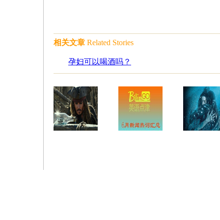
相关文章
Related Stories
孕妇可以喝酒吗？