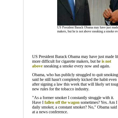
US President Barack Obama may have just made lif
makers, but he is not above sneaking a smoke ev
US President Barack Obama may have just made li
more difficult for cigarette makers, but he
is not
above
sneaking a smoke every now and again.
Obama, who has publicly struggled to quit smoking
said he still hasn't completely kicked the habit even
after signing a law this week that will likely set tou
new rules for the tobacco industry.
"As a former smoker I constantly struggle with it.
Have I
fallen off the wagon
sometimes? Yes. Am I
daily smoker, a constant smoker? No," Obama said
at a news conference.