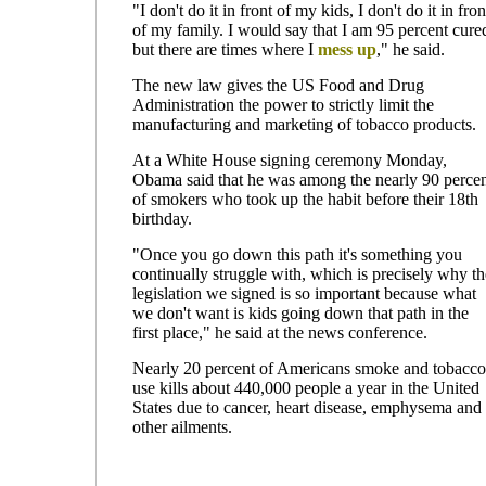
"I don't do it in front of my kids, I don't do it in fron
of my family. I would say that I am 95 percent cure
but there are times where I
mess up
," he said.
The new law gives the US Food and Drug
Administration the power to strictly limit the
manufacturing and marketing of tobacco products.
At a White House signing ceremony Monday,
Obama said that he was among the nearly 90 perce
of smokers who took up the habit before their 18th
birthday.
"Once you go down this path it's something you
continually struggle with, which is precisely why th
legislation we signed is so important because what
we don't want is kids going down that path in the
first place," he said at the news conference.
Nearly 20 percent of Americans smoke and tobacco
use kills about 440,000 people a year in the United
States due to cancer, heart disease, emphysema and
other ailments.