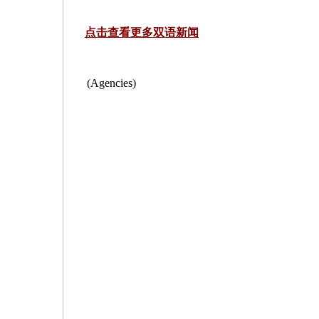
点击查看更多双语新闻
(Agencies)