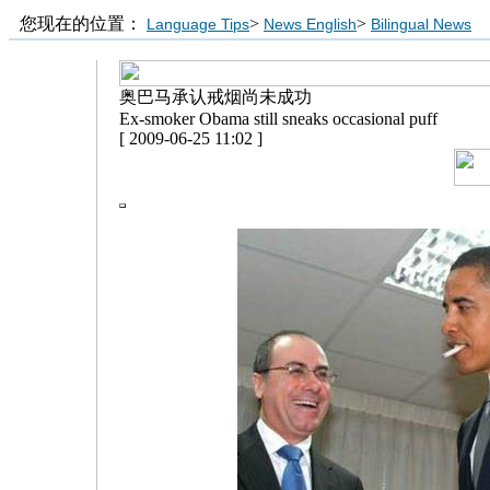
您现在的位置：
>
>
Language Tips
News English
Bilingual News
奥巴马承认戒烟尚未成功
Ex-smoker Obama still sneaks occasional puff
[ 2009-06-25 11:02 ]