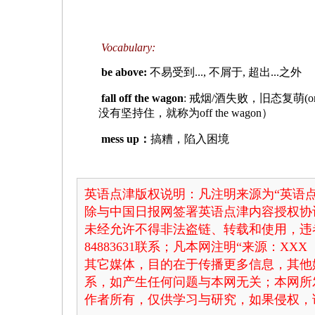
Vocabulary:
be above:
不易受到..., 不屑于, 超出...之外
fall off the wagon
: 戒烟/酒失败，旧态复萌(o
没有坚持住，就称为off the wagon）
mess up：
搞糟，陷入困境
英语点津版权说明：凡注明来源为“英语点
除与中国日报网签署英语点津内容授权协
未经允许不得非法盗链、转载和使用，违者
84883631联系；凡本网注明“来源：X
其它媒体，目的在于传播更多信息，其他
系，如产生任何问题与本网无关；本网所
作者所有，仅供学习与研究，如果侵权，