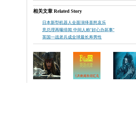
相关文章
Related Story
日本新型机器人全面演绎喜怒哀乐
意总理再曝绯闻 中间人称“好心办坏事”
英国一战老兵成全球最长寿男性