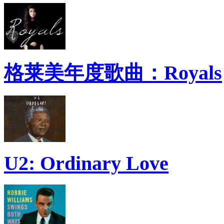
格莱美年度歌曲：Royals
U2: Ordinary Love