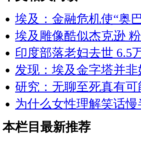
埃及：金融危机使“奥
埃及雕像酷似杰克逊 
印度部落老妇去世 6.
发现：埃及金字塔并非
研究：无聊至死真有可
为什么女性理解笑话慢
本栏目最新推荐