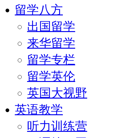
留学八方
出国留学
来华留学
留学专栏
留学英伦
英国大视野
英语教学
听力训练营