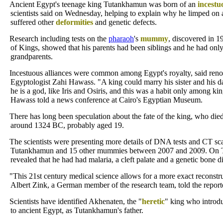
Ancient Egypt's teenage king Tutankhamun was born of an
incestu
scientists said on Wednesday, helping to explain why he limped on 
suffered other
deformities
and genetic defects.
Research including tests on the
pharaoh
's
mummy
, discovered in 1
of Kings, showed that his parents had been siblings and he had only
grandparents.
Incestuous alliances were common among Egypt's royalty, said re
Egyptologist Zahi Hawass. "A king could marry his sister and his 
he is a god, like Iris and Osiris, and this was a habit only among ki
Hawass told a news conference at Cairo's Egyptian Museum.
There has long been speculation about the fate of the king, who di
around 1324 BC, probably aged 19.
The scientists were presenting more details of DNA tests and CT s
Tutankhamun and 15 other mummies between 2007 and 2009. On T
revealed that he had had malaria, a cleft palate and a genetic bone d
"This 21st century medical science allows for a more exact reconstru
Albert Zink, a German member of the research team, told the report
Scientists have identified Akhenaten, the "
heretic
" king who intro
to ancient Egypt, as Tutankhamun's father.