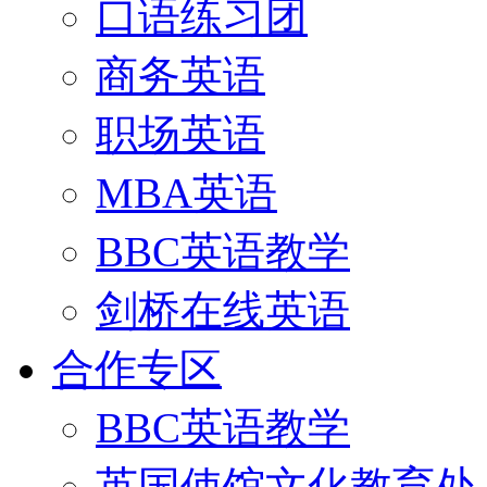
口语练习团
商务英语
职场英语
MBA英语
BBC英语教学
剑桥在线英语
合作专区
BBC英语教学
英国使馆文化教育处