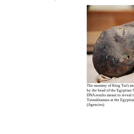
The mummy of King Tut's mot
by the head of the Egyptian 
DNA results meant to reveal 
Tutankhamun at the Egyptian
(Agencies)