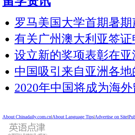
留学资讯
罗马美国大学首期暑期
有关广州澳大利亚签证
设立新的奖项表彰在亚
中国吸引来自亚洲各地
2020年中国将成为海
About Chinadaily.com.cn
|
About Language Tips
|
Advertise on Site
|
Pub