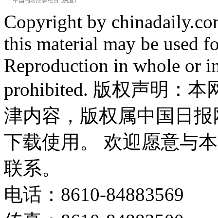
Copyright by chinadaily.com
this material may be used f
Reproduction in whole or in
prohibited. 版权
津内容，版权属中国日报
下载使用。 欢迎愿意与
联系。
电话：8610-84883569