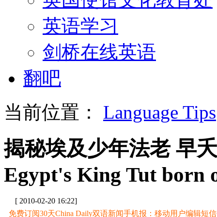
英语学习
剑桥在线英语
翻吧
当前位置：
Language Tips
揭秘埃及少年法老 早
Egypt's King Tut born o
[ 2010-02-20 16:22]
免费订阅30天China Daily双语新闻手机报：移动用户编辑短信CD至