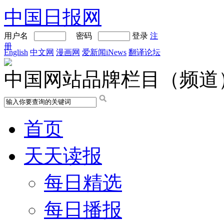
中国日报网
用户名
密码
登录
注
册
English
中文网
漫画网
爱新闻iNews
翻译论坛
中国网站品牌栏目（频道
首页
天天读报
每日精选
每日播报