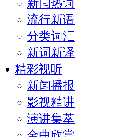
新闻热词
流行新语
分类词汇
新词新译
精彩视听
新闻播报
影视精讲
演讲集萃
金曲欣赏