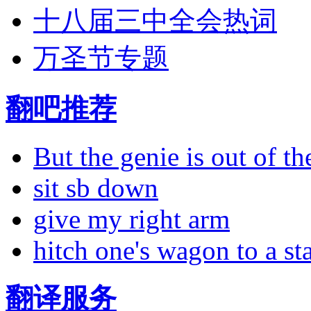
十八届三中全会热词
万圣节专题
翻吧推荐
But the genie is out of the
sit sb down
give my right arm
hitch one's wagon to a st
翻译服务