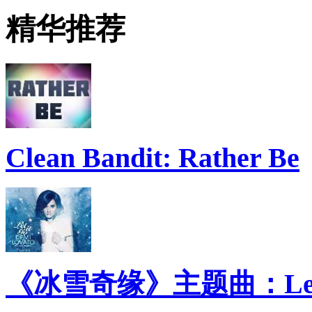
精华推荐
Clean Bandit: Rather Be
《冰雪奇缘》主题曲：Let 