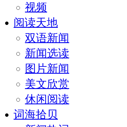
视频
阅读天地
双语新闻
新闻选读
图片新闻
美文欣赏
休闲阅读
词海拾贝