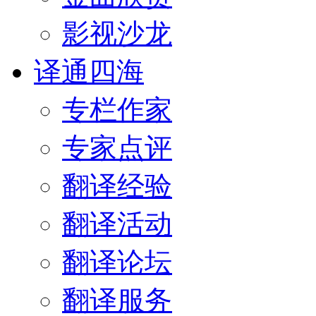
影视沙龙
译通四海
专栏作家
专家点评
翻译经验
翻译活动
翻译论坛
翻译服务