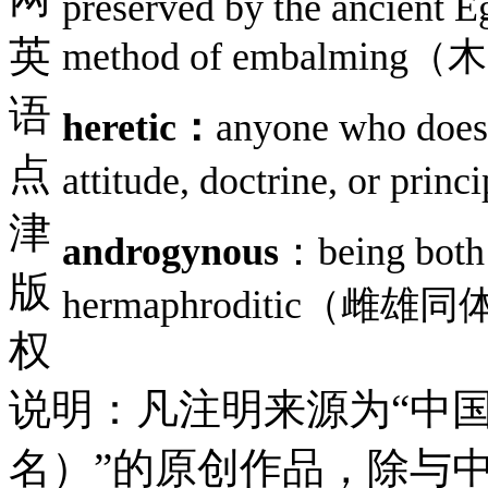
preserved by the ancient E
英
method of embalmin
语
heretic：
anyone who does 
点
attitude, doctrine, 
津
androgynous
：being both 
版
hermaphroditic
权
说明：凡注明来源为“中
名）”的原创作品，除与