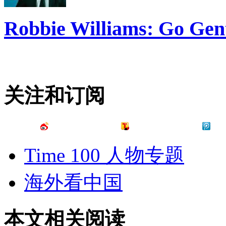
Robbie Williams: Go Gen
关注和订阅
Time 100 人物专题
海外看中国
本文相关阅读