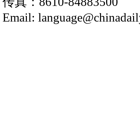
传真：8610-84883500
Email: language@chinadail