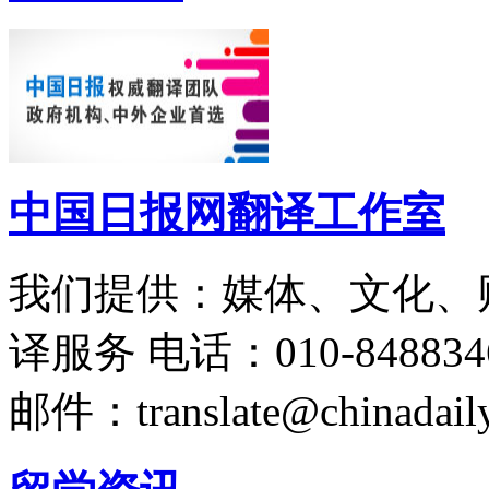
中国日报网翻译工作室
我们提供：媒体、文化、
译服务
电话：010-848834
邮件：translate@chinadaily