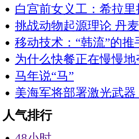
白宫前女义工：希拉里
挑战动物起源理论 丹
移动技术：“韩流”的推
为什么快餐正在慢慢地
马年说“马”
美海军将部署激光武器 
人气排行
48小时