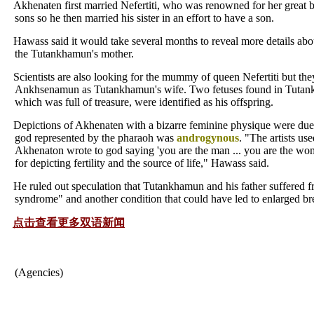
Akhenaten first married Nefertiti, who was renowned for her great 
sons so he then married his sister in an effort to have a son.
Hawass said it would take several months to reveal more details abou
the Tutankhamun's mother.
Scientists are also looking for the mummy of queen Nefertiti but the
Ankhsenamun as Tutankhamun's wife. Two fetuses found in Tutan
which was full of treasure, were identified as his offspring.
Depictions of Akhenaten with a bizarre feminine physique were due t
god represented by the pharaoh was
androgynous
. "The artists us
Akhenaton wrote to god saying 'you are the man ... you are the wo
for depicting fertility and the source of life," Hawass said.
He ruled out speculation that Tutankhamun and his father suffered 
syndrome" and another condition that could have led to enlarged bre
点击查看更多双语新闻
(Agencies)