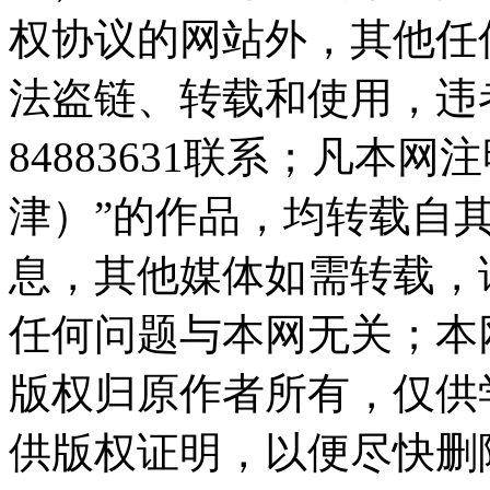
权协议的网站外，其他任
法盗链、转载和使用，违者
84883631联系；凡本
津）”的作品，均转载自
息，其他媒体如需转载，
任何问题与本网无关；本
版权归原作者所有，仅供
供版权证明，以便尽快删