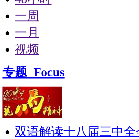
一周
一月
视频
专题
Focus
双语解读十八届三中全