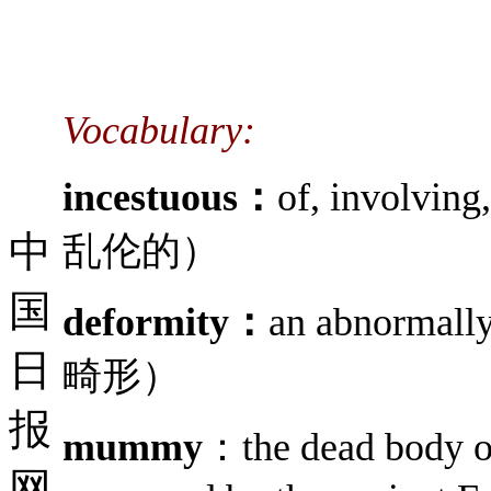
Vocabulary:
incestuous：
of, involvi
中
乱伦的）
国
deformity：
an abnormal
日
畸形）
报
mummy
：the dead body o
网