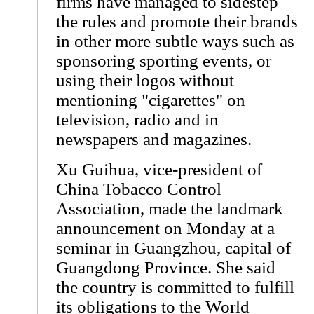
firms have managed to sidestep
the rules and promote their brands
in other more subtle ways such as
sponsoring sporting events, or
using their logos without
mentioning "cigarettes" on
television, radio and in
newspapers and magazines.
Xu Guihua, vice-president of
China Tobacco Control
Association, made the landmark
announcement on Monday at a
seminar in Guangzhou, capital of
Guangdong Province. She said
the country is committed to fulfill
its obligations to the World