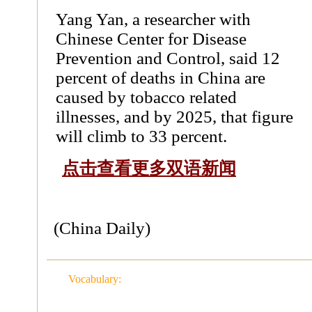
Yang Yan, a researcher with
Chinese Center for Disease
Prevention and Control, said 12
percent of deaths in China are
caused by tobacco related
illnesses, and by 2025, that figure
will climb to 33 percent.
点击查看更多双语新闻
(China Daily)
Vocabulary: