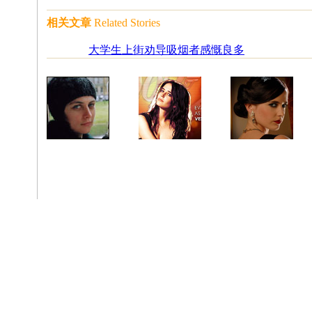
相关文章
Related Stories
大学生上街劝导吸烟者感慨良多