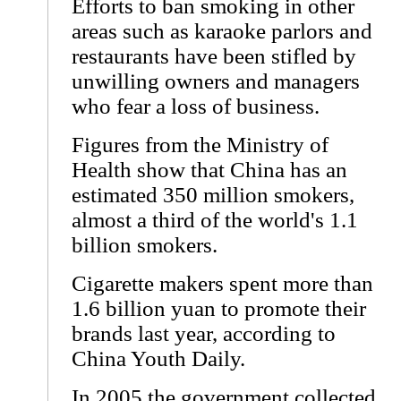
Efforts to ban smoking in other
areas such as karaoke parlors and
restaurants have been stifled by
unwilling owners and managers
who fear a loss of business.
Figures from the Ministry of
Health show that China has an
estimated 350 million smokers,
almost a third of the world's 1.1
billion smokers.
Cigarette makers spent more than
1.6 billion yuan to promote their
brands last year, according to
China Youth Daily.
In 2005 the government collected