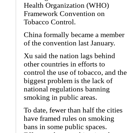
Health Organization (WHO)
Framework Convention on
Tobacco Control.
China formally became a member
of the convention last January.
Xu said the nation lags behind
other countries in efforts to
control the use of tobacco, and the
biggest problem is the lack of
national regulations banning
smoking in public areas.
To date, fewer than half the cities
have framed rules on smoking
bans in some public spaces.