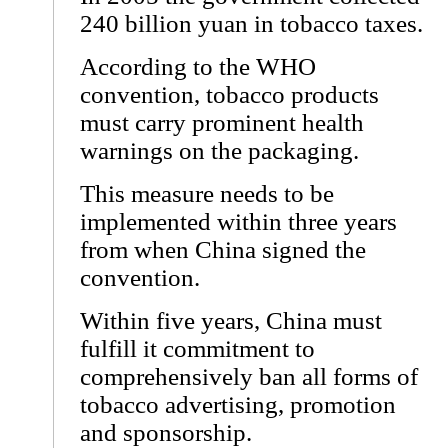
240 billion yuan in tobacco taxes.
According to the WHO
convention, tobacco products
must carry prominent health
warnings on the packaging.
This measure needs to be
implemented within three years
from when China signed the
convention.
Within five years, China must
fulfill it commitment to
comprehensively ban all forms of
tobacco advertising, promotion
and sponsorship.