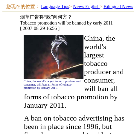
您现在的位置：
Language Tips
>
News English
>
Bilingual News
烟草广告将“躲”向何方？
Tobacco promotion will be banned by early 2011
[ 2007-08-29 16:56 ]
China, the
world's
largest
tobacco
producer and
consumer,
China, the world's largest tobacco producer and
consumer, will ban all forms of tobacco
will ban all
promotion by January 2011.
forms of tobacco promotion by
January 2011.
A ban on tobacco advertising has
been in place since 1996, but