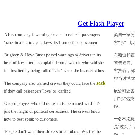
Get Flash Player
A bus company is warning drivers to not call passengers
英国一家公
'babe' in a bid to avoid lawsuits from offended women.
客“亲”，
Brighton & Hove Buses posted warnings to drivers in its
布赖顿和霍
head offices after a complaint from a woman who said she
警告通知。
felt insulted by being called 'babe' when she boarded a bus.
客投诉，称
她当时感觉
sack
The company also warned drivers they could face the
该公司还警
if they call passengers 'love' or 'darling'.
用“亲”这
One employee, who did not want to be named, said: 'It's
险。
just the height of political correctness. The drivers know
一名不愿意
how to best speak to customers.
是‘过头了
'People don't want their drivers to be robots. What is the
好。”