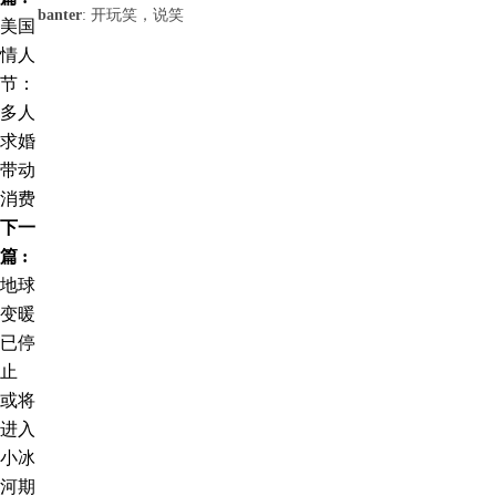
banter
: 开玩笑，说笑
美国
情人
节：
多人
求婚
带动
消费
下一
篇 :
地球
变暖
已停
止
或将
进入
小冰
河期