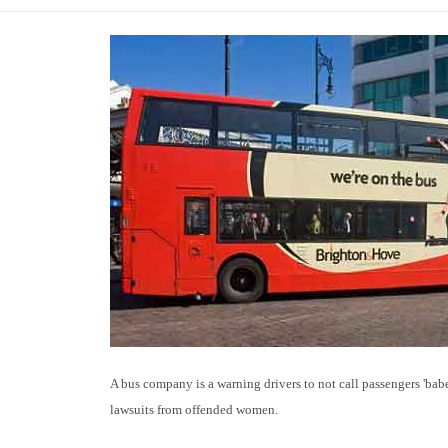
A bus company is a warning drivers to not call passengers 'babe
lawsuits from offended women.