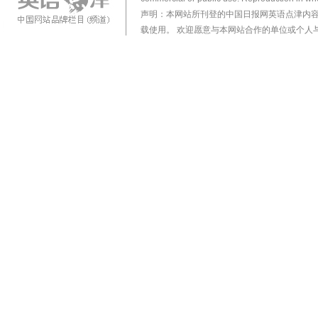
声明：本网站所刊登的中国日报网英语点津内
载使用。 欢迎愿意与本网站合作的单位或个人