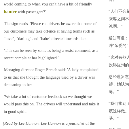
world coming to when you can't have a bit of friendly
banter
“人们不会
with passengers?'
乘客之间不
The sign reads: 'Please can drivers be aware that some of
冰啊。”
our customers may take offence at having terms such as
通知写道：
"love", "darling" and "babe" directed towards them.
呼‘亲爱的’
'This can be seen by some as being a sexist comment, as a
“这对有些
recent complaint has highlighted.'
投诉提到的
Managing director Roger French said: 'A lady complained
总经理罗杰
to us that she thought the language used by a driver was
诉，她认为
demeaning to her.
辱。”
'We take a lot of customer feedback so we thought we
“我们接到
would pass this on. The drivers will understand and take it
该这样做。
in good spirit.'
受。”
(Read by Lee Hannon. Lee Hannon is a journalist at the