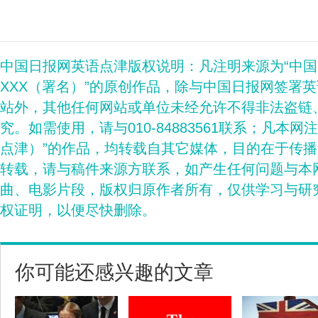
中国日报网英语点津版权说明：凡注明来源为“中
XXX（署名）”的原创作品，除与中国日报网签署
站外，其他任何网站或单位未经允许不得非法盗链
究。如需使用，请与010-84883561联系；凡本网
点津）”的作品，均转载自其它媒体，目的在于传
转载，请与稿件来源方联系，如产生任何问题与本
曲、电影片段，版权归原作者所有，仅供学习与研
权证明，以便尽快删除。
你可能还感兴趣的文章