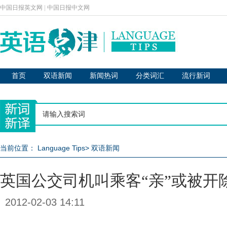
中国日报英文网
|
中国日报中文网
首页
双语新闻
新闻热词
分类词汇
流行新词
当前位置：
Language Tips
>
双语新闻
英国公交司机叫乘客“亲”或被开
2012-02-03 14:11