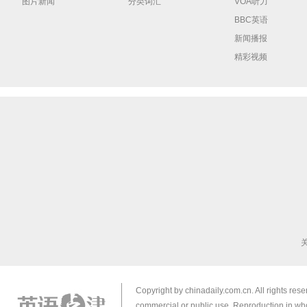
图片新闻
分类词汇
VOA听力
BBC英语
新闻播报
精彩视频
Copyright by chinadaily.com.cn. All rights res
commercial or public use. Reproduction in who