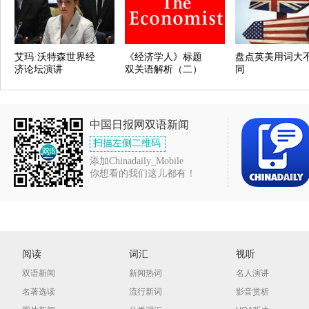
艾玛·沃特森世界经
《经济学人》标题
盘点英美用词大
济论坛演讲
双关语解析（二）
同
中国日报网双语新闻
扫描左侧二维码
添加Chinadaily_Mobile
你想看的我们这儿都有！
阅读
词汇
视听
双语新闻
新闻热词
名人演讲
名著选读
流行新词
影音赏析