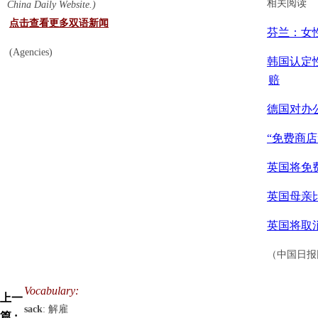
相关阅读
China Daily Website.)
点击查看更多双语新闻
芬兰：女
(Agencies)
韩国认定
赔
德国对办
“免费商店
英国将免
英国母亲
英国将取
（中国日报网
Vocabulary:
上一
sack
: 解雇
篇 :