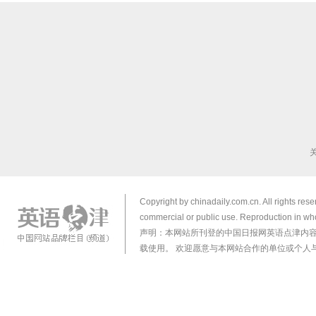
Copyright by chinadaily.com.cn. All rights res
commercial or public use. Reproduction in who
声明：本网站所刊登的中国日报网英语点津内
载使用。 欢迎愿意与本网站合作的单位或个人