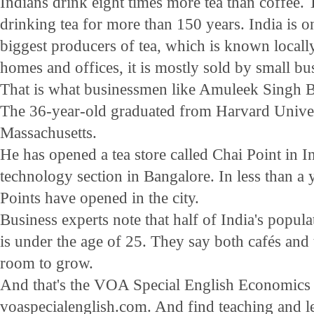
Indians drink eight times more tea than coffee.
drinking tea for more than 150 years. India is o
biggest producers of tea, which is known locally
homes and offices, it is mostly sold by small bus
That is what businessmen like Amuleek Singh Bi
The 36-year-old graduated from Harvard Unive
Massachusetts.
He has opened a tea store called Chai Point in I
technology section in Bangalore. In less than a 
Points have opened in the city.
Business experts note that half of India's popula
is under the age of 25. They say both cafés and t
room to grow.
And that's the VOA Special English Economics R
voaspecialenglish.com. And find teaching and le