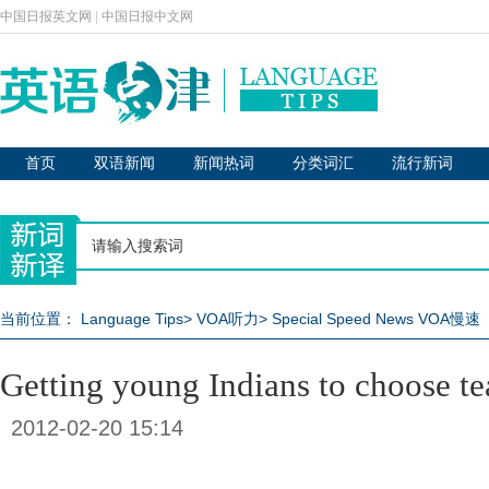
中国日报英文网
|
中国日报中文网
首页
双语新闻
新闻热词
分类词汇
流行新词
当前位置：
Language Tips
>
VOA听力
>
Special Speed News VOA慢速
Getting young Indians to choose te
2012-02-20 15:14