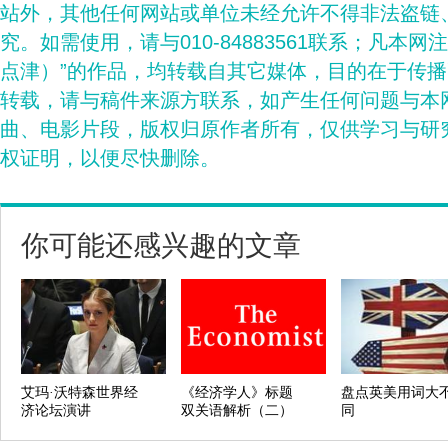
站外，其他任何网站或单位未经允许不得非法盗链
究。如需使用，请与010-84883561联系；凡本网
点津）”的作品，均转载自其它媒体，目的在于传
转载，请与稿件来源方联系，如产生任何问题与本
曲、电影片段，版权归原作者所有，仅供学习与研
权证明，以便尽快删除。
你可能还感兴趣的文章
艾玛·沃特森世界经
《经济学人》标题
盘点英美用词大
济论坛演讲
双关语解析（二）
同