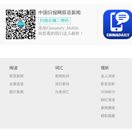
中国日报网双语新闻
扫描左侧二维码
添加Chinadaily_Mobile
你想看的我们这儿都有！
阅读
词汇
视听
双语新闻
新闻热词
名人演讲
名著选读
流行新词
影音赏析
图片新闻
分类词汇
VOA听力
BBC英语
新闻播报
精彩视频