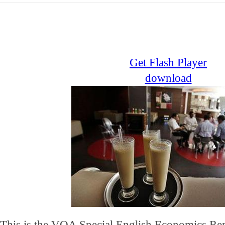
Get Flash Player
download
This is the VOA Special English Economics Rep