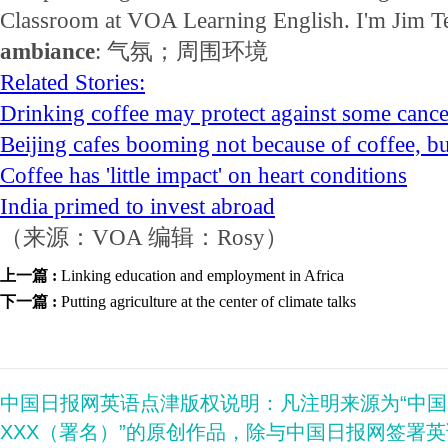
Classroom at VOA Learning English. I'm Jim T
ambiance
: 气氛；周围环境
Related Stories:
Drinking coffee may protect against some cance
Beijing cafes booming not because of coffee, bu
Coffee has 'little impact' on heart conditions
India primed to invest abroad
（来源：VOA 编辑：Rosy）
上一篇 :
Linking education and employment in Africa
下一篇 :
Putting agriculture at the center of climate talks
中国日报网英语点津版权说明：凡注明来源为“中
XXX（署名）”的原创作品，除与中国日报网签署