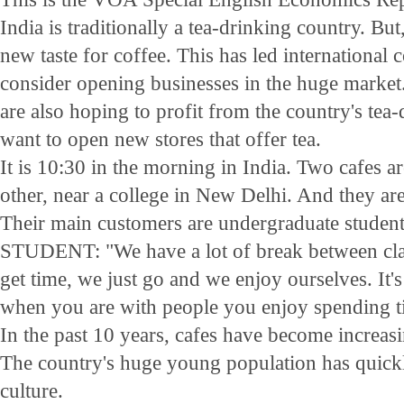
India is traditionally a tea-drinking country. But
new taste for coffee. This has led international
consider opening businesses in the huge market
are also hoping to profit from the country's tea
want to open new stores that offer tea.
It is 10:30 in the morning in India. Two cafes a
other, near a college in New Delhi. And they are s
Their main customers are undergraduate student
STUDENT: "We have a lot of break between cla
get time, we just go and we enjoy ourselves. It's 
when you are with people you enjoy spending t
In the past 10 years, cafes have become increasi
The country's huge young population has quickl
culture.