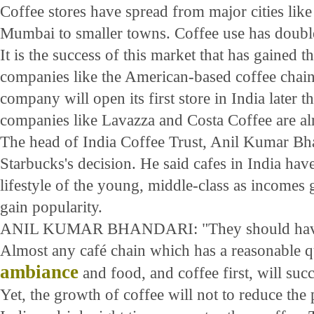
Coffee stores have spread from major cities li
Mumbai to smaller towns. Coffee use has doubled
It is the success of this market that has gained th
companies like the American-based coffee chai
company will open its first store in India later t
companies like Lavazza and Costa Coffee are al
The head of India Coffee Trust, Anil Kumar Bha
Starbucks's decision. He said cafes in India hav
lifestyle of the young, middle-class as incomes
gain popularity.
ANIL KUMAR BHANDARI: "They should have b
Almost any café chain which has a reasonable qua
ambiance
and food, and coffee first, will succ
Yet, the growth of coffee will not to reduce the 