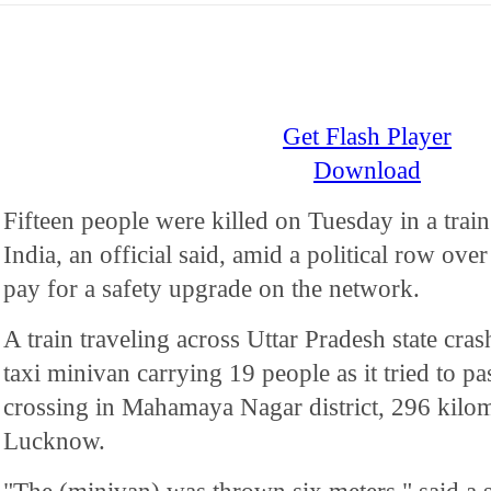
Get Flash Player
Download
Fifteen people were killed on Tuesday in a train
India, an official said, amid a political row over 
pay for a safety upgrade on the network.
A train traveling across Uttar Pradesh state cra
taxi minivan carrying 19 people as it tried to 
crossing in Mahamaya Nagar district, 296 kilome
Lucknow.