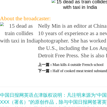
About the broadcaster:
Nelly Min is an editor at Chin
10 years of experience as a ne
photographer. She has worked 
the U.S., including the Los An
Detroit Free Press. She is also
上一篇 :
Man kills 4 outside French school
下一篇 :
Half of cooked meat tested substan
中国日报网英语点津版权说明：凡注明来源为“中
XXX（署名）”的原创作品，除与中国日报网签署