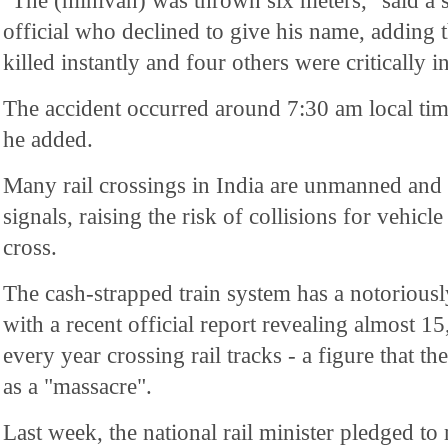
"The (minivan) was thrown six meters," said a 
official who declined to give his name, adding 
killed instantly and four others were critically i
The accident occurred around 7:30 am local ti
he added.
Many rail crossings in India are unmanned and 
signals, raising the risk of collisions for vehicl
cross.
The cash-strapped train system has a notoriousl
with a recent official report revealing almost 15
every year crossing rail tracks - a figure that 
as a "massacre".
Last week, the national rail minister pledged to