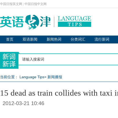
中国日报英文网
|
中国日报中文网
首页
双语新闻
新闻热词
分类词汇
流行新词
当前位置：
Language Tips
>
新闻播报
15 dead as train collides with taxi 
2012-03-21 10:46