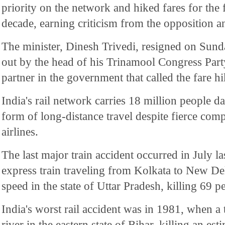
priority on the network and hiked fares for the f
decade, earning criticism from the opposition a
The minister, Dinesh Trivedi, resigned on Sund
out by the head of his Trinamool Congress Party
partner in the government that called the fare hi
India's rail network carries 18 million people dai
form of long-distance travel despite fierce comp
airlines.
The last major train accident occurred in July l
express train traveling from Kolkata to New Del
speed in the state of Uttar Pradesh, killing 69 p
India's worst rail accident was in 1981, when a 
river in the eastern state of Bihar, killing an es