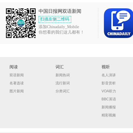
中国日报网双语新闻
扫描左侧二维码
添加Chinadaily_Mobile
你想看的我们这儿都有！
阅读
词汇
视听
双语新闻
新闻热词
名人演讲
名著选读
流行新词
影音赏析
图片新闻
分类词汇
VOA听力
BBC英语
新闻播报
精彩视频