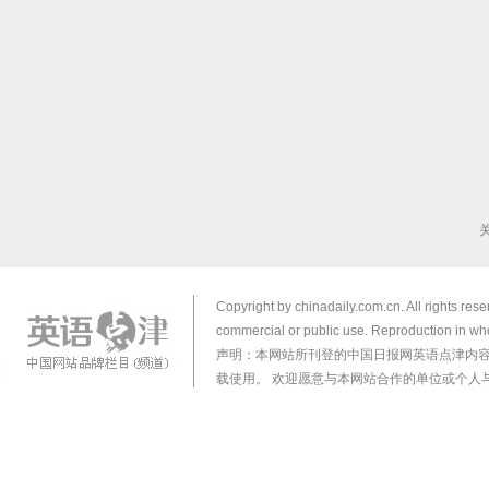
Copyright by chinadaily.com.cn. All rights res
commercial or public use. Reproduction in who
声明：本网站所刊登的中国日报网英语点津内
载使用。 欢迎愿意与本网站合作的单位或个人