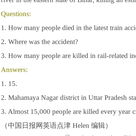
Questions:
1. How many people died in the latest train acci
2. Where was the accident?
3. How many people are killed in rail-related in
Answers:
1. 15.
2. Mahamaya Nagar district in Uttar Pradesh sta
3. Almost 15,000 people are killed every year cr
（中国日报网英语点津 Helen 编辑）