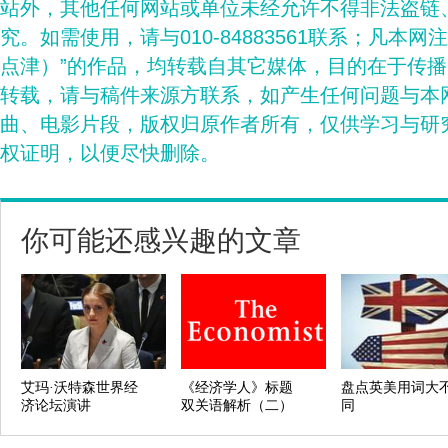
站外，其他任何网站或单位未经允许不得非法盗链
究。如需使用，请与010-84883561联系；凡本网
点津）”的作品，均转载自其它媒体，目的在于传
转载，请与稿件来源方联系，如产生任何问题与本
曲、电影片段，版权归原作者所有，仅供学习与研
权证明，以便尽快删除。
你可能还感兴趣的文章
艾玛·沃特森世界经
《经济学人》标题
盘点英美用词大
济论坛演讲
双关语解析（二）
同