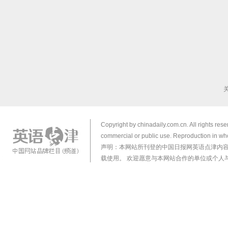
Copyright by chinadaily.com.cn. All rights res
commercial or public use. Reproduction in who
声明：本网站所刊登的中国日报网英语点津内
载使用。 欢迎愿意与本网站合作的单位或个人