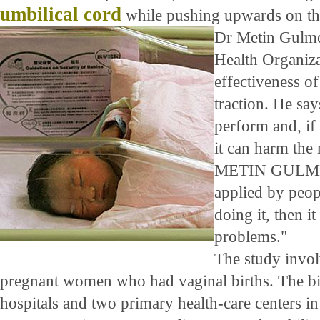
umbilical cord
while pushing upwards on th
Dr Metin Gulme
Health Organiza
effectiveness of
traction. He says
perform and, if 
it can harm the
METIN GULMEZ
applied by peop
doing it, then 
problems."
The study invo
pregnant women who had vaginal births. The bi
hospitals and two primary health-care centers in