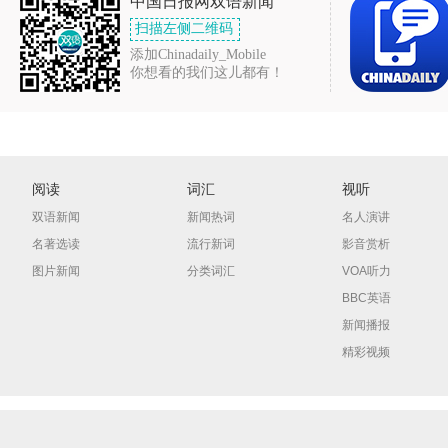
中国日报网双语新闻
扫描左侧二维码
添加Chinadaily_Mobile
你想看的我们这儿都有！
阅读
词汇
视听
双语新闻
新闻热词
名人演讲
名著选读
流行新词
影音赏析
图片新闻
分类词汇
VOA听力
BBC英语
新闻播报
精彩视频