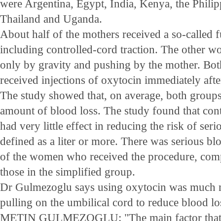
were Argentina, Egypt, India, Kenya, the Philip
Thailand and Uganda.
About half of the mothers received a so-called 
including controlled-cord traction. The other 
only by gravity and pushing by the mother. B
received injections of oxytocin immediately afte
The study showed that, on average, both group
amount of blood loss. The study found that cont
had very little effect in reducing the risk of seri
defined as a liter or more. There was serious blo
of the women who received the procedure, comp
those in the simplified group.
Dr Gulmezoglu says using oxytocin was much 
pulling on the umbilical cord to reduce blood lo
METIN GULMEZOGLU: "The main factor that h