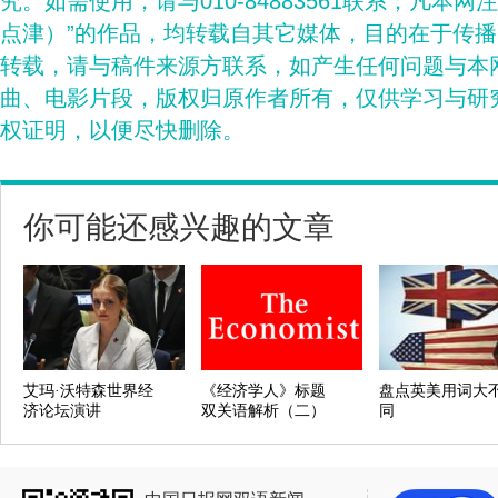
究。如需使用，请与010-84883561联系；凡本网
点津）”的作品，均转载自其它媒体，目的在于传
转载，请与稿件来源方联系，如产生任何问题与本
曲、电影片段，版权归原作者所有，仅供学习与研
权证明，以便尽快删除。
你可能还感兴趣的文章
艾玛·沃特森世界经
《经济学人》标题
盘点英美用词大
济论坛演讲
双关语解析（二）
同