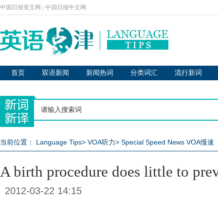
中国日报英文网
|
中国日报中文网
首页
双语新闻
新闻热词
分类词汇
流行新词
当前位置：
Language Tips
>
VOA听力
>
Special Speed News VOA慢速
A birth procedure does little to pre
2012-03-22 14:15