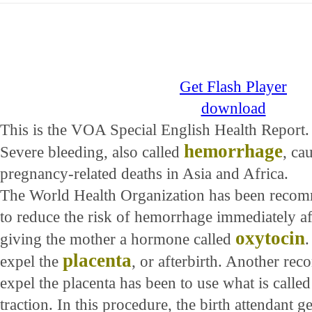
Get Flash Player
download
This is the VOA Special English Health Report.
hemorrhage
Severe bleeding, also called
, ca
pregnancy-related deaths in Asia and Africa.
The World Health Organization has been reco
to reduce the risk of hemorrhage immediately af
oxytocin
giving the mother a hormone called
.
placenta
expel the
, or afterbirth. Another re
expel the placenta has been to use what is calle
traction. In this procedure, the birth attendant g