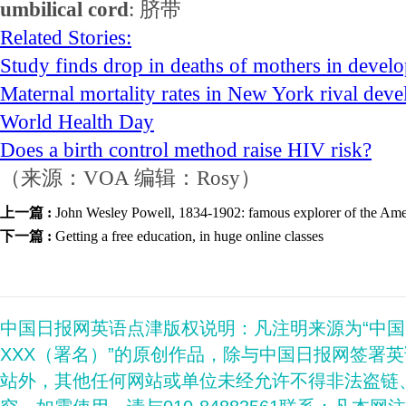
umbilical cord
: 脐带
Related Stories:
Study finds drop in deaths of mothers in devel
Maternal mortality rates in New York rival deve
World Health Day
Does a birth control method raise HIV risk?
（来源：VOA 编辑：Rosy）
上一篇 :
John Wesley Powell, 1834-1902: famous explorer of the Am
下一篇 :
Getting a free education, in huge online classes
中国日报网英语点津版权说明：凡注明来源为“中
XXX（署名）”的原创作品，除与中国日报网签署
站外，其他任何网站或单位未经允许不得非法盗链