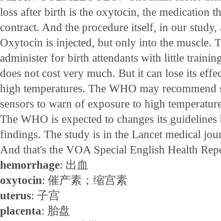
loss after birth is the oxytocin, the medication th
contract. And the procedure itself, in our study
Oxytocin is injected, but only into the muscle. T
administer for birth attendants with little traini
does not cost very much. But it can lose its effec
high temperatures. The WHO may recommend si
sensors to warn of exposure to high temperature
The WHO is expected to changes its guidelines
findings. The study is in the Lancet medical jou
And that's the VOA Special English Health Repo
hemorrhage
: 出血
oxytocin
: 催产素；缩宫素
uterus
: 子宫
placenta
: 胎盘