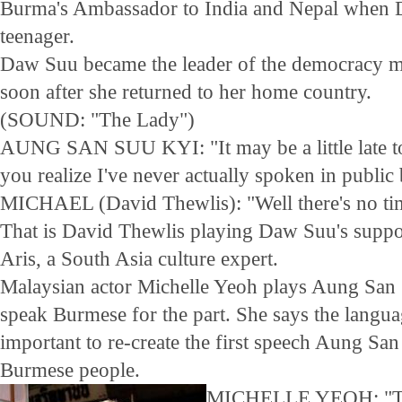
Burma's Ambassador to India and Nepal when
teenager.
Daw Suu became the leader of the democracy 
soon after she returned to her home country.
(SOUND: "The Lady")
AUNG SAN SUU KYI: "It may be a little late to 
you realize I've never actually spoken in public 
MICHAEL (David Thewlis): "Well there's no time
That is David Thewlis playing Daw Suu's supp
Aris, a South Asia culture expert.
Malaysian actor Michelle Yeoh plays Aung San 
speak Burmese for the part. She says the langua
important to re-create the first speech Aung Sa
Burmese people.
MICHELLE YEOH: "The 