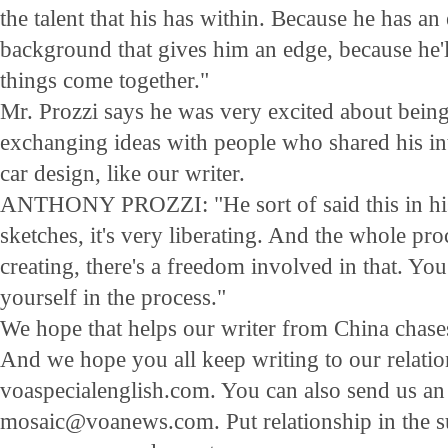
the talent that his has within. Because he has an
background that gives him an edge, because he'
things come together."
Mr. Prozzi says he was very excited about being
exchanging ideas with people who shared his in
car design, like our writer.
ANTHONY PROZZI: "He sort of said this in his 
sketches, it's very liberating. And the whole pr
creating, there's a freedom involved in that. You
yourself in the process."
We hope that helps our writer from China chases
And we hope you all keep writing to our relatio
voaspecialenglish.com. You can also send us an
mosaic@voanews.com. Put relationship in the sub