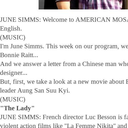
JUNE SIMMS: Welcome to AMERICAN MOSAI
English.
(MUSIC)
I'm June Simms. This week on our program, w
Bonnie Raitt...
And we answer a letter from a Chinese man who
designer...
But, first, we take a look at a new movie abou
leader Aung San Suu Kyi.
(MUSIC)
"The Lady"
JUNE SIMMS: French director Luc Besson is fa
violent action films like "La Femme Nikita" and