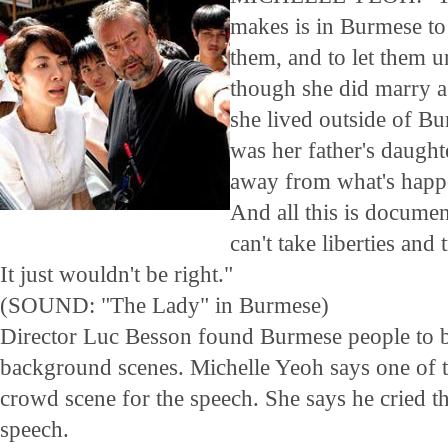
makes is in Burmese to
them, and to let them u
though she did marry a
she lived outside of Bu
was her father's daught
away from what's happe
And all this is docume
can't take liberties and 
It just wouldn't be right."
(SOUND: "The Lady" in Burmese)
Director Luc Besson found Burmese people to b
background scenes. Michelle Yeoh says one of t
crowd scene for the speech. She says he cried t
speech.