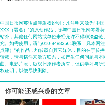
中国日报网英语点津版权说明：凡注明来源为“中
XXX（署名）”的原创作品，除与中国日报网签署
站外，其他任何网站或单位未经允许不得非法盗链
究。如需使用，请与010-84883561联系；凡本网
点津）”的作品，均转载自其它媒体，目的在于传
转载，请与稿件来源方联系，如产生任何问题与本
曲、电影片段，版权归原作者所有，仅供学习与研
权证明，以便尽快删除。
你可能还感兴趣的文章