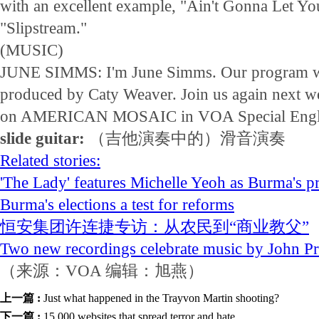
with an excellent example, "Ain't Gonna Let Y
"Slipstream."
(MUSIC)
JUNE SIMMS: I'm June Simms. Our program wa
produced by Caty Weaver. Join us again next w
on AMERICAN MOSAIC in VOA Special Engl
slide guitar:
（吉他演奏中的）滑音演奏
Related stories:
'The Lady' features Michelle Yeoh as Burma's p
Burma's elections a test for reforms
恒安集团许连捷专访：从农民到“商业教父”
Two new recordings celebrate music by John Pr
（来源：VOA 编辑：旭燕）
上一篇 :
Just what happened in the Trayvon Martin shooting?
下一篇 :
15,000 websites that spread terror and hate