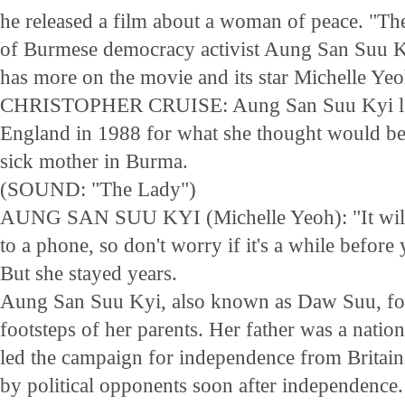
he released a film about a woman of peace. "The
of Burmese democracy activist Aung San Suu K
has more on the movie and its star Michelle Yeo
CHRISTOPHER CRUISE: Aung San Suu Kyi left
England in 1988 for what she thought would be a
sick mother in Burma.
(SOUND: "The Lady")
AUNG SAN SUU KYI (Michelle Yeoh): "It will 
to a phone, so don't worry if it's a while befor
But she stayed years.
Aung San Suu Kyi, also known as Daw Suu, foll
footsteps of her parents. Her father was a natio
led the campaign for independence from Britain
by political opponents soon after independence