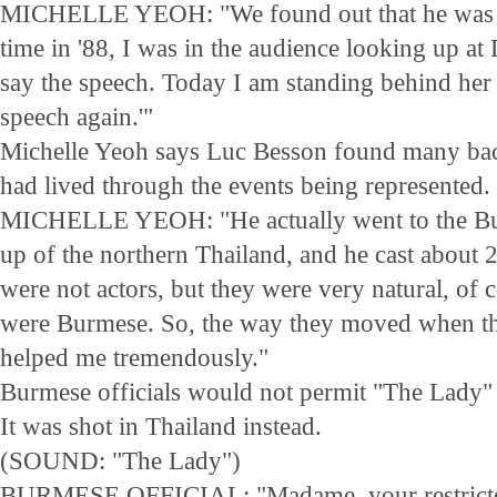
MICHELLE YEOH: "We found out that he was the
time in '88, I was in the audience looking up a
say the speech. Today I am standing behind her l
speech again.'"
Michelle Yeoh says Luc Besson found many ba
had lived through the events being represented.
MICHELLE YEOH: "He actually went to the Bu
up of the northern Thailand, and he cast about 
were not actors, but they were very natural, of 
were Burmese. So, the way they moved when t
helped me tremendously."
Burmese officials would not permit "The Lady" 
It was shot in Thailand instead.
(SOUND: "The Lady")
BURMESE OFFICIAL: "Madame, your restricted 