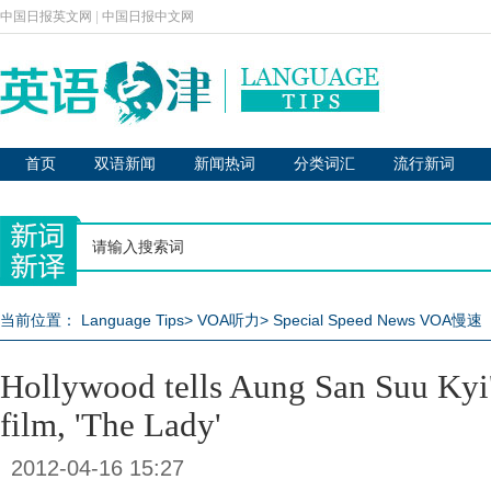
中国日报英文网
|
中国日报中文网
首页
双语新闻
新闻热词
分类词汇
流行新词
当前位置：
Language Tips
>
VOA听力
>
Special Speed News VOA慢速
Hollywood tells Aung San Suu Kyi's
film, 'The Lady'
2012-04-16 15:27