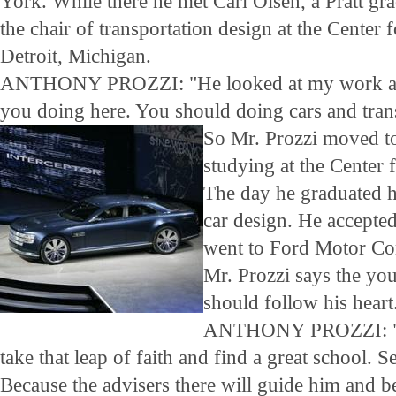
York. While there he met Carl Olsen, a Pratt g
the chair of transportation design at the Center 
Detroit, Michigan.
ANTHONY PROZZI: "He looked at my work and 
you doing here. You should doing cars and tran
So Mr. Prozzi moved to
studying at the Center 
The day he graduated h
car design. He accepted
went to Ford Motor C
Mr. Prozzi says the yo
should follow his heart
ANTHONY PROZZI: "My
take that leap of faith and find a great school. 
Because the advisers there will guide him and be