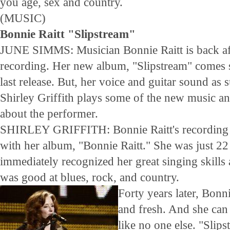
you age, sex and country.
(MUSIC)
Bonnie Raitt "Slipstream"
JUNE SIMMS: Musician Bonnie Raitt is back af
recording. Her new album, "Slipstream" comes s
last release. But, her voice and guitar sound as s
Shirley Griffith plays some of the new music an
about the performer.
SHIRLEY GRIFFITH: Bonnie Raitt's recording 
with her album, "Bonnie Raitt." She was just 22 
immediately recognized her great singing skills
was good at blues, rock, and country.
Forty years later, Bonni
and fresh. And she can
like no one else. "Slips