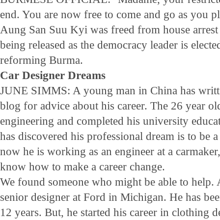
end. You are now free to come and go as you pl
Aung San Suu Kyi was freed from house arrest 
being released as the democracy leader is elected
reforming Burma.
Car Designer Dreams
JUNE SIMMS: A young man in China has written
blog for advice about his career. The 26 year o
engineering and completed his university educati
has discovered his professional dream is to be a
now he is working as an engineer at a carmaker
know how to make a career change.
We found someone who might be able to help. A
senior designer at Ford in Michigan. He has be
12 years. But, he started his career in clothing d