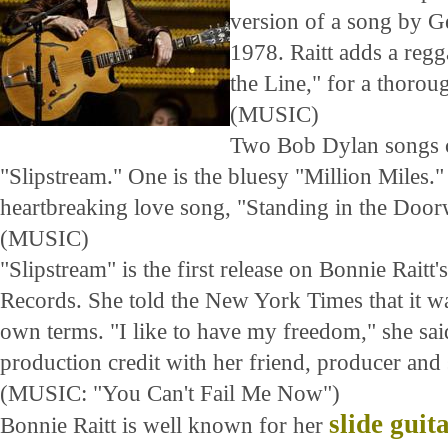
version of a song by G
1978. Raitt adds a reg
the Line," for a thoro
(MUSIC)
Two Bob Dylan songs c
"Slipstream." One is the bluesy "Million Miles." 
heartbreaking love song, "Standing in the Door
(MUSIC)
"Slipstream" is the first release on Bonnie Rait
Records. She told the New York Times that it wa
own terms. "I like to have my freedom," she sai
production credit with her friend, producer and
(MUSIC: "You Can't Fail Me Now")
slide guit
Bonnie Raitt is well known for her