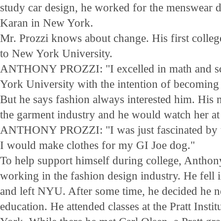
study car design, he worked for the menswear 
Karan in New York.
Mr. Prozzi knows about change. His first colle
to New York University.
ANTHONY PROZZI: "I excelled in math and sci
York University with the intention of becoming 
But he says fashion always interested him. His
the garment industry and he would watch her at
ANTHONY PROZZI: "I was just fascinated by th
I would make clothes for my GI Joe dog."
To help support himself during college, Anthony
working in the fashion design industry. He fell 
and left NYU. After some time, he decided he n
education. He attended classes at the Pratt Inst