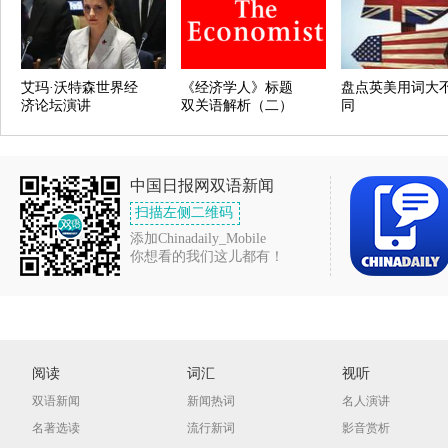
艾玛·沃特森世界经
《经济学人》标题
盘点英美用词大
济论坛演讲
双关语解析（二）
同
中国日报网双语新闻
扫描左侧二维码
添加Chinadaily_Mobile
你想看的我们这儿都有！
阅读
词汇
视听
双语新闻
新闻热词
名人演讲
名著选读
流行新词
影音赏析