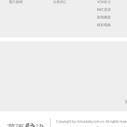
图片新闻
分类词汇
VOA听力
BBC英语
新闻播报
精彩视频
Copyright by chinadaily.com.cn. All rights res