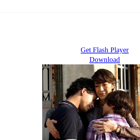
Get Flash Player
Download