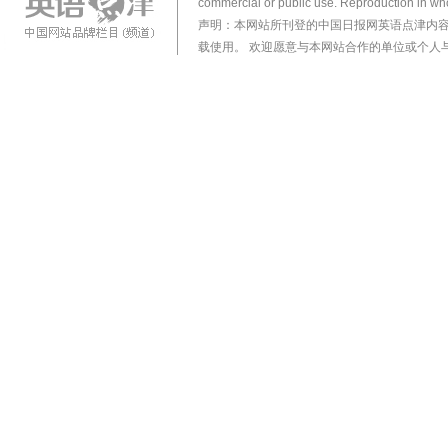
commercial or public use. Reproduction in who
声明：本网站所刊登的中国日报网英语点津内
载使用。 欢迎愿意与本网站合作的单位或个人