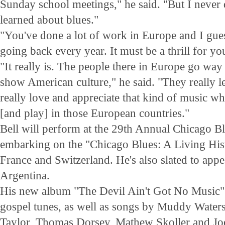
Sunday school meetings," he said. "But I never 
learned about blues."
"You've done a lot of work in Europe and I gue
going back every year. It must be a thrill for you
"It really is. The people there in Europe go way
show American culture," he said. "They really l
really love and appreciate that kind of music w
[and play] in those European countries."
Bell will perform at the 29th Annual Chicago Bl
embarking on the "Chicago Blues: A Living Histo
France and Switzerland. He's also slated to appe
Argentina.
His new album "The Devil Ain't Got No Music" f
gospel tunes, as well as songs by Muddy Water
Taylor, Thomas Dorsey, Mathew Skoller and Jo