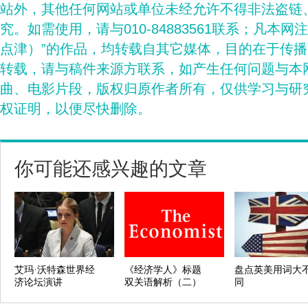
站外，其他任何网站或单位未经允许不得非法盗链
究。如需使用，请与010-84883561联系；凡本网
点津）”的作品，均转载自其它媒体，目的在于传
转载，请与稿件来源方联系，如产生任何问题与本
曲、电影片段，版权归原作者所有，仅供学习与研
权证明，以便尽快删除。
你可能还感兴趣的文章
艾玛·沃特森世界经
《经济学人》标题
盘点英美用词大
济论坛演讲
双关语解析（二）
同