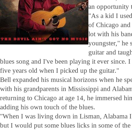
an opportunity t
"As a kid I used
of Chicago and 
lot with his ba
youngster," he s
guitar and taug
blues song and I've been playing it ever since. I
five years old when I picked up the guitar."
Bell expanded his musical horizons when he spe
with his grandparents in Mississippi and Alaba
returning to Chicago at age 14, he immersed him
adding his own touch of the blues.
"When I was living down in Lisman, Alabama I
but I would put some blues licks in some of the