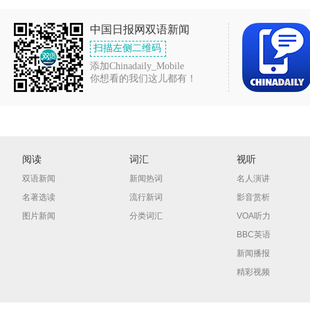
中国日报网双语新闻
扫描左侧二维码
添加Chinadaily_Mobile
你想看的我们这儿都有！
阅读
词汇
视听
双语新闻
新闻热词
名人演讲
名著选读
流行新词
影音赏析
图片新闻
分类词汇
VOA听力
BBC英语
新闻播报
精彩视频