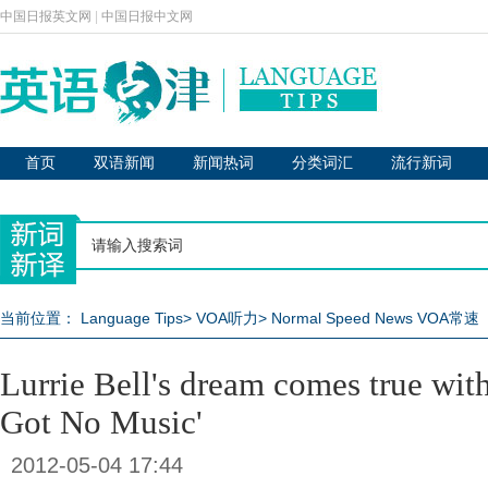
中国日报英文网
|
中国日报中文网
首页
双语新闻
新闻热词
分类词汇
流行新词
当前位置：
Language Tips
>
VOA听力
>
Normal Speed News VOA常速
Lurrie Bell's dream comes true with
Got No Music'
2012-05-04 17:44