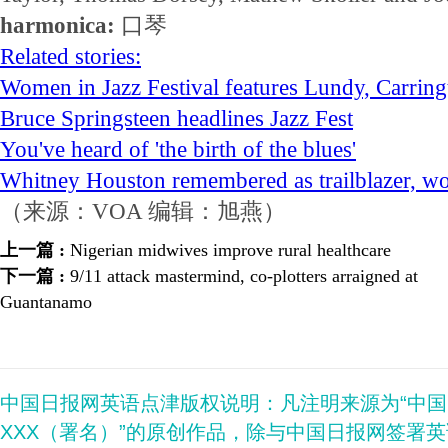
harmonica:
口琴
Related stories:
Women in Jazz Festival features Lundy, Carring
Bruce Springsteen headlines Jazz Fest
You've heard of 'the birth of the blues'
Whitney Houston remembered as trailblazer, wor
（来源：VOA 编辑：旭燕）
上一篇 :
Nigerian midwives improve rural healthcare
下一篇 :
9/11 attack mastermind, co-plotters arraigned at
Guantanamo
中国日报网英语点津版权说明：凡注明来源为“中
XXX（署名）”的原创作品，除与中国日报网签署