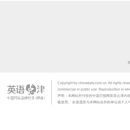
Copyright by chinadaily.com.cn. All rights res
commercial or public use. Reproduction in who
声明：本网站所刊登的中国日报网英语点津内
载使用。 欢迎愿意与本网站合作的单位或个人