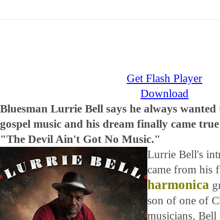
Get Flash Player
Download
Bluesman Lurrie Bell says he always wanted 
gospel music and his dream finally came true 
"The Devil Ain't Got No Music."
Lurrie Bell's in
came from his fa
harmonica
gr
son of one of 
musicians, Bell