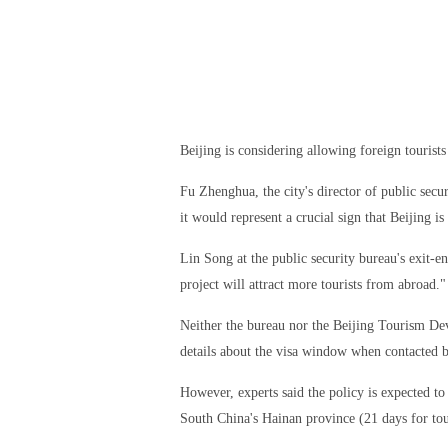
Beijing is considering allowing foreign tourist
Fu Zhenghua, the city's director of public secu
it would represent a crucial sign that Beijing i
Lin Song at the public security bureau's exit-e
project will attract more tourists from abroad."
Neither the bureau nor the Beijing Tourism D
details about the visa window when contacted 
However, experts said the policy is expected to
South China's Hainan province (21 days for tou