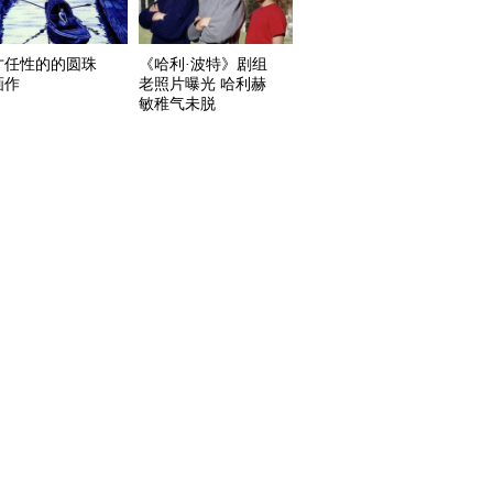
才任性的的圆珠
《哈利·波特》剧组
画作
老照片曝光 哈利赫
敏稚气未脱