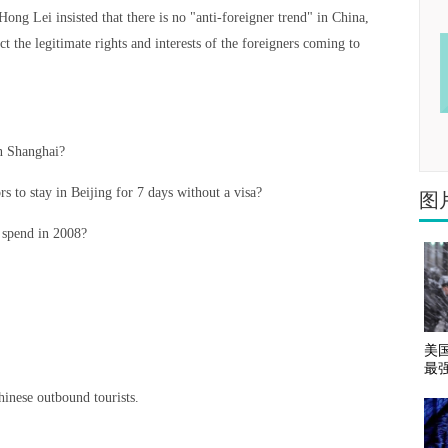
ng Lei insisted that there is no "anti-foreigner trend" in China,
t the legitimate rights and interests of the foreigners coming to
in Shanghai?
s to stay in Beijing for 7 days without a visa?
图
 spend in 2008?
美
最
hinese outbound tourists.