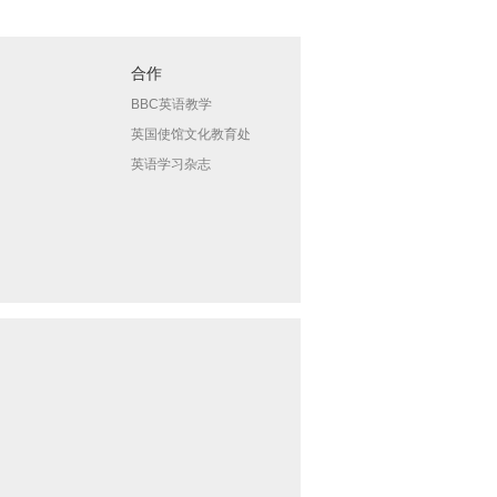
合作
BBC英语教学
英国使馆文化教育处
英语学习杂志