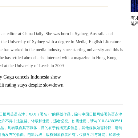
有
笔
 an editor at China Daily. She was born in Sydney, Australia and
 the University of Sydney with a degree in Media, English Literature
he has worked in the media industry since starting university and this is
she has settled abroad - she interned with a magazine in Hong Kong
d at the University of Leeds in 2009.
y Gaga cancels Indonesia show
it rating stays despite slowdown
日报网英语点津：XXX（署名）”的原创作品，除与中国日报网签署英语点津
不得非法盗链、转载和使用，违者必究。如需使用，请与010-84883561
的作品，均转载自其它媒体，目的在于传播更多信息，其他媒体如需转载，请与
网所发布的歌曲、电影片段，版权归原作者所有，仅供学习与研究，如果侵