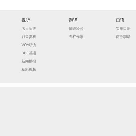
视听
翻译
口语
名人演讲
翻译经验
实用口语
影音赏析
专栏作家
商务职场
VOA听力
BBC英语
新闻播报
精彩视频