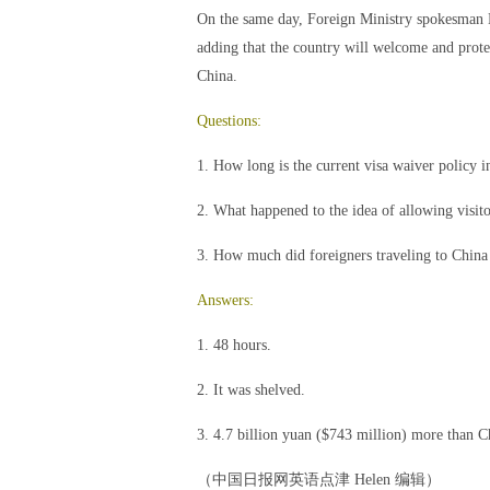
On the same day, Foreign Ministry spokesman Ho
adding that the country will welcome and protec
China.
Questions:
1. How long is the current visa waiver policy 
2. What happened to the idea of allowing visitor
3. How much did foreigners traveling to China
Answers:
1. 48 hours.
2. It was shelved.
3. 4.7 billion yuan ($743 million) more than C
（中国日报网英语点津 Helen 编辑）