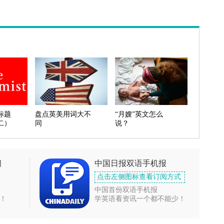
标题
盘点英美用词大不
“月嫂”英文怎么
二）
同
说？
闻
中国日报双语手机报
点击左侧图标查看订阅方式
中国首份双语手机报
！
学英语看资讯一个都不能少！