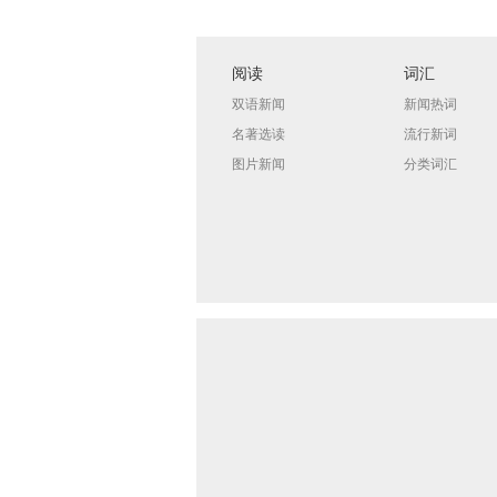
阅读
词汇
双语新闻
新闻热词
名著选读
流行新词
图片新闻
分类词汇