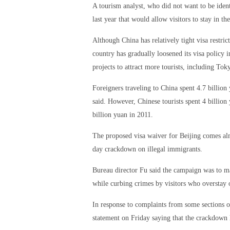
A tourism analyst, who did not want to be ident
last year that would allow visitors to stay in t
Although China has relatively tight visa restri
country has gradually loosened its visa policy
projects to attract more tourists, including T
Foreigners traveling to China spent 4.7 billio
said. However, Chinese tourists spent 4 billion
billion yuan in 2011.
The proposed visa waiver for Beijing comes alm
day crackdown on illegal immigrants.
Bureau director Fu said the campaign was to ma
while curbing crimes by visitors who overstay 
In response to complaints from some sections of
statement on Friday saying that the crackdown h