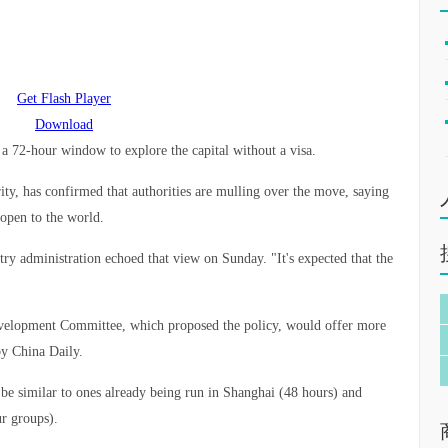
Get Flash Player
Download
s a 72-hour window to explore the capital without a visa.
rity, has confirmed that authorities are mulling over the move, saying
s open to the world.
ntry administration echoed that view on Sunday. "It's expected that the
evelopment Committee, which proposed the policy, would offer more
by China Daily.
 be similar to ones already being run in Shanghai (48 hours) and
r groups).