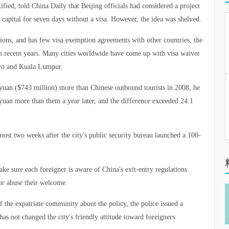
ified, told China Daily that Beijing officials had considered a project
he capital for seven days without a visa. However, the idea was shelved.
ctions, and has few visa exemption agreements with other countries, the
 in recent years. Many cities worldwide have come up with visa waiver
okyo and Kuala Lumpur.
n yuan ($743 million) more than Chinese outbound tourists in 2008, he
 yuan more than them a year later, and the difference exceeded 24.1
ost two weeks after the city's public security bureau launched a 100-
ke sure each foreigner is aware of China's exit-entry regulations
or abuse their welcome.
 the expatriate community about the policy, the police issued a
as not changed the city's friendly attitude toward foreigners.