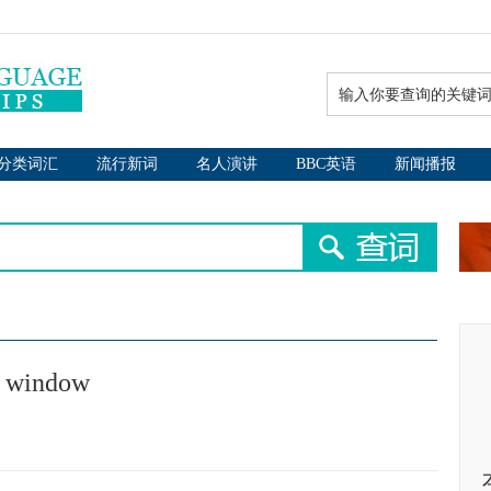
分类词汇
流行新词
名人演讲
BBC英语
新闻播报
it window