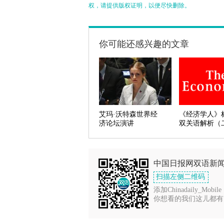
权，请提供版权证明，以便尽快删除。
你可能还感兴趣的文章
艾玛·沃特森世界经
《经济学人》
济论坛演讲
双关语解析（
中国日报网双语新
扫描左侧二维码
添加Chinadaily_Mobile
你想看的我们这儿都有