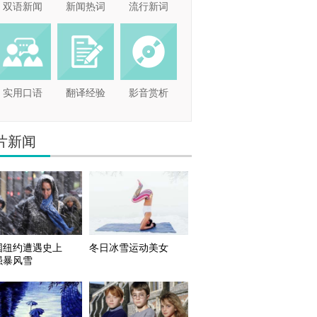
双语新闻
新闻热词
流行新词
实用口语
翻译经验
影音赏析
片新闻
国纽约遭遇史上
冬日冰雪运动美女
强暴风雪