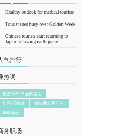
Healthy outlook for medical tourists
Tourist sites busy over Golden Week
Chinese tourists start returning to
Japan following earthquake
人气排行
搜热词
奥巴马2015国情咨文
艾玛·沃特森
微信朋友圈广告
羊年春晚
商务职场