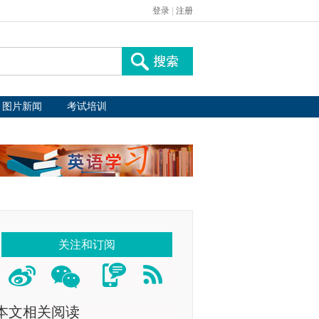
登录
|
注册
图片新闻
考试培训
关注和订阅
本文相关阅读