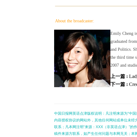
About the broadcaster:
Emily Cheng is
graduated from
and Politics. S
the third time 
2007 and studie
上一篇 :
Lad
下一篇 :
Cred
中国日报网英语点津版权说明：凡注明来源为“中国
内容授权协议的网站外，其他任何网站或单位未经允许
联系；凡本网注明“来源：XXX（非英语点津）”
稿件来源方联系，如产生任何问题与本网无关；本