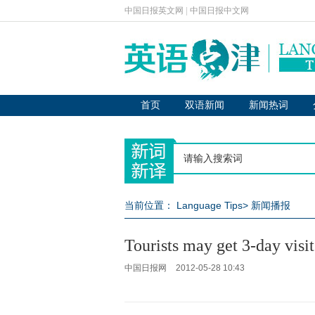
中国日报英文网
|
中国日报中文网
首页
双语新闻
新闻热词
当前位置：
Language Tips
>
新闻播报
Tourists may get 3-day vis
中国日报网
2012-05-28 10:43